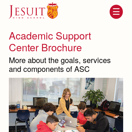
Skip
to
main
content
Skip
to
site
Academic Support
navigation
Center Brochure
More about the goals, services
and components of ASC
Attendance
About Us
Mission, History, Profile
Becoming a Marauder
Admissions
Grad at Grad
Timeline
Counseling