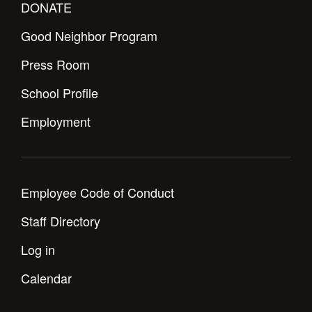
DONATE
Good Neighbor Program
Press Room
School Profile
Employment
Employee Code of Conduct
Staff Directory
Log in
Calendar