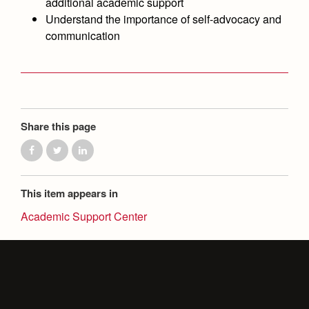
additional academic support
Health and Safety Alerts
Understand the importance of self-advocacy and
Magazine
communication
Donate
Share this page
This item appears in
Academic Support Center