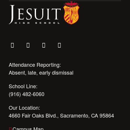
Attendance Reporting:
Absent, late, early dismissal
School Line:
(916) 482-6060
Our Location:
4660 Fair Oaks Blvd., Sacramento, CA 95864
Campus Map