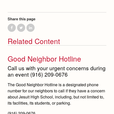
Health and Safety Alerts
Magazine
Donate
Share this page
Related Content
Good Neighbor Hotline
Call us with your urgent concerns during
an event (916) 209-0676
The Good Neighbor Hotline is a designated phone
number for our neighbors to call if they have a concern
about Jesuit High School, including, but not limited to,
its facilities, its students, or parking.
(916) 209-0676