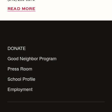
READ MORE
DONATE
Good Neighbor Program
Press Room
School Profile
Employment