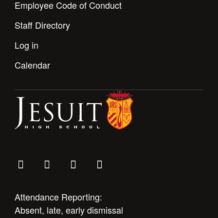
Employee Code of Conduct
Staff Directory
Log in
Calendar
Attendance Reporting:
Absent, late, early dismissal