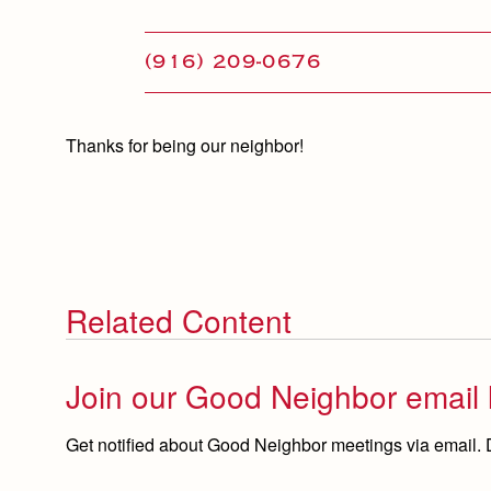
(916) 209-0676
Thanks for being our neighbor!
Related Content
Join our Good Neighbor email l
Get notified about Good Neighbor meetings via email.