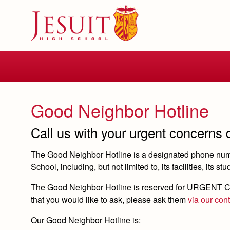
Skip
to
main
content
Skip
to
site
navigation
Good Neighbor Hotline
Call us with your urgent concerns
The Good Neighbor Hotline is a designated phone numbe
School, including, but not limited to, its facilities, its st
The Good Neighbor Hotline is reserved for URGENT
C
that you would like to ask, please ask them
via our con
Our Good Neighbor Hotline is: