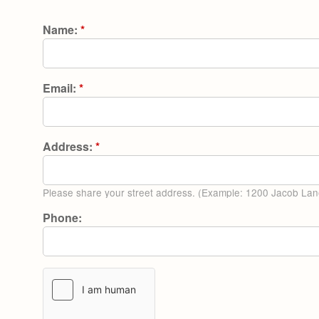
Name:
*
Email:
*
Address:
*
Please share your street address. (Example: 1200 Jacob Lan
Phone: