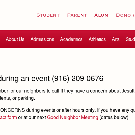
Student
Parent
Alum
Donor
About Us
Admissions
Academics
Athletics
Arts
Stud
 during an event (916) 209-0676
r for our neighbors to call if they have a concern about Jesuit
udents, or parking.
ONCERNS during events or after hours only
. If you have any q
tact form
or at our next
Good Neighbor Meeting
(dates below).