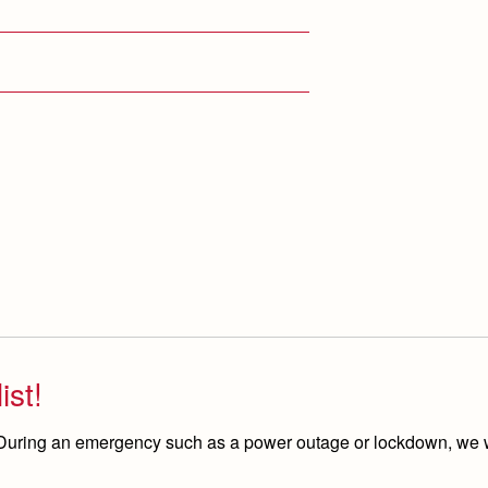
ist!
 During an emergency such as a power outage or lockdown, we w