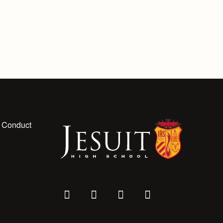
 Conduct