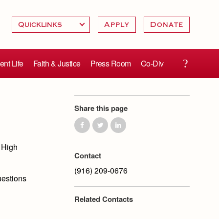
Apply
Donate
ent Life
Faith & Justice
Press Room
Co-Div
Share this page
 High
Contact
(916) 209-0676
uestions
Related Contacts