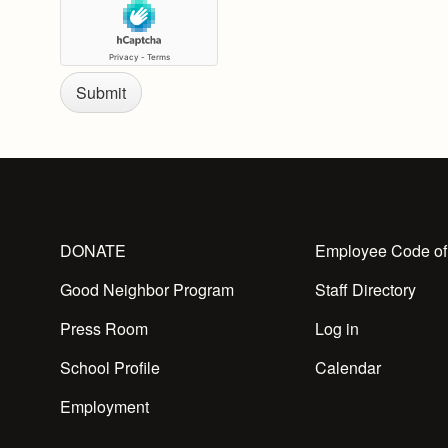
DONATE
Employee Code of
Good Neighbor Program
Staff Directory
Press Room
Log in
School Profile
Calendar
Employment