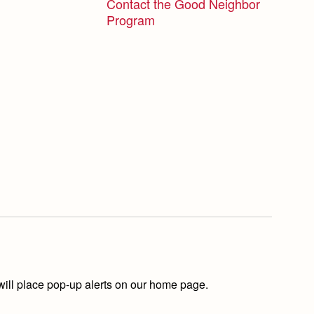
Contact the Good Neighbor
Program
ill place pop-up alerts on our home page.