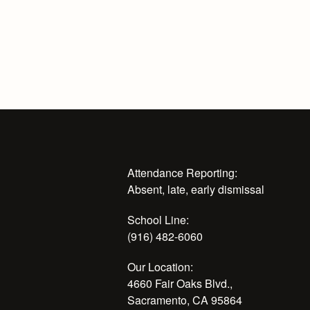
Attendance Reporting:
Absent, late, early dismissal
School Line:
(916) 482-6060
Our Location:
4660 Fair Oaks Blvd.,
Sacramento, CA 95864