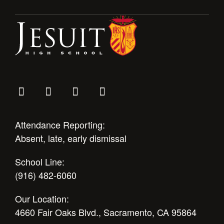
Attendance Reporting:
Absent, late, early dismissal
School Line:
(916) 482-6060
Our Location:
4660 Fair Oaks Blvd., Sacramento, CA 95864