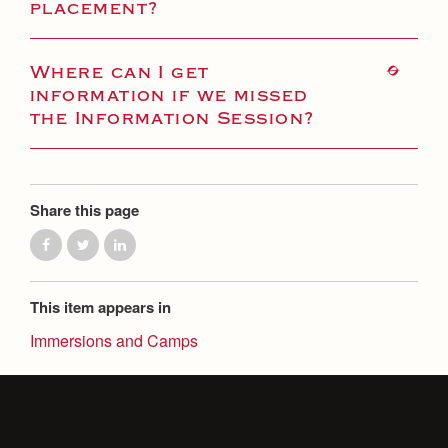
placement?
Where can I get
information if we missed
the Information Session?
Share this page
This item appears in
Immersions and Camps