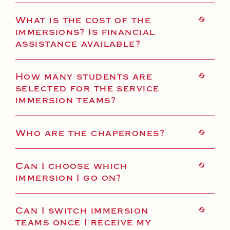
Health and Safety Alerts
What is the cost of the
Magazine
Donate
immersions? Is financial
assistance available?
How many students are
selected for the service
immersion teams?
Who are the chaperones?
Can I choose which
immersion I go on?
Can I switch immersion
teams once I receive my