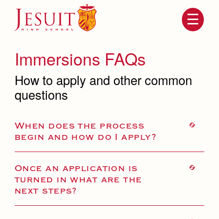
Skip
to
main
content
Skip
to
site
Immersions FAQs
navigation
How to apply and other common
questions
When does the process
begin and how do I apply?
Attendance
About Us
Once an application is
turned in what are the
Mission, History, Profile
Becoming a Marauder
next steps?
Admissions
Grad at Grad
Timeline
Counseling