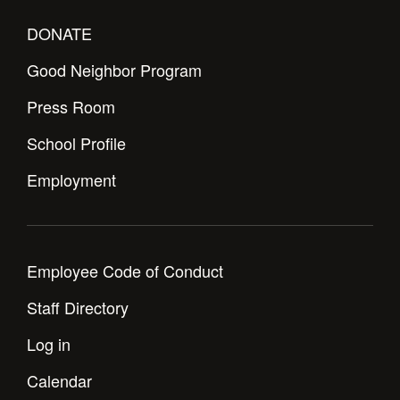
DONATE
Good Neighbor Program
Press Room
School Profile
Employment
Employee Code of Conduct
Staff Directory
Log in
Calendar