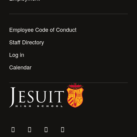
Employee Code of Conduct
Staff Directory
Log in
Calendar