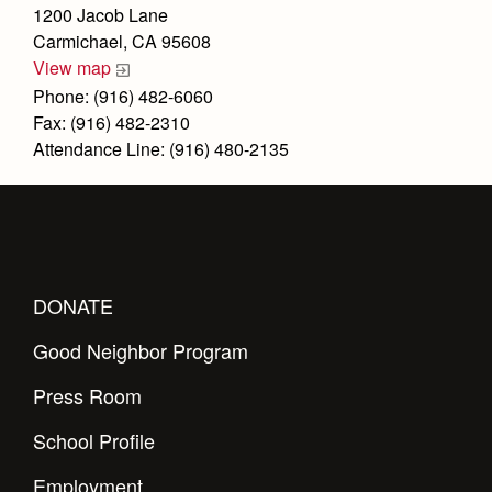
Health and Safety Alerts
1200 Jacob Lane
Carmichael, CA 95608
Magazine
Donate
View map
Phone: (916) 482-6060
Fax: (916) 482-2310
Attendance Line: (916) 480-2135
DONATE
Good Neighbor Program
Press Room
School Profile
Employment