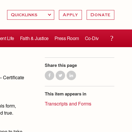
Apply
Donate
ent Life
Faith & Justice
Press Room
Co-Div
Share this page
 Certificate
This item appears in
Transcripts and Forms
is form,
d true.
one to take