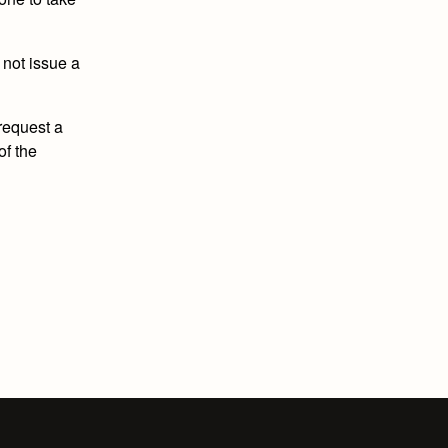
 not issue a
 request a
of the