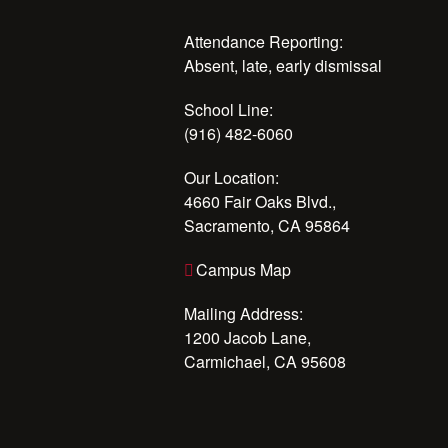
Attendance Reporting:
Absent, late, early dismissal
School Line:
(916) 482-6060
Our Location:
4660 Fair Oaks Blvd.,
Sacramento, CA 95864
Campus Map
Mailing Address:
1200 Jacob Lane,
Carmichael, CA 95608