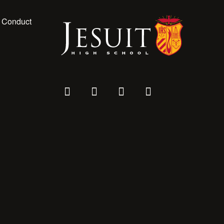
 Conduct