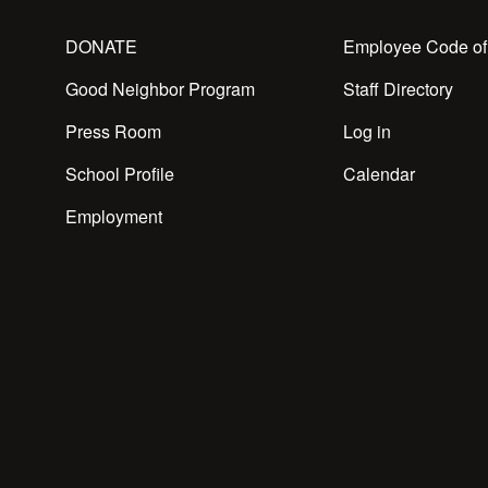
DONATE
Employee Code of
Good Neighbor Program
Staff Directory
Press Room
Log in
School Profile
Calendar
Employment