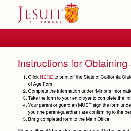
Skip
to
main
content
Skip
to
site
navigation
Instructions for Obtainin
Click
HERE
to print off the State of California S
of Age Form.
Complete the information under “Minor’s Informati
Take the form to your employer to complete the inf
Your parent or guardian
MUST
sign the form under
you (the parent/guardian) are confirming to the bes
Bring
completed
form to the Main Office.
Please allow 48 hours for the work permit to be issued.