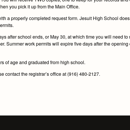
en you pick it up from the Main Office.
 with a properly completed request form. Jesuit High School does
ermits.
 days after school ends, or May 30, at which time you will need to
. Summer work permits will expire five days after the opening 
rs of age and graduated from high school.
 contact the registrar’s office at (916) 480-2127.