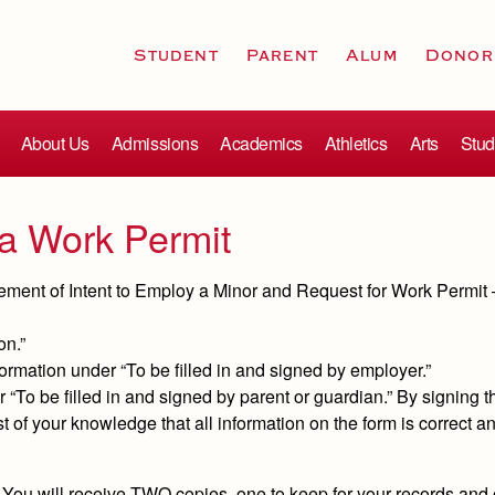
Student
Parent
Alum
Donor
About Us
Admissions
Academics
Athletics
Arts
Stud
g a Work Permit
tatement of Intent to Employ a Minor and Request for Work Permit –
on.”
ormation under “To be filled in and signed by employer.”
 “To be filled in and signed by parent or guardian.” By signing th
t of your knowledge that all information on the form is correct an
You will receive TWO copies, one to keep for your records and 