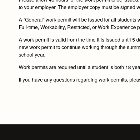
to your employer. The employer copy must be signed wh
A “General” work permit will be issued for all students
Full-time, Workability, Restricted, or Work Experience p
A work permit is valid from the time it is issued until 5
new work permit to continue working through the summer
school year.
Work permits are
required
until a student is
both
18 yea
If you have any questions regarding work permits, please