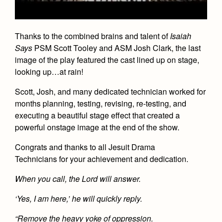
Academics
Leadership
Open House
Academic Support Center
Employment Opportunities
Sports Calendar
Athletics
Preview Day
Thanks to the combined brains and talent of
AP and Capstone Programs
Isaiah
Contact Us & Directory
Team Pages
Tours
Says
PSM
Scott Tooley
and ASM
Josh Clark
, the last
Drama
Arts
STEAM+ Programs and Teams
Our Campus & Map
image of the play featured the cast lined up on stage,
Performance and Training
Placement Tests
Music
looking up…at rain!
Bring Your Own Device
Full School Calendar
Student Life
Coaches and Staff
Tuition & Financial Aid
Visual Arts
Scott, Josh, and many dedicated technician worked for
Courses and Departments
Community & Collaboration
Tournaments and Events
months planning, testing, revising, re-testing, and
Accepted
Campus Ministry
Faith & Justice
Four Year Experience
Library
executing a beautiful stage effect that created a
Student Activities
Home of Champions
Contact Admissions
Service & Justice
powerful onstage image at the end of the show.
Summer at Jesuit
News
Press Room
Clubs
Equity & Inclusion
Congrats and thanks to all
Jesuit Drama
Transcripts and Forms
Weekly Updates
Marauder Cafe
Technicians
for your achievement and dedication.
Co-Div
Theology
Videos
Student Publications
When you call, the Lord will answer.
Adult Ignatian Formation
Branding Tools & Services
Graduation
‘Yes, I am here,’ he will quickly reply.
Reflections from our Jesuits
Advertise with Jesuit
Apply
“Remove the heavy yoke of oppression.