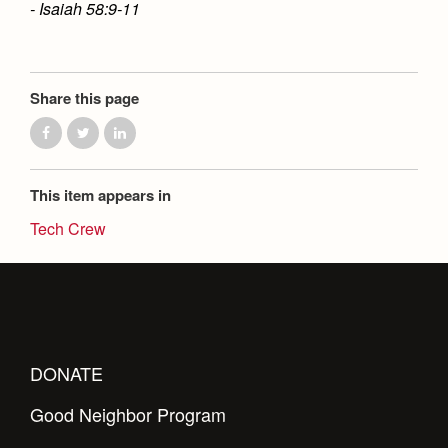
- Isaiah 58:9-11
Share this page
This item appears in
Tech Crew
DONATE
Good Neighbor Program