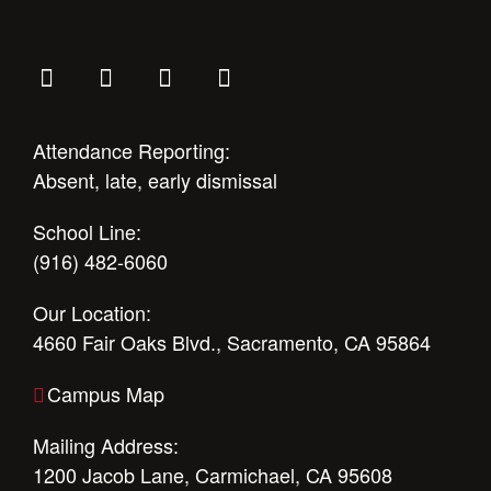
Attendance Reporting:
Absent, late, early dismissal
School Line:
(916) 482-6060
Our Location:
4660 Fair Oaks Blvd., Sacramento, CA 95864
Campus Map
Mailing Address:
1200 Jacob Lane, Carmichael, CA 95608