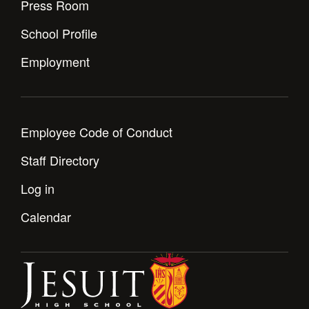
Press Room
School Profile
Employment
Employee Code of Conduct
Staff Directory
Log in
Calendar