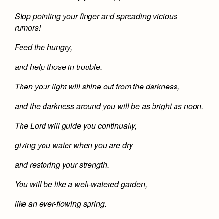
Health and Safety Alerts
Stop pointing your finger and spreading vicious
Magazine
rumors!
Donate
Feed the hungry,
and help those in trouble.
Then your light will shine out from the darkness,
and the darkness around you will be as bright as noon.
The Lord will guide you continually,
giving you water when you are dry
and restoring your strength.
You will be like a well-watered garden,
like an ever-flowing spring.