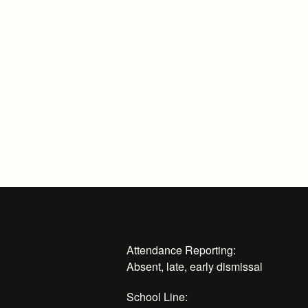
Attendance Reporting:
Absent, late, early dismissal
School Line: