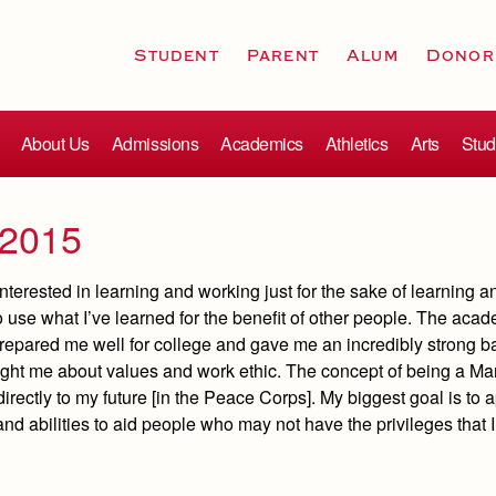
Student
Parent
Alum
Donor
About Us
Admissions
Academics
Athletics
Arts
Stud
 2015
interested in learning and working just for the sake of learning 
o use what I’ve learned for the benefit of other people. The acad
prepared me well for college and gave me an incredibly strong b
ught me about values and work ethic. The concept of being a Ma
directly to my future [in the Peace Corps]. My biggest goal is to 
and abilities to aid people who may not have the privileges that I