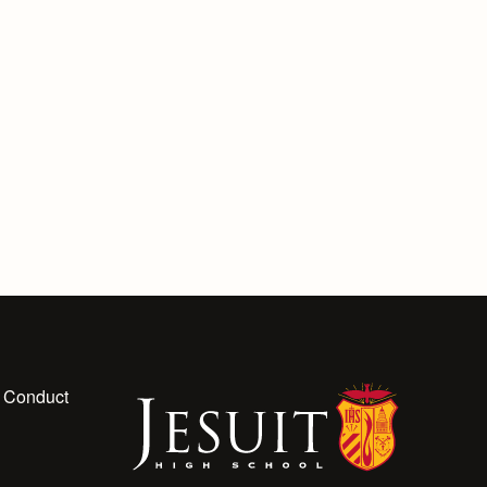
 Conduct