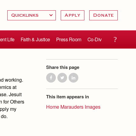
Apply
Donate
ent Life
Faith & Justice
Press Room
Co-Div
Share this page
and working.
emics at
ase. Jesuit
This item appears in
n for Others
Home Marauders Images
apply my
 do.