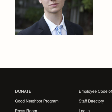
DONATE
Employee Code of
Good Neighbor Program
Staff Directory
Press Room
Log in