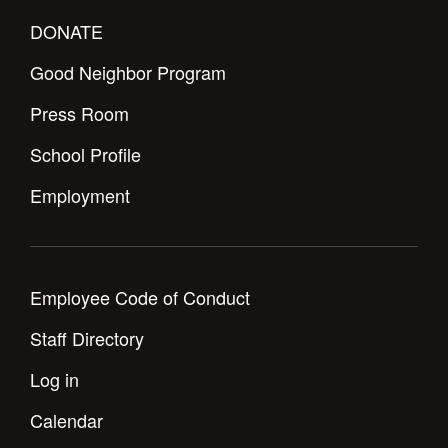
DONATE
Good Neighbor Program
Press Room
School Profile
Employment
Employee Code of Conduct
Staff Directory
Log in
Calendar