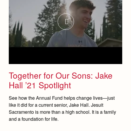
Health and Safety Alerts
Magazine
Donate
Together for Our Sons: Jake
Hall ’21 Spotlight
See how the Annual Fund helps change lives—just
like it did for a current senior, Jake Hall. Jesuit
Sacramento is more than a high school. It is a family
and a foundation for life.