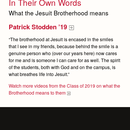
In Their Own Words
What the Jesuit Brotherhood means
Patrick Stodden ’19
“The brotherhood at Jesuit is encased in the smiles
that I see in my friends, because behind the smile is a
genuine person who (over our years here) now cares
for me and is someone I can care for as well. The spirit
of the students, both with God and on the campus, is
what breathes life into Jesuit.”
Watch more videos from the Class of 2019 on what the
Brotherhood means to them