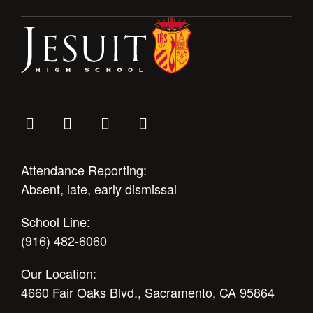
Attendance Reporting:
Absent, late, early dismissal
School Line:
(916) 482-6060
Our Location:
4660 Fair Oaks Blvd., Sacramento, CA 95864