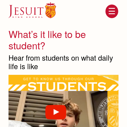
Skip
to
main
content
Skip
to
site
What’s it like to be
navigation
student?
Hear from students on what daily
life is like
Attendance
About Us
Mission, History, Profile
Becoming a Marauder
Admissions
Grad at Grad
Timeline
Counseling