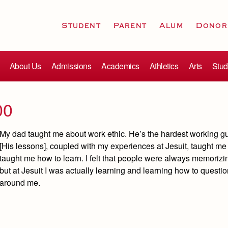
Student
Parent
Alum
Donor
About Us
Admissions
Academics
Athletics
Arts
Stud
00
My dad taught me about work ethic. He’s the hardest working gu
[His lessons], coupled with my experiences at Jesuit, taught me a
taught me how to learn. I felt that people were always memorizi
but at Jesuit I was actually learning and learning how to quest
around me.