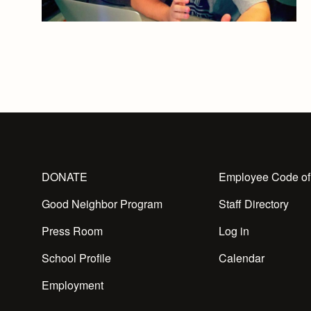
DONATE
Employee Code of
Good Neighbor Program
Staff Directory
Press Room
Log in
School Profile
Calendar
Employment