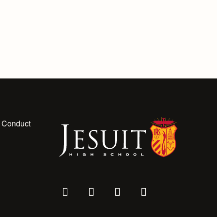
 Conduct