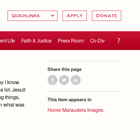
Apply
Donate
ent Life
Faith & Justice
Press Room
Co-Div
Share this page
y I know.
 lot. Jesuit
ng things,
This item appears in
ion what was
Home Marauders Images