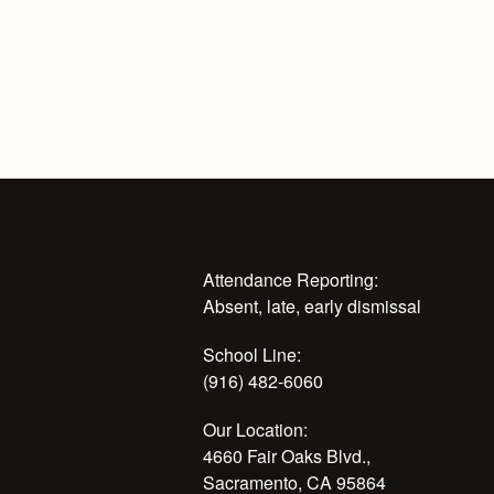
Attendance Reporting:
Absent, late, early dismissal
School Line:
(916) 482-6060
Our Location:
4660 Fair Oaks Blvd.,
Sacramento, CA 95864