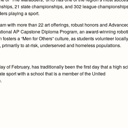
nships, 21 state championships, and 302 league championships.
ers playing a sport.
ram with more than 22 art offerings, robust honors and Advance
national AP Capstone Diploma Program, an award-winning robot
fosters a “Men for Others” culture, as students volunteer locally
, primarily to at-risk, underserved and homeless populations.
y of February, has traditionally been the first day that a high s
iate sport with a school that is a member of the United
.