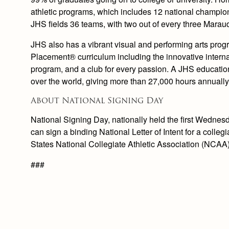
athletic programs, which includes 12 national champio
JHS fields 36 teams, with two out of every three Maraud
JHS also has a vibrant visual and performing arts prog
Placement® curriculum including the innovative inter
program, and a club for every passion. A JHS education 
over the world, giving more than 27,000 hours annually
About National Signing Day
National Signing Day, nationally held the first Wednesda
can sign a binding National Letter of Intent for a colleg
States National Collegiate Athletic Association (NCAA)
###