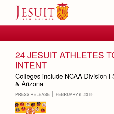
Skip
to
main
content
Skip
to
site
navigation
24 JESUIT ATHLETES T
INTENT
Colleges include NCAA Division I
& Arizona
PRESS RELEASE
FEBRUARY 5, 2019