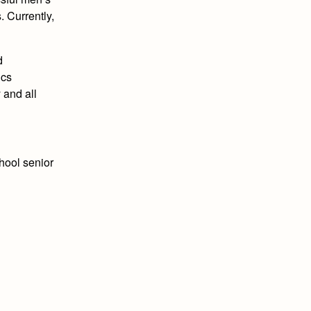
 Currently,
d
ics
 and all
chool senior