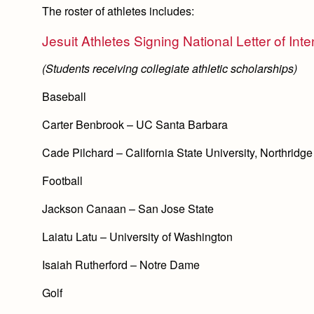
The roster of athletes includes:
Jesuit Athletes Signing National Letter of Inte
(Students receiving collegiate athletic scholarships)
Baseball
Carter Benbrook – UC Santa Barbara
Cade Pilchard – California State University, Northridge
Football
Jackson Canaan – San Jose State
Laiatu Latu – University of Washington
Isaiah Rutherford – Notre Dame
Golf