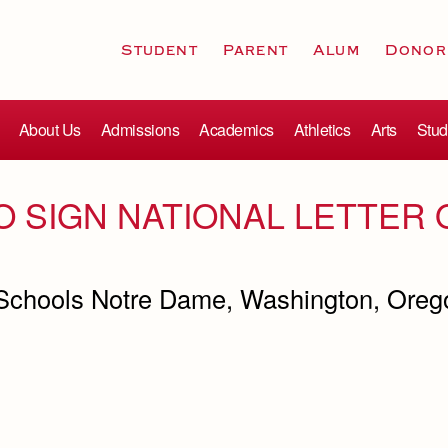
Student
Parent
Alum
Donor
About Us
Admissions
Academics
Athletics
Arts
Stud
O SIGN NATIONAL LETTER 
 Schools Notre Dame, Washington, Orego