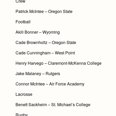
Crew
Patrick McIntee – Oregon State
Football
Akili Bonner – Wyoming
Cade Brownholtz – Oregon State
Cade Cunningham – West Point
Henry Harvego – Claremont-McKenna College
Jake Malaney – Rutgers
Connor McIntee – Air Force Academy
Lacrosse
Benett Sackheim – St. Michael’s College
Rugby