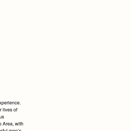
xperience.
 lives of
ous
 Area, with
ssful men’s