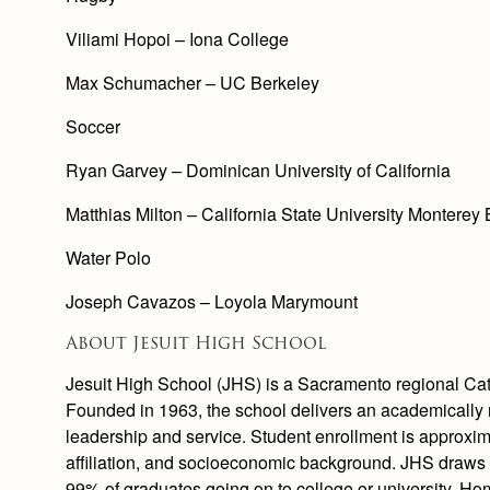
Viliami Hopoi – Iona College
Max Schumacher – UC Berkeley
Soccer
Ryan Garvey – Dominican University of California
Matthias Milton – California State University Monterey
Water Polo
Joseph Cavazos – Loyola Marymount
About Jesuit High School
Jesuit High School (JHS) is a Sacramento regional Cath
Founded in 1963, the school delivers an academically r
leadership and service. Student enrollment is approxima
affiliation, and socioeconomic background. JHS draws
99% of graduates going on to college or university. H