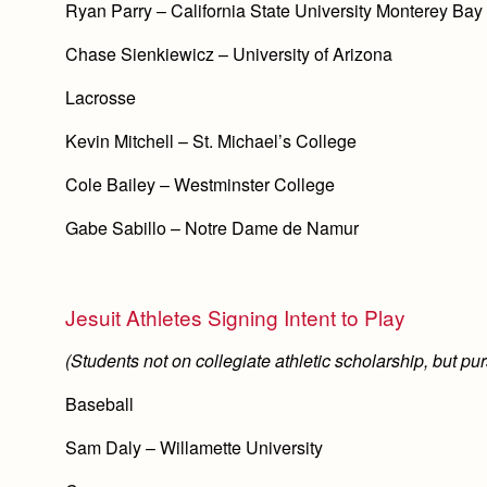
Ryan Parry – California State University Monterey Bay
Chase Sienkiewicz – University of Arizona
Lacrosse
Kevin Mitchell – St. Michael’s College
Cole Bailey – Westminster College
Gabe Sabillo – Notre Dame de Namur
Jesuit Athletes Signing Intent to Play
(Students not on collegiate athletic scholarship, but purs
Baseball
Sam Daly – Willamette University