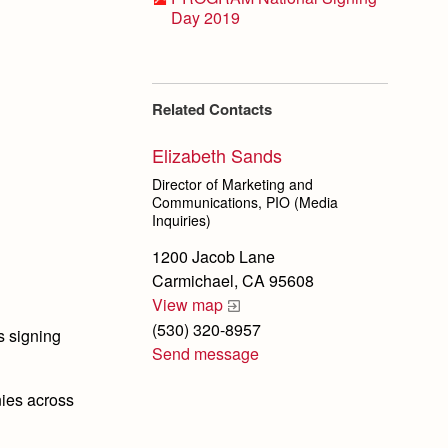
Day 2019
Related Contacts
Elizabeth Sands
Director of Marketing and
Communications, PIO (Media
Inquiries)
1200 Jacob Lane
Carmichael, CA 95608
View map
(530) 320-8957
s signing
Send message
nies across