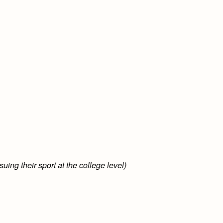
uing their sport at the college level)