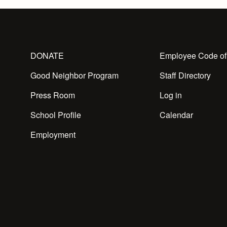
DONATE
Employee Code of
Good Neighbor Program
Staff Directory
Press Room
Log in
School Profile
Calendar
Employment