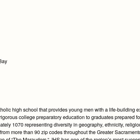
 Bay
olic high school that provides young men with a life-building e
igorous college preparatory education to graduates prepared for
tely 1070 representing diversity in geography, ethnicity, religi
 from more than 90 zip codes throughout the Greater Sacramento
ome of “The Marauders,” JHS has one of the region’s most succe