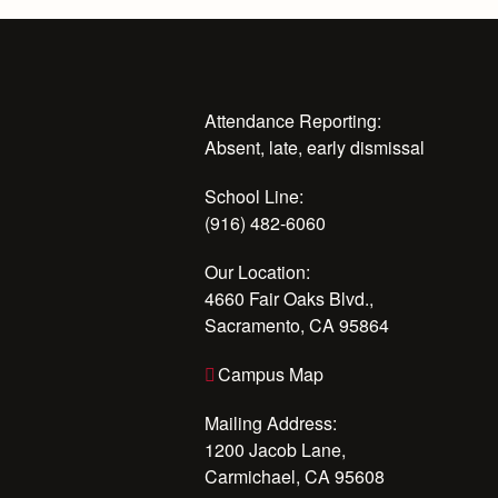
Attendance Reporting:
Absent, late, early dismissal
School Line:
(916) 482-6060
Our Location:
4660 Fair Oaks Blvd.,
Sacramento, CA 95864
Campus Map
Mailing Address:
1200 Jacob Lane,
Carmichael, CA 95608