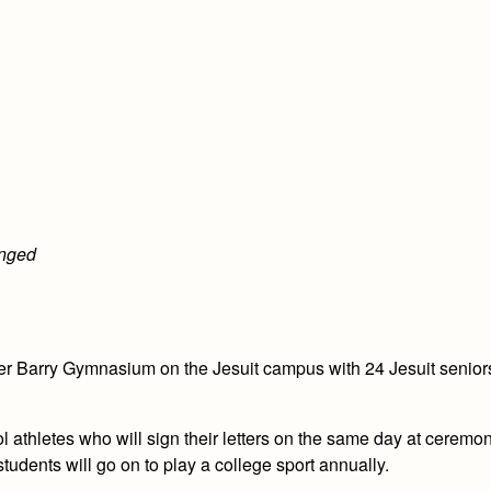
anged
er Barry Gymnasium on the Jesuit campus with 24 Jesuit senior
l athletes who will sign their letters on the same day at ceremo
tudents will go on to play a college sport annually.