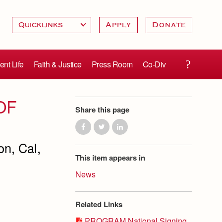
Apply
Donate
ent Life
Faith & Justice
Press Room
Co-Div
OF
Share this page
n, Cal,
This item appears in
News
Related Links
PROGRAM National Signing