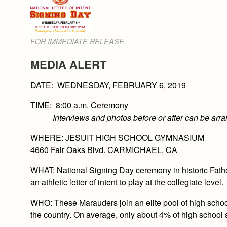
FOR IMMEDIATE RELEASE
MEDIA ALERT
DATE:
WEDNESDAY, FEBRUARY 6, 2019
TIME: 8:00 a.m. Ceremony
Interviews and photos before or after can be arr
WHERE
: JESUIT HIGH SCHOOL GYMNASIUM
4660 Fair Oaks Blvd. CARMICHAEL, CA
WHAT:
National Signing Day ceremony in historic Fath
an athletic letter of intent to play at the collegiate level.
WHO
: These Marauders join an elite pool of high schoo
the country. On average, only about 4% of high school s