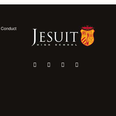
 Conduct