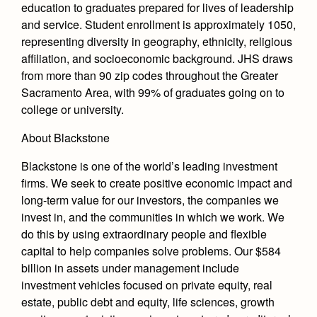
education to graduates prepared for lives of leadership
and service. Student enrollment is approximately 1050,
representing diversity in geography, ethnicity, religious
affiliation, and socioeconomic background. JHS draws
from more than 90 zip codes throughout the Greater
Sacramento Area, with 99% of graduates going on to
college or university.
About Blackstone
Blackstone is one of the world’s leading investment
firms. We seek to create positive economic impact and
long-term value for our investors, the companies we
invest in, and the communities in which we work. We
do this by using extraordinary people and flexible
capital to help companies solve problems. Our $584
billion in assets under management include
investment vehicles focused on private equity, real
estate, public debt and equity, life sciences, growth