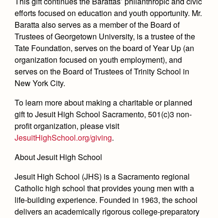
This gift continues the Barattas’ philanthropic and civic
efforts focused on education and youth opportunity. Mr.
Baratta also serves as a member of the Board of
Trustees of Georgetown University, is a trustee of the
Tate Foundation, serves on the board of Year Up (an
organization focused on youth employment), and
serves on the Board of Trustees of Trinity School in
New York City.
To learn more about making a charitable or planned
gift to Jesuit High School Sacramento, 501(c)3 non-
profit organization, please visit
JesuitHighSchool.org/giving
.
About Jesuit High School
Jesuit High School (JHS) is a Sacramento regional
Catholic high school that provides young men with a
life-building experience. Founded in 1963, the school
delivers an academically rigorous college-preparatory