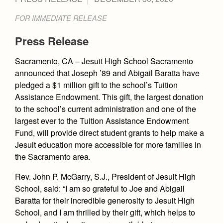
Academics
Leadership
Open House
Academic Support Center
FOR IMMEDIATE RELEASE
Employment Opportunities
Sports Calendar
Athletics
Preview Day
AP and Capstone Programs
Press Release
Contact Us & Directory
Team Pages
Tours
Drama
Arts
STEAM+ Programs and Teams
Our Campus & Map
Sacramento, CA
– Jesuit High School Sacramento
Performance and Training
Placement Tests
Music
announced that Joseph ’89 and Abigail Baratta have
Bring Your Own Device
Full School Calendar
Student Life
Coaches and Staff
pledged a $1 million gift to the school’s Tuition
Tuition & Financial Aid
Visual Arts
Courses and Departments
Assistance Endowment. This gift, the largest donation
Community & Collaboration
Tournaments and Events
Accepted
Campus Ministry
Faith & Justice
to the school’s current administration and one of the
Four Year Experience
Library
Student Activities
Home of Champions
largest ever to the Tuition Assistance Endowment
Contact Admissions
Service & Justice
Summer at Jesuit
Fund, will provide direct student grants to help make a
News
Press Room
Clubs
Equity & Inclusion
Jesuit education more accessible for more families in
Transcripts and Forms
Weekly Updates
Marauder Cafe
the Sacramento area.
Co-Div
Theology
Videos
Student Publications
Rev. John P. McGarry, S.J., President of Jesuit High
Adult Ignatian Formation
School, said: “I am so grateful to Joe and Abigail
Branding Tools & Services
Graduation
Baratta for their incredible generosity to Jesuit High
Reflections from our Jesuits
Advertise with Jesuit
School, and I am thrilled by their gift, which helps to
Apply