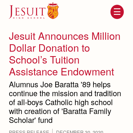
Skip
to
main
content
Skip
to
site
Jesuit Announces Million
navigation
Dollar Donation to
School’s Tuition
Assistance Endowment
Alumnus Joe Baratta '89 helps
continue the mission and tradition
of all-boys Catholic high school
Attendance
About Us
with creation of 'Baratta Family
Mission, History, Profile
Becoming a Marauder
Admissions
Scholar' fund
Grad at Grad
Timeline
Counseling
PRESS RELEASE
DECEMBER 30, 2020