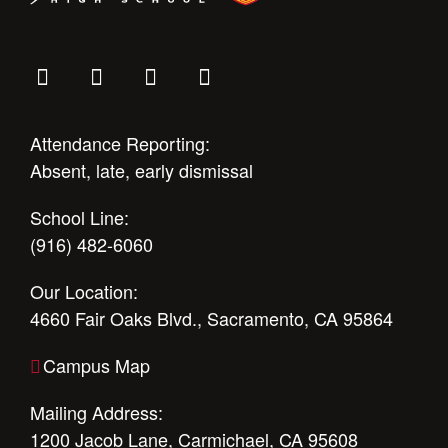
Attendance Reporting:
Absent, late, early dismissal
School Line:
(916) 482-6060
Our Location:
4660 Fair Oaks Blvd., Sacramento, CA 95864
Campus Map
Mailing Address:
1200 Jacob Lane, Carmichael, CA 95608