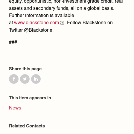
equity, opportunistic, non-investment grade credit, real
assets and secondary funds, all on a global basis.
Further information is available
at
www.blackstone.com
. Follow Blackstone on
Twitter @Blackstone.
###
Share this page
This item appears in
News
Related Contacts