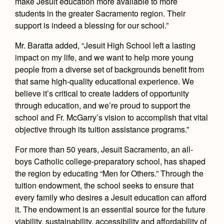
make Jesuit education more available to more
Health and Safety Alerts
students in the greater Sacramento region. Their
Magazine
support is indeed a blessing for our school.”
Donate
Mr. Baratta added, “Jesuit High School left a lasting
impact on my life, and we want to help more young
people from a diverse set of backgrounds benefit from
that same high-quality educational experience. We
believe it’s critical to create ladders of opportunity
through education, and we’re proud to support the
school and Fr. McGarry’s vision to accomplish that vital
objective through its tuition assistance programs.”
For more than 50 years, Jesuit Sacramento, an all-
boys Catholic college-preparatory school, has shaped
the region by educating “Men for Others.” Through the
tuition endowment, the school seeks to ensure that
every family who desires a Jesuit education can afford
it. The endowment is an essential source for the future
viability, sustainability, accessibility and affordability of