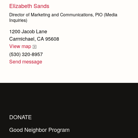
Elizabeth Sands
Director of Marketing and Communications, PIO (Media
Inquiries)
1200 Jacob Lane
Carmichael, CA 95608
View map
(530) 320-8957
Send message
DONATE
Good Neighbor Program