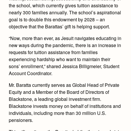
the school, which currently gives tuition assistance to
nearly 300 families annually. The school’s aspirational
goal is to double this endowment by 2028 – an
objective that the Barattas’ gift is helping support.
“Now, more than ever, as Jesuit navigates educating in
new ways during the pandemic, there is an increase in
requests for tuition assistance from families
experiencing hardship who want to maintain their
sons’ enrollment,” shared Jessica Billigmeier, Student
Account Coordinator.
Mr. Baratta currently serves as Global Head of Private
Equity and a Member of the Board of Directors of
Blackstone, a leading global investment firm.
Blackstone invests money on behalf of institutions and
individuals, including more than 30 million U.S.
pensioners.