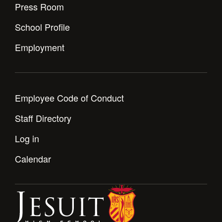
Press Room
School Profile
Employment
Employee Code of Conduct
Staff Directory
Log in
Calendar