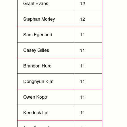
Grant Evans
12
Stephan Morley
12
Sam Egerland
11
Casey Gilles
11
Brandon Hurd
11
Donghyun Kim
11
Owen Kopp
11
Kendrick Lai
11