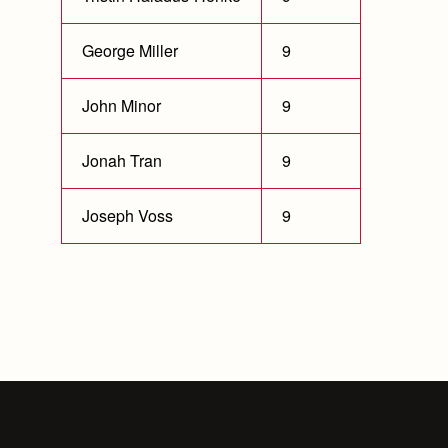
George Miller
9
John Minor
9
Jonah Tran
9
Joseph Voss
9