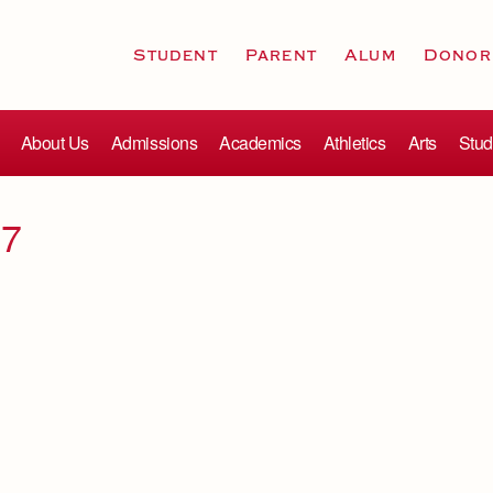
Student
Parent
Alum
Donor
About Us
Admissions
Academics
Athletics
Arts
Stud
17