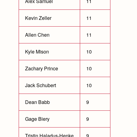
Alex Samuel
11
Kevin Zeller
11
Allen Chen
11
Kyle Mison
10
Zachary Prince
10
Jack Schubert
10
Dean Babb
9
Gage Biery
9
Tristin Haladus-Henke
9