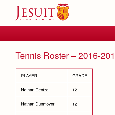
Skip
to
main
content
Skip
to
site
navigation
Tennis Roster – 2016-20
PLAYER
GRADE
Nathan Ceniza
12
Nathan Dunmoyer
12