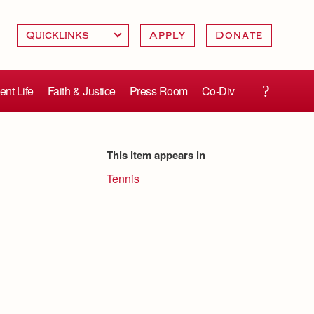
Apply
Donate
ent Life
Faith & Justice
Press Room
Co-Div
This item appears in
Tennis