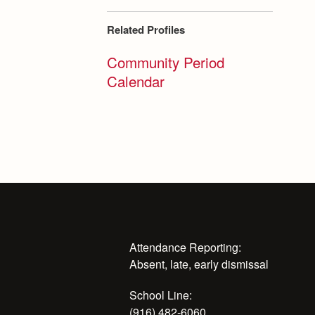
Related Profiles
Community Period
Calendar
Attendance Reporting:
Absent, late, early dismissal
School Line:
(916) 482-6060