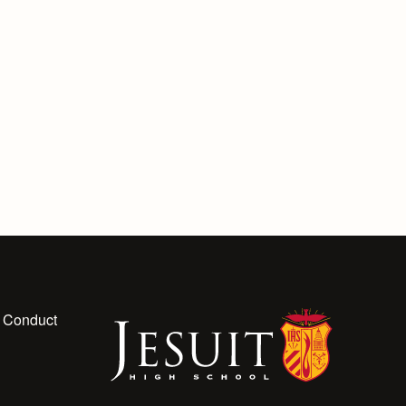
 Conduct