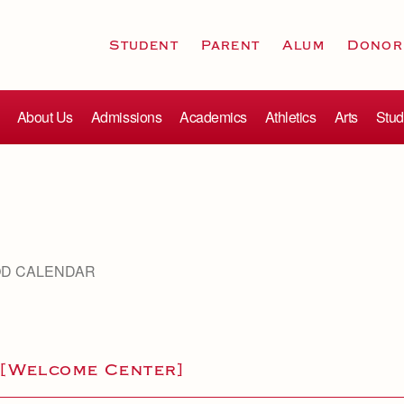
Student
Parent
Alum
Donor
About Us
Admissions
Academics
Athletics
Arts
Stud
OD CALENDAR
 [Welcome Center]