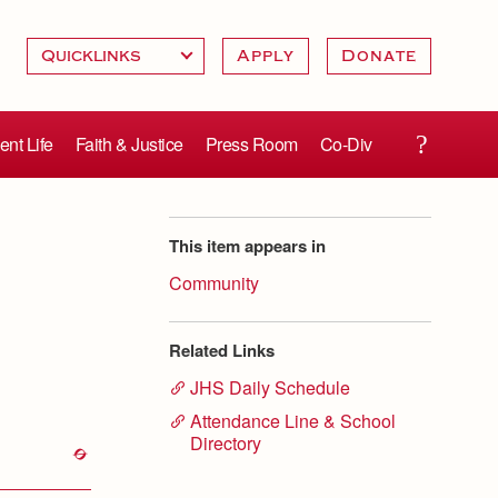
Apply
Donate
ent Life
Faith & Justice
Press Room
Co-Div
This item appears in
Community
Related Links
JHS Daily Schedule
Attendance Line & School
Directory