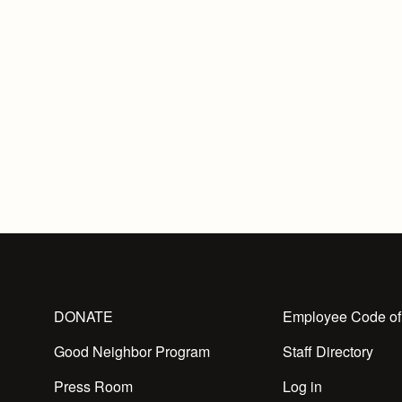
DONATE
Employee Code of
Good Neighbor Program
Staff Directory
Press Room
Log in