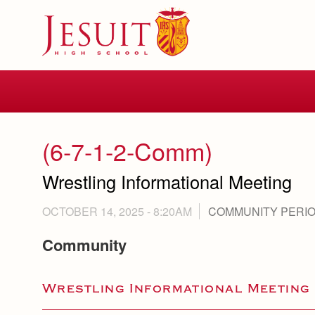
Skip
to
main
content
Skip
to
site
navigation
(6-7-1-2-Comm)
Wrestling Informational Meeting
OCTOBER 14, 2025 - 8:20AM
COMMUNITY PERI
Community
Wrestling Informational Meeting