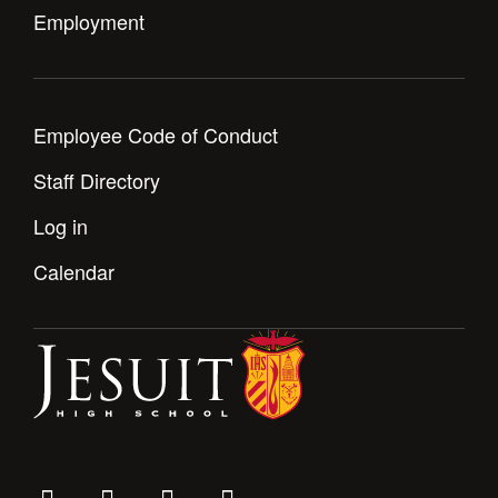
Health and Safety Alerts
Employment
Magazine
Donate
Employee Code of Conduct
Staff Directory
Log in
Calendar