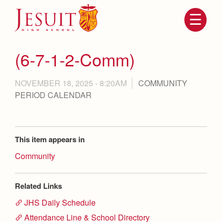
Skip
to
main
content
Skip
to
site
(6-7-1-2-Comm)
navigation
NOVEMBER 18, 2025 - 8:20AM
COMMUNITY
PERIOD CALENDAR
This item appears in
Community
Attendance
About Us
Mission, History, Profile
Related Links
Becoming a Marauder
Admissions
JHS Daily Schedule
Grad at Grad
Timeline
Attendance Line & School Directory
Counseling