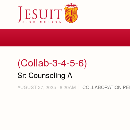
Skip
to
main
content
Skip
to
site
navigation
(Collab-3-4-5-6)
Sr: Counseling A
AUGUST 27, 2025 - 8:20AM
COLLABORATION PE