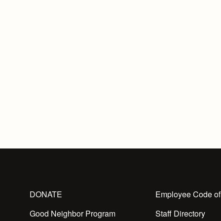
DONATE
Employee Code of
Good Neighbor Program
Staff Directory