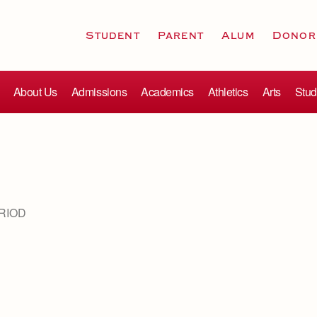
Student
Parent
Alum
Donor
About Us
Admissions
Academics
Athletics
Arts
Stud
RIOD