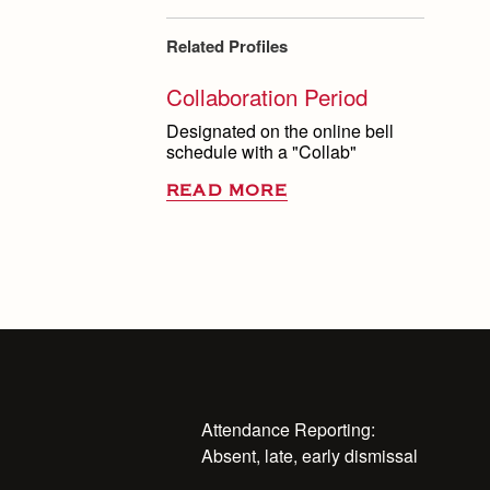
Related Profiles
Collaboration Period
Designated on the online bell
schedule with a "Collab"
READ MORE
Attendance Reporting:
Absent, late, early dismissal