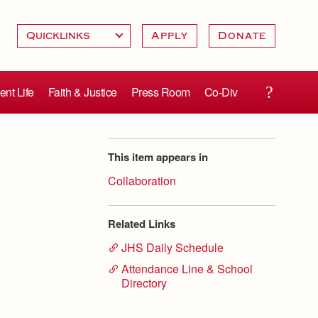
Apply
Donate
ent Life
Faith & Justice
Press Room
Co-Div
This item appears in
Collaboration
Related Links
JHS Daily Schedule
Attendance Line & School
Directory