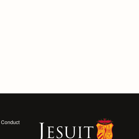
 Conduct