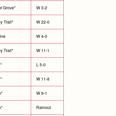
t Grove*
W 3-2
y Trail*
W 22-0
ine
W 4-0
y Trail*
W 11-1
*
L 5-0
*
W 11-8
n*
W 9-1
n*
Rainout