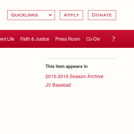
Apply
Donate
ent Life
Faith & Justice
Press Room
Co-Div
This item appears in
2015-2016 Season Archive
JV Baseball