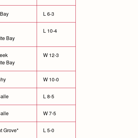
 Bay
L 6-3
L 10-4
te Bay
eek
W 12-3
te Bay
chy
W 10-0
alle
L 8-5
alle
W 7-5
t Grove*
L 5-0