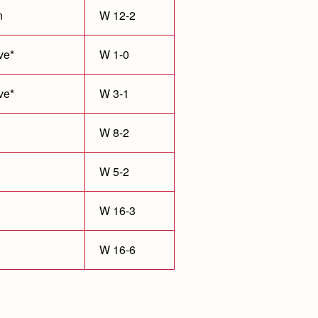
n
W 12-2
ve*
W 1-0
ve*
W 3-1
W 8-2
W 5-2
W 16-3
W 16-6