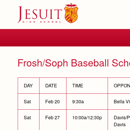
Skip
to
main
content
Skip
to
site
navigation
Frosh/Soph Baseball Sch
DAY
DATE
TIME
OPPO
Sat
Feb 20
9:30a
Bella Vi
Sat
Feb 27
10:00a/12:30p
Davis/P
Davis