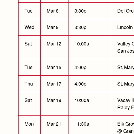
Tue
Mar 8
3:30p
Del Oro
Wed
Mar 9
3:30p
Lincoln
Sat
Mar 12
10:00a
Valley C
San Jo
Tue
Mar 15
4:00p
St. Mary
Thu
Mar 17
4:00p
St. Mary
Sat
Mar 19
10:00a
Vacavil
Raley F
Mon
Mar 21
11:30a
Elk Gro
@ Grani