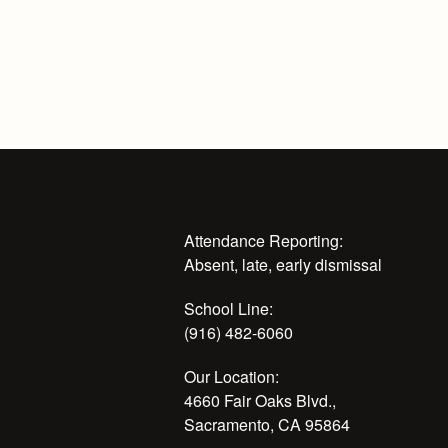
Attendance Reporting:
Absent, late, early dismissal
School Line:
(916) 482-6060
Our Location:
4660 Fair Oaks Blvd.,
Sacramento, CA 95864