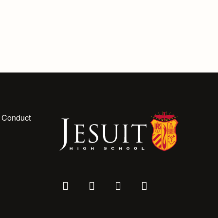
 Conduct