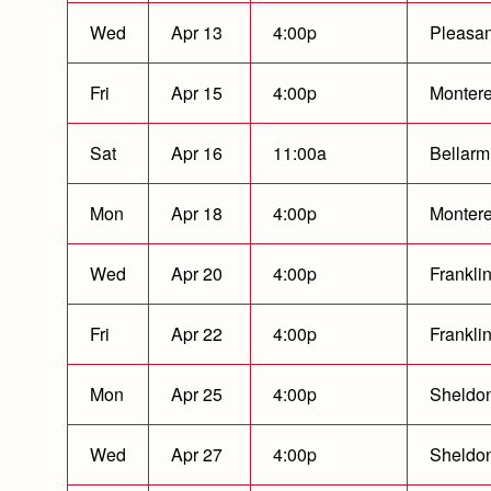
Wed
Apr 13
4:00p
Pleasan
Fri
Apr 15
4:00p
Montere
Sat
Apr 16
11:00a
Bellarm
Mon
Apr 18
4:00p
Montere
Wed
Apr 20
4:00p
Franklin
Fri
Apr 22
4:00p
Franklin
Mon
Apr 25
4:00p
Sheldo
Wed
Apr 27
4:00p
Sheldo