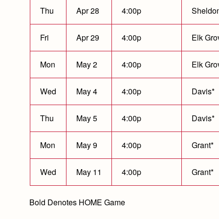
Thu
Apr 28
4:00p
Sheldo
Fri
Apr 29
4:00p
Elk Gro
Mon
May 2
4:00p
Elk Gro
Wed
May 4
4:00p
Davis*
Thu
May 5
4:00p
Davis*
Mon
May 9
4:00p
Grant*
Wed
May 11
4:00p
Grant*
Bold Denotes HOME Game