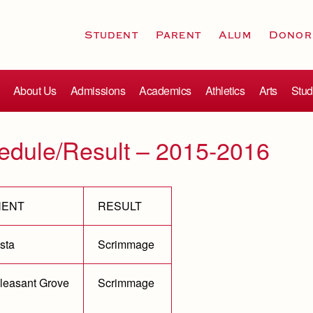
Student
Parent
Alum
Donor
About Us
Admissions
Academics
Athletics
Arts
Stud
edule/Result – 2015-2016
NENT
RESULT
sta
Scrimmage
leasant Grove
Scrimmage