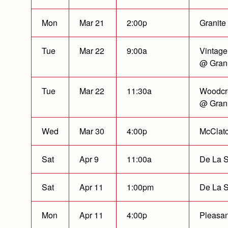
Mon
Mar 21
2:00p
Granite
Tue
Mar 22
9:00a
Vintage
@ Grani
Tue
Mar 22
11:30a
Woodcr
@ Grani
Wed
Mar 30
4:00p
McClat
Sat
Apr 9
11:00a
De La S
Sat
Apr 11
1:00pm
De La S
Mon
Apr 11
4:00p
Pleasan