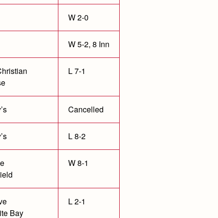
W 2-0
W 5-2, 8 Inn
hristian
L 7-1
se
’s
Cancelled
’s
L 8-2
le
W 8-1
ield
ve
L 2-1
te Bay