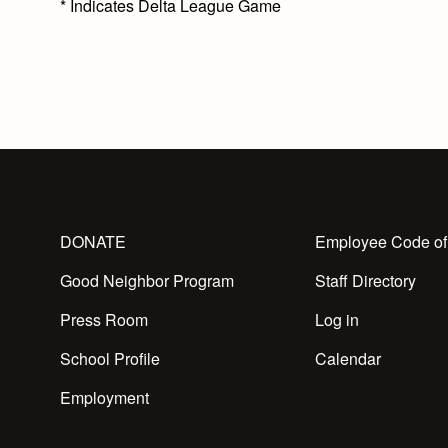
*
Indicates Delta League Game
DONATE
Employee Code of
Good Neighbor Program
Staff Directory
Press Room
Log in
School Profile
Calendar
Employment