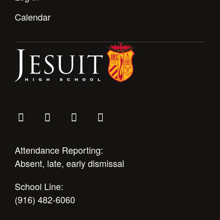
Calendar
Attendance Reporting:
Absent, late, early dismissal
School Line:
(916) 482-6060