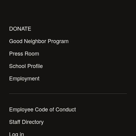
Health and Safety Alerts
Magazine
Donate
DONATE
Good Neighbor Program
Press Room
School Profile
Employment
Employee Code of Conduct
Staff Directory
Log in