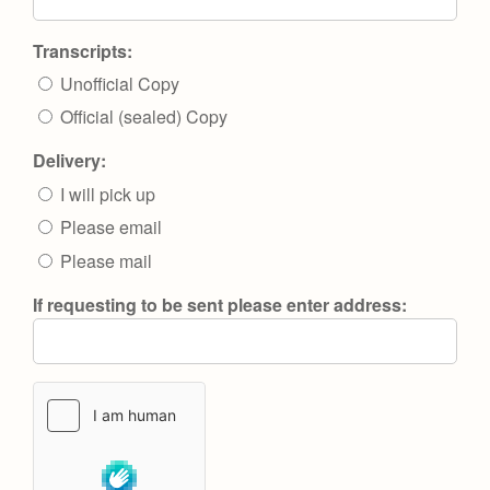
Transcripts:
Unofficial Copy
Official (sealed) Copy
Delivery:
I will pick up
Please email
Please mail
If requesting to be sent please enter address: