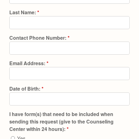
Health and Safety Alerts
Last Name:
*
Magazine
Donate
Contact Phone Number:
*
Email Address:
*
Date of Birth:
*
I have form(s) that need to be included when
sending this request (give to the Counseling
Center within 24 hours):
*
Yes