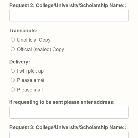
Request 2: College/University/Scholarship Name::
Transcripts:
Unofficial Copy
Official (sealed) Copy
Delivery:
I will pick up
Please email
Please mail
If requesting to be sent please enter address:
Request 3: College/University/Scholarship Name::