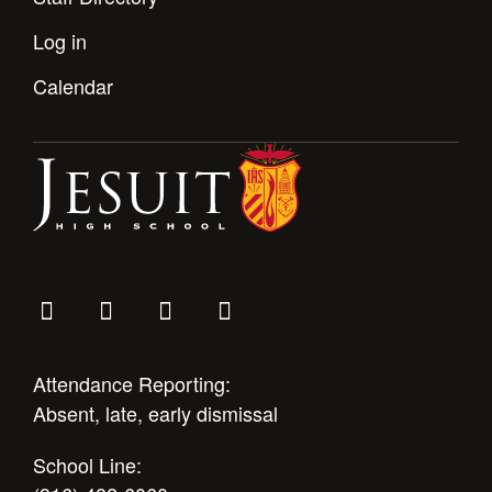
Log in
Calendar
Attendance Reporting:
Absent, late, early dismissal
School Line: