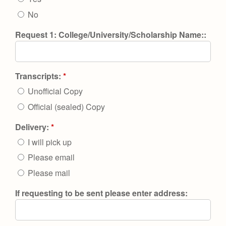
No
Request 1: College/University/Scholarship Name::
Transcripts:
*
Unofficial Copy
Official (sealed) Copy
Delivery:
*
I will pick up
Please email
Please mail
If requesting to be sent please enter address: