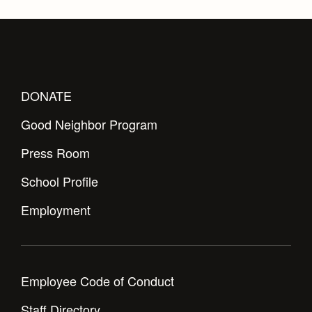
DONATE
Good Neighbor Program
Press Room
School Profile
Employment
Employee Code of Conduct
Staff Directory