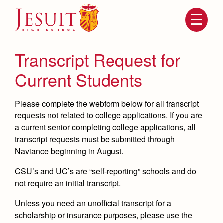
Skip
to
main
content
Skip
to
site
Transcript Request for
navigation
Current Students
Please complete the webform below for all transcript
requests
not related to college applications
.
If you are
a current senior completing college applications, all
transcript requests must be submitted through
Naviance
beginning in August.
Attendance
About Us
CSU’s and UC’s are “self-reporting” schools and do
not require an initial transcript.
Mission, History, Profile
Becoming a Marauder
Admissions
Unless you need an unofficial transcript for a
Grad at Grad
Timeline
scholarship or insurance purposes, please use the
Counseling