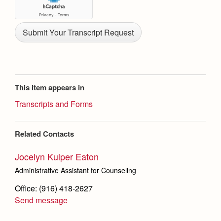
This item appears in
Transcripts and Forms
Related Contacts
Jocelyn Kulper Eaton
Administrative Assistant for Counseling
Office: (916) 418-2627
Send message