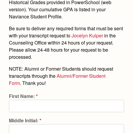
Academics
Leadership
Historical Grades provided in PowerSchool (web
Open House
version).
Your cumulative GPA is listed in your
Academic Support Center
Employment Opportunities
Sports Calendar
Athletics
Naviance Student Profile.
Preview Day
AP and Capstone Programs
Contact Us & Directory
Team Pages
Tours
Be sure to deliver any required forms that must be sent
Drama
Arts
STEAM+ Programs and Teams
Our Campus & Map
with your transcript request to
Jocelyn Kulper
in the
Performance and Training
Placement Tests
Music
Counseling Office within 24 hours of your request.
Bring Your Own Device
Full School Calendar
Student Life
Coaches and Staff
Please allow 24-48 hours for your request to be
Tuition & Financial Aid
Visual Arts
Courses and Departments
processed.
Community & Collaboration
Tournaments and Events
Accepted
Campus Ministry
Faith & Justice
Four Year Experience
Library
NOTE: Alumni or Former Students should request
Student Activities
Home of Champions
Contact Admissions
Service & Justice
transcripts through the
Alumni/Former Student
Summer at Jesuit
News
Press Room
Clubs
Form
. Thank you!
Equity & Inclusion
Transcripts and Forms
Weekly Updates
Marauder Cafe
First Name:
*
Co-Div
Theology
Videos
Student Publications
Adult Ignatian Formation
Branding Tools & Services
Graduation
Reflections from our Jesuits
Middle Initial:
*
Advertise with Jesuit
Apply