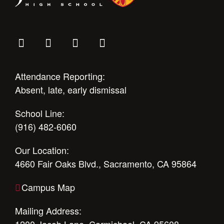
Attendance Reporting:
Absent, late, early dismissal
School Line:
(916) 482-6060
Our Location:
4660 Fair Oaks Blvd., Sacramento, CA 95864
Campus Map
Mailing Address: