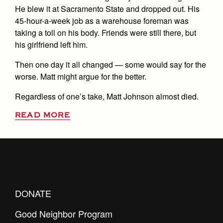
He blew it at Sacramento State and dropped out. His
45-hour-a-week job as a warehouse foreman was
taking a toll on his body. Friends were still there, but
his girlfriend left him.
Then one day it all changed — some would say for the
worse. Matt might argue for the better.
Regardless of one’s take, Matt Johnson almost died.
READ MORE
DONATE
Good Neighbor Program