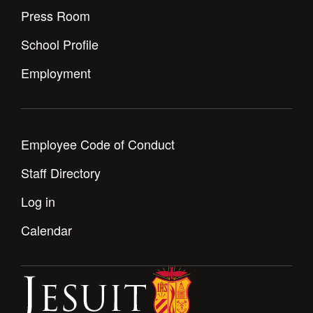
Press Room
School Profile
Employment
Employee Code of Conduct
Staff Directory
Log in
Calendar