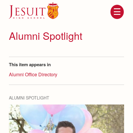
Skip
to
main
content
Skip
to
site
Alumni Spotlight
navigation
This item appears in
Alumni Office Directory
ALUMNI SPOTLIGHT
Attendance
About Us
Mission, History, Profile
Becoming a Marauder
Admissions
Grad at Grad
Timeline
Counseling