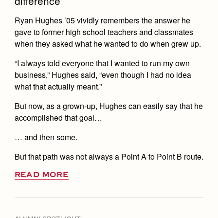
difference
Health and Safety Alerts
Ryan Hughes ’05 vividly remembers the answer he
Magazine
Donate
gave to former high school teachers and classmates
when they asked what he wanted to do when grew up.
“I always told everyone that I wanted to run my own
business,” Hughes said, “even though I had no idea
what that actually meant.”
But now, as a grown-up, Hughes can easily say that he
accomplished that goal…
… and then some.
But that path was not always a Point A to Point B route.
READ MORE