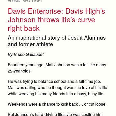
ALUMNI SPOTLIGHT
Davis Enterprise: Davis High’s
Johnson throws life’s curve
right back
An inspirational story of Jesuit Alumnus
and former athlete
By Bruce Gallaudet
Fourteen years ago, Matt Johnson was a lot like many
22-year-olds.
He was trying to balance school and a full-time job.
Matt was dating who he thought was the love of his life
while weaving his many friends into a busy, busy life.
Weekends were a chance to kick back … or cut loose.
But Johnson’s hard-driving lifestyle was costing him.