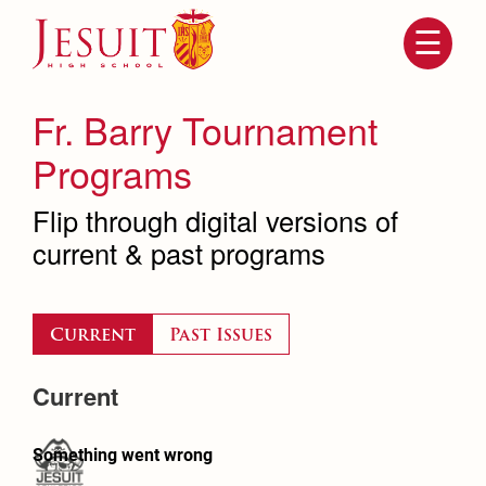
Skip
to
main
content
Skip
to
site
Fr. Barry Tournament
navigation
Programs
Flip through digital versions of
current & past programs
Current
Past Issues
Attendance
About Us
Current
Mission, History, Profile
Becoming a Marauder
Admissions
Grad at Grad
Timeline
Counseling