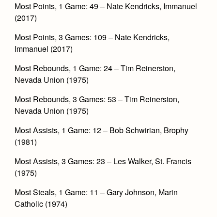
Most Points, 1 Game: 49 – Nate Kendricks, Immanuel
(2017)
Most Points, 3 Games: 109 – Nate Kendricks,
Immanuel (2017)
Most Rebounds, 1 Game: 24 – Tim Reinerston,
Nevada Union (1975)
Most Rebounds, 3 Games: 53 – Tim Reinerston,
Nevada Union (1975)
Most Assists, 1 Game: 12 – Bob Schwirian, Brophy
(1981)
Most Assists, 3 Games: 23 – Les Walker, St. Francis
(1975)
Most Steals, 1 Game: 11 – Gary Johnson, Marin
Catholic (1974)