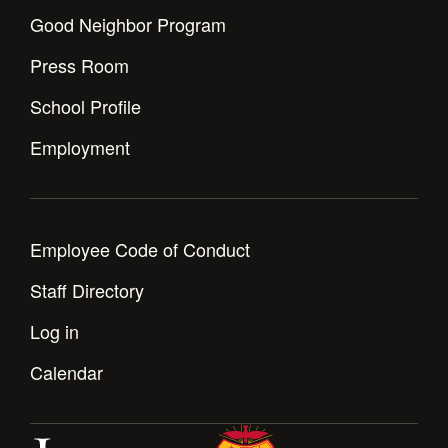
Good Neighbor Program
Press Room
School Profile
Employment
Employee Code of Conduct
Staff Directory
Log in
Calendar