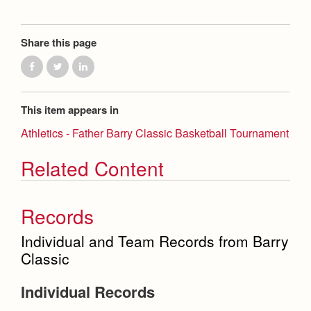
Health and Safety Alerts
Magazine
Donate
Share this page
This item appears in
Athletics - Father Barry Classic Basketball Tournament
Related Content
Records
Individual and Team Records from Barry
Classic
Individual Records