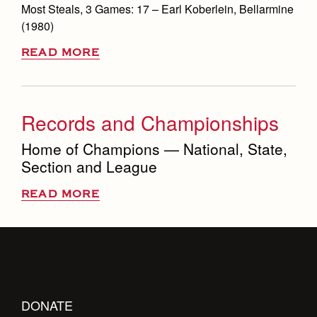
Most Steals, 3 Games: 17 – Earl Koberlein, Bellarmine
(1980)
READ MORE
Records and Championships
Home of Champions — National, State,
Section and League
READ MORE
DONATE