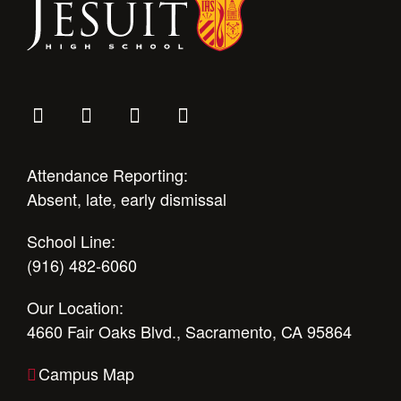
Attendance Reporting:
Absent, late, early dismissal
School Line:
(916) 482-6060
Our Location:
4660 Fair Oaks Blvd., Sacramento, CA 95864
Campus Map