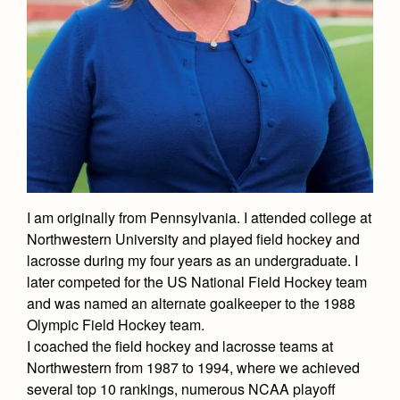
Academics
Leadership
Open House
Academic Support Center
Employment Opportunities
Sports Calendar
Athletics
Preview Day
AP and Capstone Programs
Contact Us & Directory
Team Pages
Tours
Drama
Arts
STEAM+ Programs and Teams
Our Campus & Map
Performance and Training
Placement Tests
Music
Bring Your Own Device
Full School Calendar
Student Life
Coaches and Staff
Tuition & Financial Aid
Visual Arts
Courses and Departments
Community & Collaboration
Tournaments and Events
Accepted
Campus Ministry
Faith & Justice
Four Year Experience
Library
Student Activities
Home of Champions
I am originally from Pennsylvania. I attended college at
Contact Admissions
Service & Justice
Summer at Jesuit
News
Northwestern University and played field hockey and
Press Room
Clubs
Equity & Inclusion
lacrosse during my four years as an undergraduate. I
Transcripts and Forms
Weekly Updates
Marauder Cafe
later competed for the US National Field Hockey team
Co-Div
Theology
and was named an alternate goalkeeper to the 1988
Videos
Student Publications
Olympic Field Hockey team.
Adult Ignatian Formation
Branding Tools & Services
Graduation
I coached the field hockey and lacrosse teams at
Reflections from our Jesuits
Northwestern from 1987 to 1994, where we achieved
Advertise with Jesuit
Apply
several top 10 rankings, numerous NCAA playoff