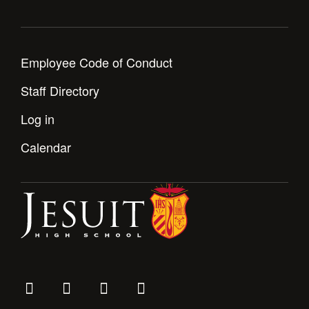
Employee Code of Conduct
Staff Directory
Log in
Calendar