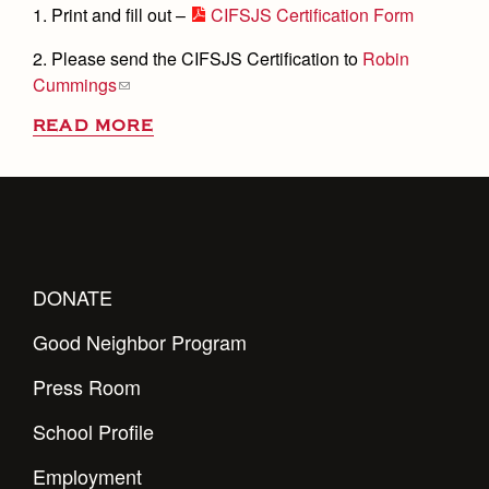
1. Print and fill out –
CIFSJS Certification Form
2. Please send the CIFSJS Certification to
Robin
Cummings
READ MORE
DONATE
Good Neighbor Program
Press Room
School Profile
Employment