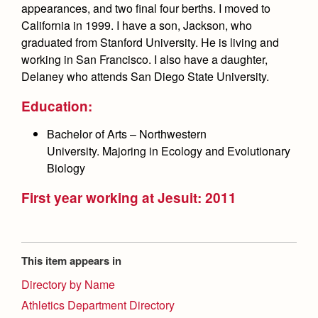
Health and Safety Alerts
appearances, and two final four berths. I moved to
California in 1999. I have a son, Jackson, who
Magazine
graduated from Stanford University. He is living and
Donate
working in San Francisco. I also have a daughter,
Delaney who attends San Diego State University.
Education:
Bachelor of Arts – Northwestern
University. Majoring in Ecology and Evolutionary
Biology
First year working at Jesuit: 2011
This item appears in
Directory by Name
Athletics Department Directory