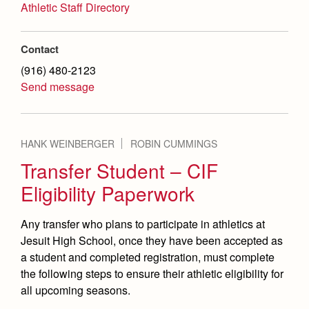
Athletic Staff Directory
Contact
(916) 480-2123
Send message
HANK WEINBERGER
ROBIN CUMMINGS
Transfer Student – CIF
Eligibility Paperwork
Any transfer who plans to participate in athletics at
Jesuit High School, once they have been accepted as
a student and completed registration, must complete
the following steps to ensure their athletic eligibility for
all upcoming seasons.