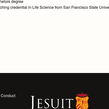
helors degree
ching credential in Life Science from San Francisco State Unive
 Conduct