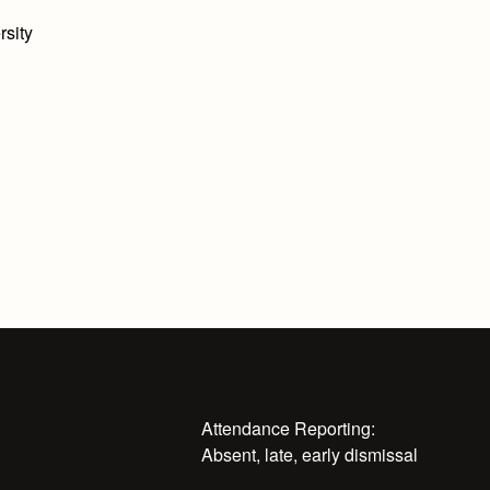
rsity
Attendance Reporting:
Absent, late, early dismissal