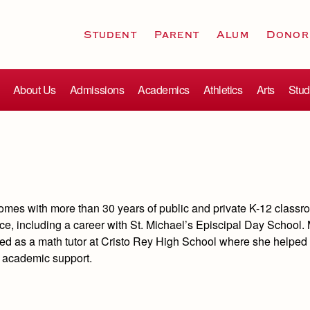
Student
Parent
Alum
Donor
About Us
Admissions
Academics
Athletics
Arts
Stud
comes with more than 30 years of public and private K-12 class
ce, including a career with St. Michael’s Episcipal Day School.
ked as a math tutor at Cristo Rey High School where she helped 
l academic support.