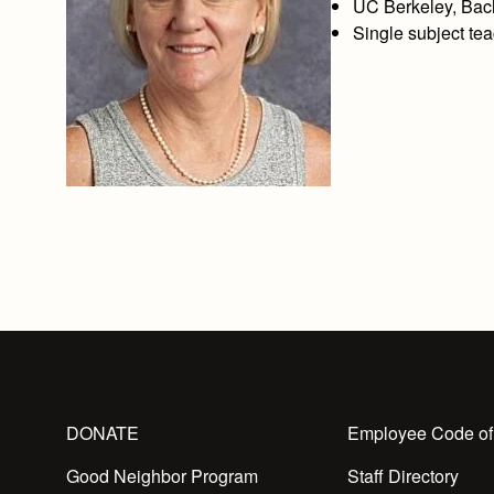
UC Berkeley, Bac
Single subject tea
DONATE
Employee Code of
Good Neighbor Program
Staff Directory