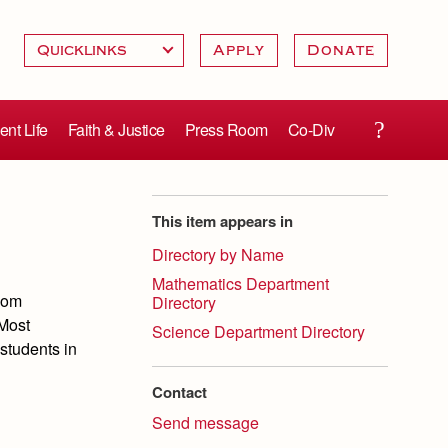
Apply
Donate
ent Life
Faith & Justice
Press Room
Co-Div
This item appears in
Directory by Name
Mathematics Department
room
Directory
 Most
Science Department Directory
students in
Contact
Send message