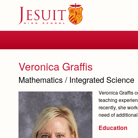
Skip
to
main
content
Skip
to
site
navigation
Veronica Graffis
Mathematics / Integrated Science
Veronica Graffis 
teaching experien
recently, she wor
need of additiona
Education