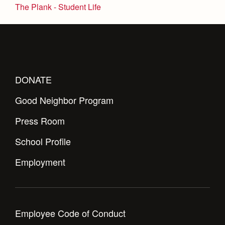
Health and Safety Alerts
The Plank - Student Life
Magazine
Donate
DONATE
Good Neighbor Program
Press Room
School Profile
Employment
Employee Code of Conduct