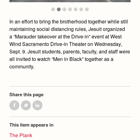
Academics
Leadership
Open House
Academic Support Center
Employment Opportunities
Sports Calendar
Athletics
Preview Day
In an effort to bring the brotherhood together while still
AP and Capstone Programs
Contact Us & Directory
Team Pages
maintaining social distancing rules, Jesuit organized
Tours
Drama
Arts
STEAM+ Programs and Teams
a “Marauder takeover at the Drive-in” event at West
Our Campus & Map
Performance and Training
Placement Tests
Wind Sacramento Drive-in Theater on Wednesday,
Music
Bring Your Own Device
Full School Calendar
Student Life
Sept. 9. Jesuit students, parents, faculty, and staff were
Coaches and Staff
Tuition & Financial Aid
Visual Arts
Courses and Departments
all invited to watch “Men in Black” together as a
Community & Collaboration
Tournaments and Events
Accepted
community.
Campus Ministry
Faith & Justice
Four Year Experience
Library
Student Activities
Home of Champions
Contact Admissions
Service & Justice
Summer at Jesuit
News
Press Room
Clubs
Equity & Inclusion
Transcripts and Forms
Share this page
Weekly Updates
Marauder Cafe
Co-Div
Theology
Videos
Student Publications
Adult Ignatian Formation
Branding Tools & Services
Graduation
This item appears in
Reflections from our Jesuits
Advertise with Jesuit
Apply
The Plank