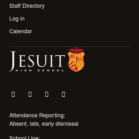
Staff Directory
Log in
Calendar
Attendance Reporting:
Absent, late, early dismissal
School Line: