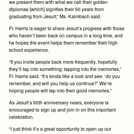
we present them with what we call their golden
diplomas [which] signifies their 50 years from
graduating from Jesuit,” Ms. Kalmbach said.
Fr. Harris is eager to share Jesuit’s progress with those
who haven’t been back on campus in a long time, and
he hopes the event helps them remember their high
school experience.
“If you invite people back more frequently, hopefully
they’ll tap into something; tapping into the memories,”
Fr. Harris said. “It’s kinda like a look and see: ‘do you
remember, and will you help us continue?’ We’re
hoping people will tap into their good memories.”
As Jesuit’s 60th anniversary nears, everyone is
encouraged to sign up and join in on this important
celebration.
“I just think it’s a great opportunity to open up our