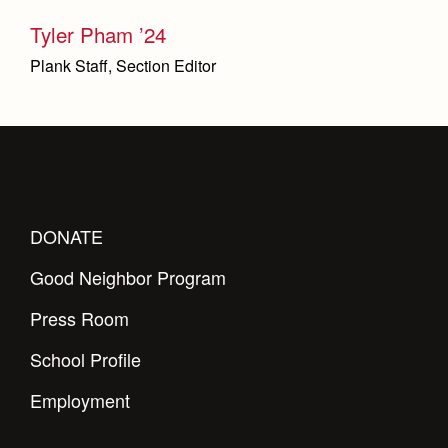
Tyler Pham ’24
Plank Staff, Section Editor
DONATE
Good Neighbor Program
Press Room
School Profile
Employment