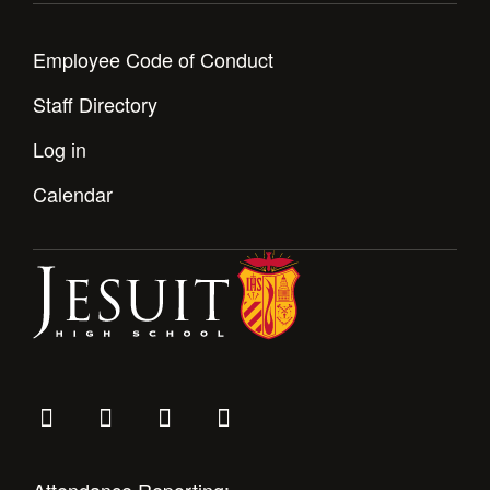
Employee Code of Conduct
Staff Directory
Log in
Calendar