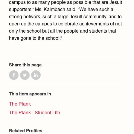
campus to as many people as possible that are Jesuit
supporters,” Ms. Kalmbach said. “We have such a
strong network, such a large Jesuit community, and to
open up the campus to celebrate achievements of not
only the school but all the people and students that
have gone to the school.”
Share this page
This item appears in
The Plank
The Plank - Student Life
Related Profiles