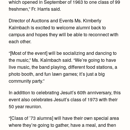
which opened in September of 1963 to one class of 99
Health and Safety Alerts
freshmen,” Fr. Harris said.
Magazine
Donate
Director of Auctions and Events Ms. Kimberly
Kalmbach is excited to welcome alumni back to
campus and hopes they will be able to reconnect with
each other.
“[Most of the event] will be socializing and dancing to
the music,” Ms. Kalmbach said. “We’re going to have
live music, the band playing, different food stations, a
photo booth, and fun lawn games; it’s just a big
community party.”
In addition to celebrating Jesuit’s 60th anniversary, this
event also celebrates Jesuit’s class of 1973 with their
50 year reunion.
“[Class of ’73 alumns] will have their own special area
where they’re going to gather, have a meal, and then