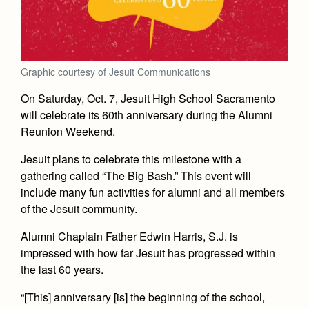
Academics
Leadership
Open House
Academic Support Center
Employment Opportunities
Sports Calendar
Athletics
Preview Day
AP and Capstone Programs
Contact Us & Directory
Team Pages
Tours
Drama
Graphic courtesy of Jesuit Communications
Arts
STEAM+ Programs and Teams
Our Campus & Map
Performance and Training
Placement Tests
Music
On Saturday, Oct. 7, Jesuit High School Sacramento
Bring Your Own Device
Full School Calendar
Student Life
Coaches and Staff
will celebrate its 60th anniversary during the Alumni
Tuition & Financial Aid
Visual Arts
Courses and Departments
Reunion Weekend.
Community & Collaboration
Tournaments and Events
Accepted
Campus Ministry
Faith & Justice
Four Year Experience
Library
Jesuit plans to celebrate this milestone with a
Student Activities
Home of Champions
Contact Admissions
Service & Justice
gathering called “The Big Bash.” This event will
Summer at Jesuit
News
Press Room
Clubs
include many fun activities for alumni and all members
Equity & Inclusion
Transcripts and Forms
of the Jesuit community.
Weekly Updates
Marauder Cafe
Co-Div
Theology
Videos
Alumni Chaplain Father Edwin Harris, S.J. is
Student Publications
Adult Ignatian Formation
impressed with how far Jesuit has progressed within
Branding Tools & Services
Graduation
the last 60 years.
Reflections from our Jesuits
Advertise with Jesuit
“[This] anniversary [is] the beginning of the school,
Apply