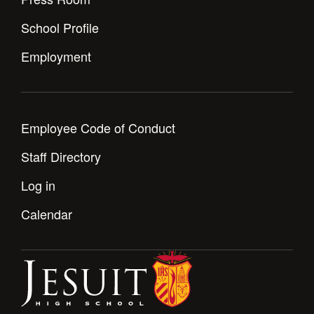
School Profile
Employment
Employee Code of Conduct
Staff Directory
Log in
Calendar