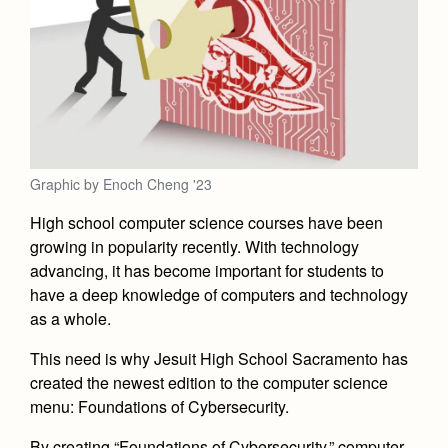
Academics
Leadership
Open House
Academic Support Center
Employment Opportunities
Sports Calendar
Athletics
Preview Day
AP and Capstone Programs
Contact Us & Directory
Team Pages
Tours
Drama
Arts
STEAM+ Programs and Teams
Our Campus & Map
Performance and Training
Placement Tests
Music
Bring Your Own Device
Full School Calendar
Student Life
Coaches and Staff
Tuition & Financial Aid
Visual Arts
Graphic by Enoch Cheng '23
Courses and Departments
Community & Collaboration
Tournaments and Events
Accepted
Campus Ministry
Faith & Justice
Four Year Experience
High school computer science courses have been
Library
Student Activities
Home of Champions
Contact Admissions
growing in popularity recently. With technology
Service & Justice
Summer at Jesuit
News
advancing, it has become important for students to
Press Room
Clubs
Equity & Inclusion
have a deep knowledge of computers and technology
Transcripts and Forms
Weekly Updates
Marauder Cafe
as a whole.
Co-Div
Theology
Videos
Student Publications
This need is why Jesuit High School Sacramento has
Adult Ignatian Formation
Branding Tools & Services
created the newest edition to the computer science
Graduation
Reflections from our Jesuits
menu: Foundations of Cybersecurity.
Advertise with Jesuit
Apply
By creating “Foundations of Cybersecurity,” computer