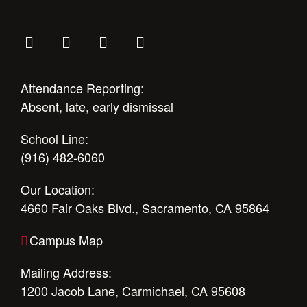
Attendance Reporting:
Absent, late, early dismissal
School Line:
(916) 482-6060
Our Location:
4660 Fair Oaks Blvd., Sacramento, CA 95864
Campus Map
Mailing Address:
1200 Jacob Lane, Carmichael, CA 95608