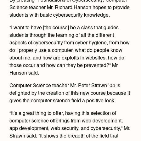
Health and Safety Alerts
Science teacher Mr. Richard Hanson hopes to provide
Magazine
students with basic cybersecurity knowledge.
Donate
“I want to have [the course] be a class that guides
students through the learning of all the different
aspects of cybersecurity from cyber hygiene, from how
do I properly use a computer, what do people know
about me, and how are exploits in websites, how do
those occur and how can they be prevented?” Mr.
Hanson said.
Computer Science teacher Mr. Peter Strawn ’04 is
delighted by the creation of this new course because it
gives the computer science field a positive look.
“It’s a great thing to offer, having this selection of
computer science offerings from web development,
app development, web security, and cybersecurity,” Mr.
Strawn said. “It shows the breadth of the field that