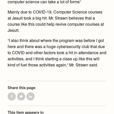
computer science can take a lot of forms”
Mainly due to COVID-19, Computer Science courses
at Jesuit took a big hit. Mr. Strawn believes that a
course like this could help revive computer courses at
Jesuit.
“I also think about where the program was before I got
here and there was a huge cybersecurity club that due
to COVID and other factors took a hit in attendance and
activities, and I think starting a class up like this will
kind of fuel those activities again,” Mr. Strawn said.
Share this page
This item appears in