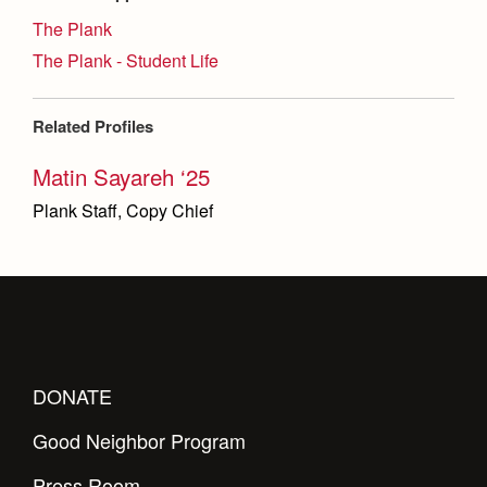
The Plank
The Plank - Student Life
Related Profiles
Matin Sayareh ‘25
Plank Staff, Copy Chief
DONATE
Good Neighbor Program
Press Room