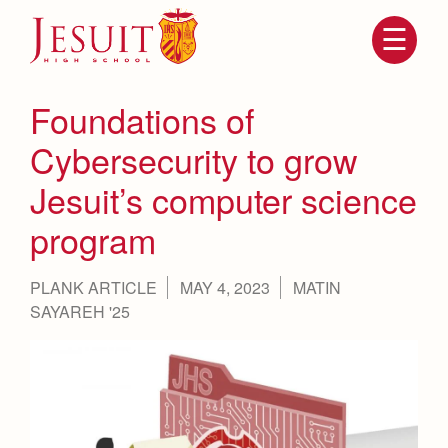
Skip
to
main
content
Skip
to
site
Foundations of
navigation
Cybersecurity to grow
Jesuit’s computer science
program
PLANK ARTICLE
MAY 4, 2023
MATIN
SAYAREH '25
Attendance
About Us
Mission, History, Profile
Becoming a Marauder
Admissions
Grad at Grad
Timeline
Counseling