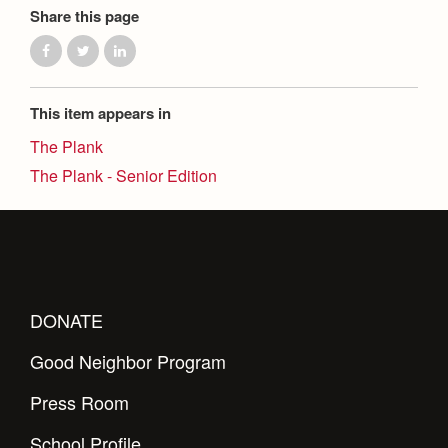
Share this page
This item appears in
The Plank
The Plank - Senior Edition
DONATE
Good Neighbor Program
Press Room
School Profile