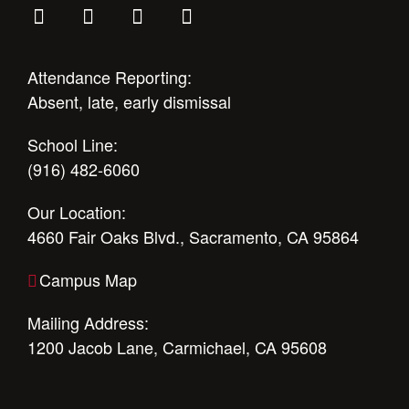
Attendance Reporting:
Absent, late, early dismissal
School Line:
(916) 482-6060
Our Location:
4660 Fair Oaks Blvd., Sacramento, CA 95864
Campus Map
Mailing Address:
1200 Jacob Lane, Carmichael, CA 95608