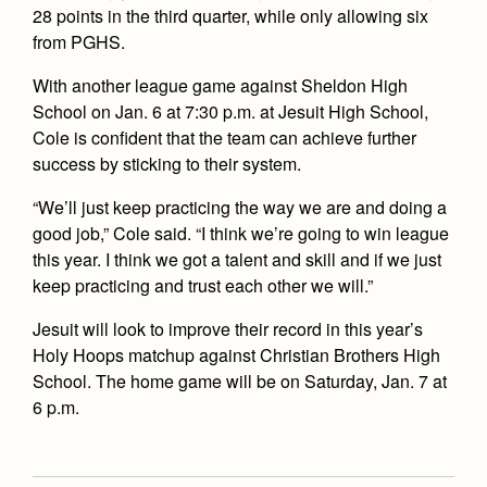
28 points in the third quarter, while only allowing six
from PGHS.
With another league game against Sheldon High
School on Jan. 6 at 7:30 p.m. at Jesuit High School,
Cole is confident that the team can achieve further
success by sticking to their system.
“We’ll just keep practicing the way we are and doing a
good job,” Cole said. “I think we’re going to win league
this year. I think we got a talent and skill and if we just
keep practicing and trust each other we will.”
Jesuit will look to improve their record in this year’s
Holy Hoops matchup against Christian Brothers High
School. The home game will be on Saturday, Jan. 7 at
6 p.m.