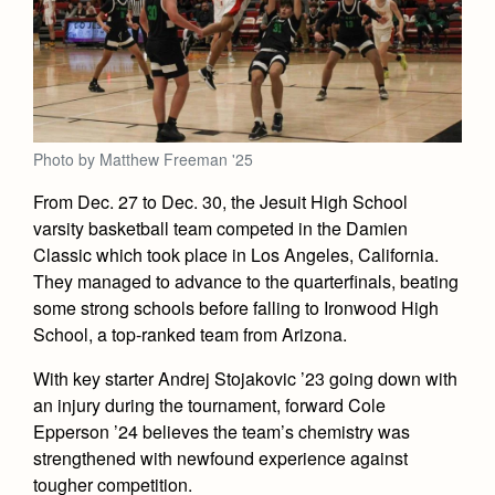
Academics
Leadership
Open House
Academic Support Center
Employment Opportunities
Sports Calendar
Athletics
Preview Day
AP and Capstone Programs
Contact Us & Directory
Team Pages
Tours
Drama
Arts
STEAM+ Programs and Teams
Our Campus & Map
Performance and Training
Placement Tests
Music
Photo by Matthew Freeman '25
Bring Your Own Device
Full School Calendar
Student Life
Coaches and Staff
Tuition & Financial Aid
Visual Arts
From Dec. 27 to Dec. 30, the Jesuit High School
Courses and Departments
Community & Collaboration
Tournaments and Events
varsity basketball team competed in the Damien
Accepted
Campus Ministry
Faith & Justice
Four Year Experience
Library
Classic which took place in Los Angeles, California.
Student Activities
Home of Champions
Contact Admissions
Service & Justice
They managed to advance to the quarterfinals, beating
Summer at Jesuit
News
Press Room
Clubs
some strong schools before falling to Ironwood High
Equity & Inclusion
Transcripts and Forms
School, a top-ranked team from Arizona.
Weekly Updates
Marauder Cafe
Co-Div
Theology
Videos
With key starter Andrej Stojakovic ’23 going down with
Student Publications
Adult Ignatian Formation
an injury during the tournament, forward Cole
Branding Tools & Services
Graduation
Epperson ’24 believes the team’s chemistry was
Reflections from our Jesuits
strengthened with newfound experience against
Advertise with Jesuit
Apply
tougher competition.