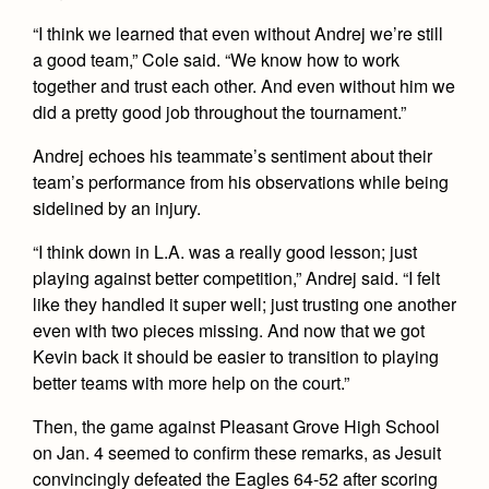
Health and Safety Alerts
“I think we learned that even without Andrej we’re still
Magazine
a good team,” Cole said. “We know how to work
Donate
together and trust each other. And even without him we
did a pretty good job throughout the tournament.”
Andrej echoes his teammate’s sentiment about their
team’s performance from his observations while being
sidelined by an injury.
“I think down in L.A. was a really good lesson; just
playing against better competition,” Andrej said. “I felt
like they handled it super well; just trusting one another
even with two pieces missing. And now that we got
Kevin back it should be easier to transition to playing
better teams with more help on the court.”
Then, the game against Pleasant Grove High School
on Jan. 4 seemed to confirm these remarks, as Jesuit
convincingly defeated the Eagles 64-52 after scoring