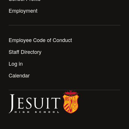
Employment
Employee Code of Conduct
Staff Directory
Log in
Calendar