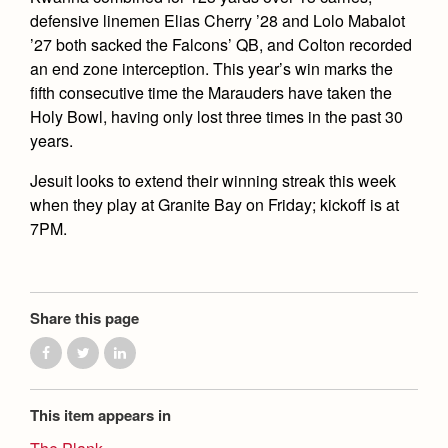
defensive linemen Elias Cherry ’28 and Lolo Mabalot
’27 both sacked the Falcons’ QB, and Colton recorded
an end zone interception. This year’s win marks the
fifth consecutive time the Marauders have taken the
Holy Bowl, having only lost three times in the past 30
years.
Jesuit looks to extend their winning streak this week
when they play at Granite Bay on Friday; kickoff is at
7PM.
Share this page
This item appears in