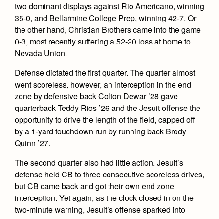
Health and Safety Alerts
two dominant displays against Rio Americano, winning
35-0, and Bellarmine College Prep, winning 42-7. On
Magazine
Donate
the other hand, Christian Brothers came into the game
0-3, most recently suffering a 52-20 loss at home to
Nevada Union.
Defense dictated the first quarter. The quarter almost
went scoreless, however, an interception in the end
zone by defensive back Colton Dewar ’28 gave
quarterback Teddy Rios ’26 and the Jesuit offense the
opportunity to drive the length of the field, capped off
by a 1-yard touchdown run by running back Brody
Quinn ’27.
The second quarter also had little action. Jesuit’s
defense held CB to three consecutive scoreless drives,
but CB came back and got their own end zone
interception. Yet again, as the clock closed in on the
two-minute warning, Jesuit’s offense sparked into