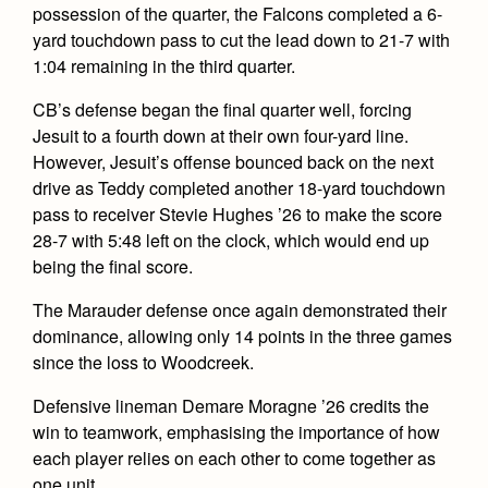
possession of the quarter, the Falcons completed a 6-
yard touchdown pass to cut the lead down to 21-7 with
1:04 remaining in the third quarter.
CB’s defense began the final quarter well, forcing
Jesuit to a fourth down at their own four-yard line.
However, Jesuit’s offense bounced back on the next
drive as Teddy completed another 18-yard touchdown
pass to receiver Stevie Hughes ’26 to make the score
28-7 with 5:48 left on the clock, which would end up
being the final score.
The Marauder defense once again demonstrated their
dominance, allowing only 14 points in the three games
since the loss to Woodcreek.
Defensive lineman Demare Moragne ’26 credits the
win to teamwork, emphasising the importance of how
each player relies on each other to come together as
one unit.