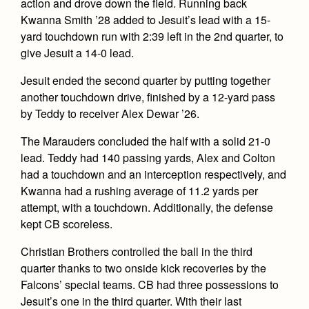
action and drove down the field. Running back
Kwanna Smith ’28 added to Jesuit’s lead with a 15-
yard touchdown run with 2:39 left in the 2nd quarter, to
give Jesuit a 14-0 lead.
Jesuit ended the second quarter by putting together
another touchdown drive, finished by a 12-yard pass
by Teddy to receiver Alex Dewar ’26.
The Marauders concluded the half with a solid 21-0
lead. Teddy had 140 passing yards, Alex and Colton
had a touchdown and an interception respectively, and
Kwanna had a rushing average of 11.2 yards per
attempt, with a touchdown. Additionally, the defense
kept CB scoreless.
Christian Brothers controlled the ball in the third
quarter thanks to two onside kick recoveries by the
Falcons’ special teams. CB had three possessions to
Jesuit’s one in the third quarter. With their last