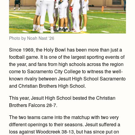
Academics
Leadership
Open House
Academic Support Center
Employment Opportunities
Sports Calendar
Athletics
Preview Day
AP and Capstone Programs
Contact Us & Directory
Team Pages
Tours
Drama
Arts
STEAM+ Programs and Teams
Our Campus & Map
Performance and Training
Photo by Noah Nast '26
Placement Tests
Music
Bring Your Own Device
Full School Calendar
Student Life
Since 1969, the Holy Bowl has been more than just a
Coaches and Staff
Tuition & Financial Aid
Visual Arts
Courses and Departments
football game. It is one of the largest sporting events of
Community & Collaboration
Tournaments and Events
Accepted
the year, and fans from high schools across the region
Campus Ministry
Faith & Justice
Four Year Experience
Library
Student Activities
come to Sacramento City College to witness the well-
Home of Champions
Contact Admissions
Service & Justice
known rivalry between Jesuit High School Sacramento
Summer at Jesuit
News
Press Room
Clubs
and Christian Brothers High School.
Equity & Inclusion
Transcripts and Forms
Weekly Updates
Marauder Cafe
This year, Jesuit High School bested the Christian
Co-Div
Theology
Videos
Brothers Falcons 28-7.
Student Publications
Adult Ignatian Formation
Branding Tools & Services
Graduation
The two teams came into the matchup with two very
Reflections from our Jesuits
different openings to their seasons. Jesuit suffered a
Advertise with Jesuit
Apply
loss against Woodcreek 38-13, but has since put on