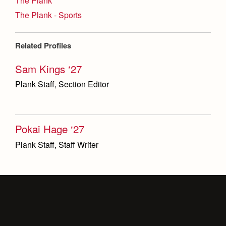
The Plank
The Plank - Sports
Related Profiles
Sam Kings ‘27
Plank Staff, Section Editor
Pokai Hage ‘27
Plank Staff, Staff Writer