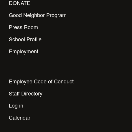
DONATE
Good Neighbor Program
Press Room
School Profile
Employment
Employee Code of Conduct
Staff Directory
Log in
Calendar