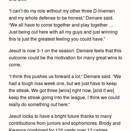
“I can’t do my role without my other three D-linemen
and my whole defense to be honest,” Demare said.
“We all have to come together and play together …
Just being out here with all my guys and just winning
this is just the greatest feeling you could have.”
Jesuit is now 3-1 on the season. Demare feels that this
outcome could be the motivation for many great wins to
come.
“I think this pushes us forward a lot,” Demare said. “We
had a tough loss week one, but we just have to keep
the streak. We got three [wins] right now, [and if we]
keep the streak going into the league, I think we could
really do something out here.”
Jesuit looks to have a bright future thanks to many
contributions from juniors and sophomores. Brody and
Kwanna combined for 123 yards over 13 carries,