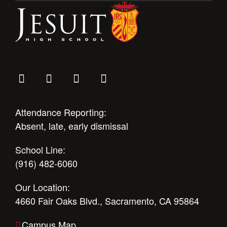
Attendance Reporting:
Absent, late, early dismissal
School Line:
(916) 482-6060
Our Location:
4660 Fair Oaks Blvd., Sacramento, CA 95864
Campus Map