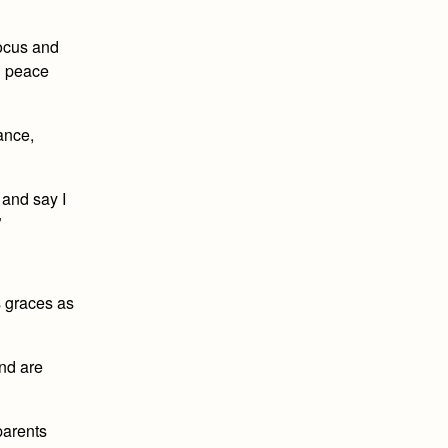
focus and
d peace
dance,
 and say I
”
s graces as
and are
parents