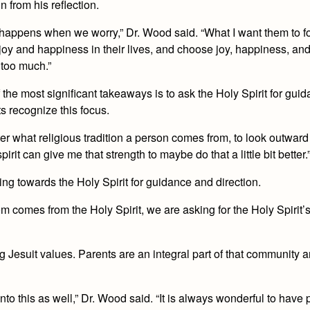
 from his reflection.
what happens when we worry,” Dr. Wood said. “What I want them to 
joy and happiness in their lives, and choose joy, happiness, an
 too much.”
f the most significant takeaways is to ask the Holy Spirit for gui
s recognize this focus.
er what religious tradition a person comes from, to look outward
it can give me that strength to maybe do that a little bit better.
ing towards the Holy Spirit for guidance and direction.
 comes from the Holy Spirit, we are asking for the Holy Spirit’
Jesuit values. Parents are an integral part of that community 
to this as well,” Dr. Wood said. “It is always wonderful to have 