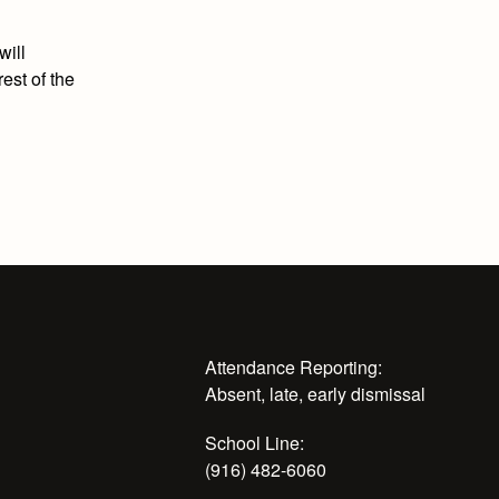
will
est of the
Attendance Reporting:
Absent, late, early dismissal
School Line:
(916) 482-6060