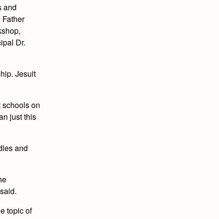
s and
e Father
rkshop,
ipal Dr.
hip. Jesuit
t schools on
n just this
ndles and
he
said.
e topic of