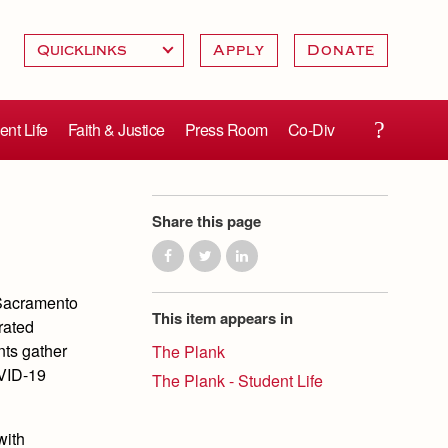
Apply
Donate
ent Life
Faith & Justice
Press Room
Co-Div
Share this page
 Sacramento
This item appears in
rated
ents gather
The Plank
OVID-19
The Plank - Student Life
with