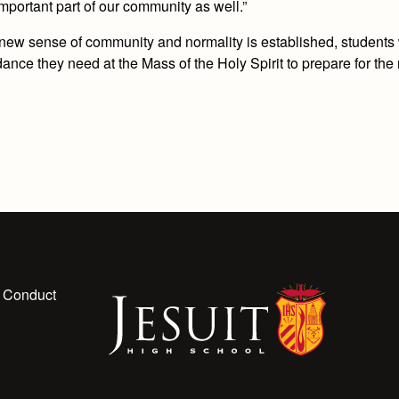
mportant part of our community as well.”
a new sense of community and normality is established, students 
nce they need at the Mass of the Holy Spirit to prepare for the r
 Conduct