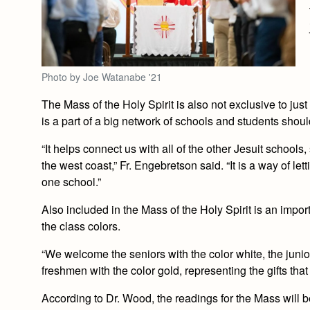
Photo by Joe Watanabe '21
The Mass of the Holy Spirit is also not exclusive to just 
is a part of a big network of schools and students shoul
“It helps connect us with all of the other Jesuit schoo
the west coast,” Fr. Engebretson said. “It is a way of le
one school.”
Also included in the Mass of the Holy Spirit is an import
the class colors.
“We welcome the seniors with the color white, the junio
freshmen with the color gold, representing the gifts tha
According to Dr. Wood, the readings for the Mass will 