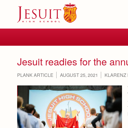
Skip
to
main
content
Skip
to
site
navigation
Jesuit readies for the ann
PLANK ARTICLE
AUGUST 25, 2021
KLARENZ 