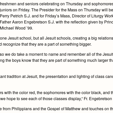
freshmen and seniors celebrating on Thursday and sophomore
juniors on Friday. The Presider for the Mass on Thursday will b
Perry Petrich S.J. and for Friday’s Mass, Director of Liturgy Wo
Father Aaron Engebretson S.J. with the reflection given by Princ
Michael Wood ’99.
one Jesuit school, but all Jesuit schools, creating a big relations
d recognize that they are a part of something bigger.
ls, so we do take a moment to name and remember all of the Jesui
tting the boys know that they are part of something much larger tha
ant tradition at Jesuit, the presentation and lighting of class ca
rs with the color red, the sophomores with the color black, and t
t we hope to see each of those classes display,” Fr. Engebretson 
be from Philippians and the Gospel of Matthew and touches on th