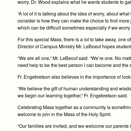
worry. Dr. Wood explains what he wants students to gain
“A lot of it is talking about the idea of worry, about 
consider is how they can make the choice to find more 
which can be difficult sometimes especially if we worry
For this special Mass, there is a lot to take away, one o
Director of Campus Ministry Mr. LeBoeuf hopes student
“We are all one,” Mr. LeBeouf said. “We’re one. No matt
need help to be the best person I can become and the spir
Fr. Engebretson also believes in the importance of look
“We believe the gift of human understanding and wisdom
we begin our learning together,” Fr. Engebretson said.
Celebrating Mass together as a community is something 
welcome to join in the Mass of the Holy Spirit.
“Our families are invited, and we welcome our parents in