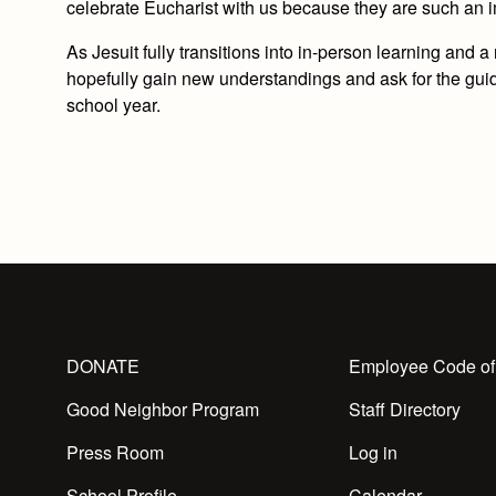
celebrate Eucharist with us because they are such an i
As Jesuit fully transitions into in-person learning and 
hopefully gain new understandings and ask for the guida
school year.
DONATE
Employee Code of
Good Neighbor Program
Staff Directory
Press Room
Log in
School Profile
Calendar