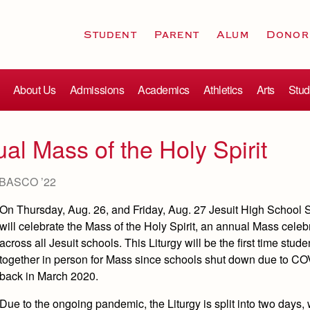
Student
Parent
Alum
Donor
About Us
Admissions
Academics
Athletics
Arts
Stud
ual Mass of the Holy Spirit
BASCO ’22
On Thursday, Aug. 26, and Friday, Aug. 27 Jesuit High School
will celebrate the Mass of the Holy Spirit, an annual Mass celeb
across all Jesuit schools. This Liturgy will be the first time stud
together in person for Mass since schools shut down due to C
back in March 2020.
Due to the ongoing pandemic, the Liturgy is split into two days, 