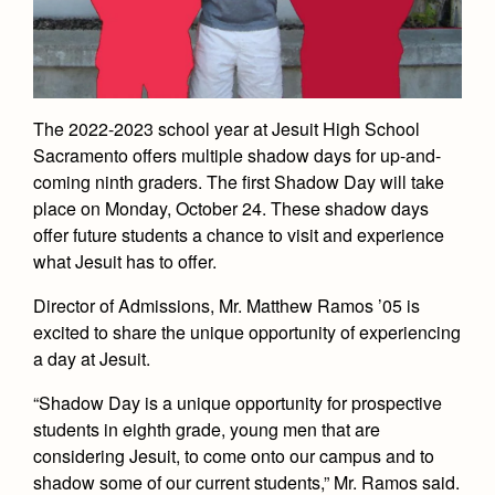
Academics
Leadership
Open House
Academic Support Center
Employment Opportunities
Sports Calendar
Athletics
Preview Day
AP and Capstone Programs
Contact Us & Directory
Team Pages
Tours
Drama
Arts
STEAM+ Programs and Teams
Our Campus & Map
The 2022-2023 school year at Jesuit High School
Performance and Training
Placement Tests
Sacramento offers multiple shadow days for up-and-
Music
Bring Your Own Device
Full School Calendar
Student Life
Coaches and Staff
coming ninth graders. The first Shadow Day will take
Tuition & Financial Aid
Visual Arts
Courses and Departments
place on Monday, October 24. These shadow days
Community & Collaboration
Tournaments and Events
Accepted
Campus Ministry
offer future students a chance to visit and experience
Faith & Justice
Four Year Experience
Library
Student Activities
what Jesuit has to offer.
Home of Champions
Contact Admissions
Service & Justice
Summer at Jesuit
News
Press Room
Clubs
Director of Admissions, Mr. Matthew Ramos ’05 is
Equity & Inclusion
Transcripts and Forms
excited to share the unique opportunity of experiencing
Weekly Updates
Marauder Cafe
a day at Jesuit.
Co-Div
Theology
Videos
Student Publications
Adult Ignatian Formation
“Shadow Day is a unique opportunity for prospective
Branding Tools & Services
Graduation
students in eighth grade, young men that are
Reflections from our Jesuits
considering Jesuit, to come onto our campus and to
Advertise with Jesuit
Apply
shadow some of our current students,” Mr. Ramos said.