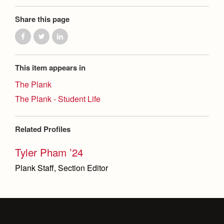
Share this page
This item appears in
The Plank
The Plank - Student Life
Related Profiles
Tyler Pham ’24
Plank Staff, Section Editor