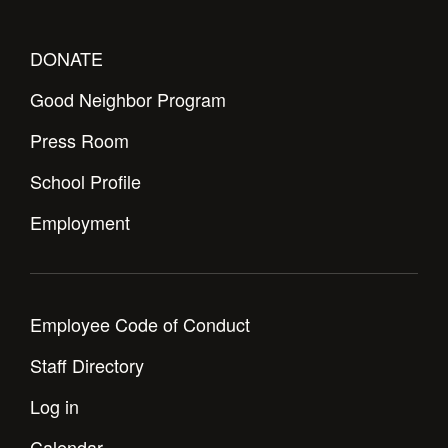
DONATE
Good Neighbor Program
Press Room
School Profile
Employment
Employee Code of Conduct
Staff Directory
Log in
Calendar