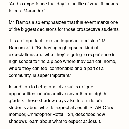
Health and Safety Alerts
“And to experience that day in the life of what it means
to be a Marauder.”
Magazine
Donate
Mr. Ramos also emphasizes that this event marks one
of the biggest decisions for those prospective students.
“It’s an important time, an important decision,” Mr.
Ramos said. “So having a glimpse at kind of
expectations and what they’re going to experience in
high school to find a place where they can call home,
where they can feel comfortable and a part of a
community, is super important.”
In addition to being one of Jesuit’s unique
opportunities for prospective seventh and eighth
graders, these shadow days also inform future
students about what to expect at Jesuit. STAR Crew
member, Christopher Rotelli ’24, describes how
shadows learn about what to expect at Jesuit.