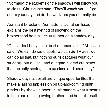
“Normally, the students or the shadows will follow you
to class,” Christopher said. “They’ll watch you […] go
about your day and do the work that you normally do.”
Assistant Director of Admissions, Jonathan Issac
explains the best method of showing off the
brotherhood here at Jesuit is through a shadow day.
“Our student body is our best representation,” Mr. Issac
said. “We can do radio spots, we can do TV ads, we
can do all that, but nothing quite captures what our
students, our alumni, and our grad at grad are better
than actually seeing them up close and personally.”
Shadow days at Jesuit are unique opportunities that’ll
make a lasting impression on up-and-coming ninth
graders by showing potential Marauders what it means
to be a part of the growing brotherhood here at Jesuit.