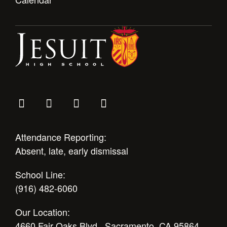
Attendance Reporting:
Absent, late, early dismissal
School Line:
(916) 482-6060
Our Location:
4660 Fair Oaks Blvd., Sacramento, CA 95864