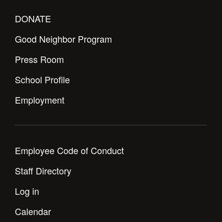
DONATE
Good Neighbor Program
Press Room
School Profile
Employment
Employee Code of Conduct
Staff Directory
Log in
Calendar