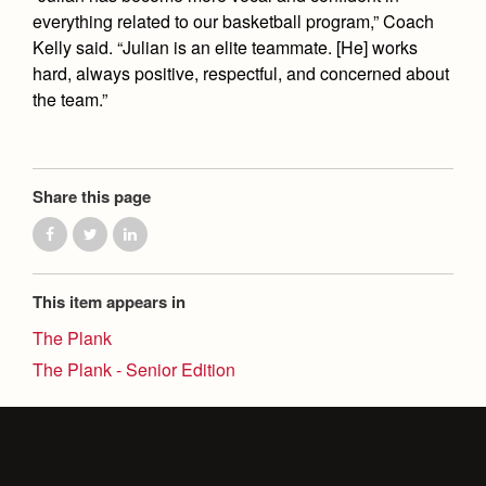
everything related to our basketball program,” Coach
Kelly said. “Julian is an elite teammate. [He] works
hard, always positive, respectful, and concerned about
the team.”
Share this page
This item appears in
The Plank
The Plank - Senior Edition