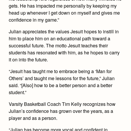
Health and Safety Alerts
gets. He has impacted me personally by keeping my
head up whenever I get down on myself and gives me
Magazine
Donate
confidence in my game.”
Julian appreciates the values Jesuit hopes to instill in
him to place him on an educational path toward a
successful future. The motto Jesuit teaches their
students has resonated with him, as he hopes to carry
it on into the future.
“Jesuit has taught me to embrace being a ‘Man for
Others’ and taught me lessons for the future,” Julian
said. “[Also] how to be a better person and a better
student.”
Varsity Basketball Coach Tim Kelly recognizes how
Julian’s confidence has grown over the years, as a
player and as a person.
“Julian has become more vocal and confident in