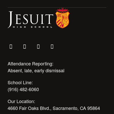
Attendance Reporting:
Absent, late, early dismissal
School Line:
(916) 482-6060
Our Location:
4660 Fair Oaks Blvd., Sacramento, CA 95864