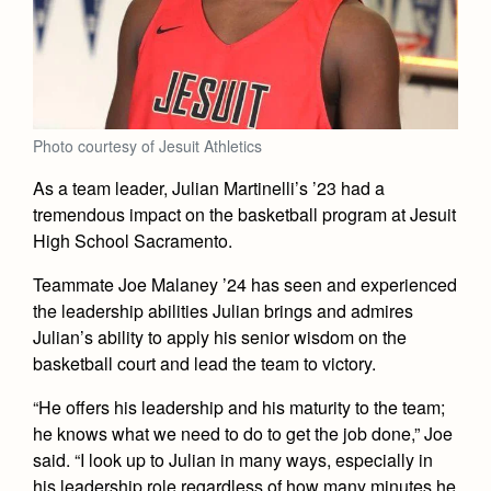
Academics
Leadership
Open House
Academic Support Center
Employment Opportunities
Sports Calendar
Athletics
Preview Day
AP and Capstone Programs
Contact Us & Directory
Team Pages
Tours
Drama
Arts
STEAM+ Programs and Teams
Our Campus & Map
Performance and Training
Placement Tests
Photo courtesy of Jesuit Athletics
Music
Bring Your Own Device
Full School Calendar
Student Life
Coaches and Staff
Tuition & Financial Aid
As a team leader, Julian Martinelli’s ’23 had a
Visual Arts
Courses and Departments
tremendous impact on the basketball program at Jesuit
Community & Collaboration
Tournaments and Events
Accepted
Campus Ministry
Faith & Justice
Four Year Experience
High School Sacramento.
Library
Student Activities
Home of Champions
Contact Admissions
Service & Justice
Teammate Joe Malaney ’24 has seen and experienced
Summer at Jesuit
News
Press Room
Clubs
the leadership abilities Julian brings and admires
Equity & Inclusion
Transcripts and Forms
Weekly Updates
Julian’s ability to apply his senior wisdom on the
Marauder Cafe
Co-Div
Theology
basketball court and lead the team to victory.
Videos
Student Publications
Adult Ignatian Formation
“He offers his leadership and his maturity to the team;
Branding Tools & Services
Graduation
he knows what we need to do to get the job done,” Joe
Reflections from our Jesuits
Advertise with Jesuit
said. “I look up to Julian in many ways, especially in
Apply
his leadership role regardless of how many minutes he