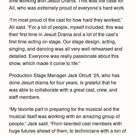
time working with Jesuit Drama. This was the case for
Health and Safety Alerts
Ali, who was extremely proud of everyone’s hard work.
Magazine
Donate
“I’m most proud of the cast for how hard they worked,”
Ali said. “For a lot of people, myself included, this was
their first time in Jesuit Drama and a lot of the cast’s
first time acting on stage. Our stage design, acting,
singing, and dancing was all very well rehearsed and
detailed. Everyone was really passionate about this
show, which made it come to life.”
Production Stage Manager Jack Orcutt ’25, who has
done Jesuit drama for four years, is grateful that he
was able to collaborate with a great cast, crew, and
staff members.
“My favorite part in preparing for the musical and the
musical itself was working with an amazing group of
people,” Jack said. “From talented cast members with
huge futures ahead of them, to technicians with a ton of