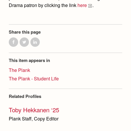
Drama patron by clicking the link
here
.
Share this page
This item appears in
The Plank
The Plank - Student Life
Related Profiles
Toby Hekkanen ‘25
Plank Staff, Copy Editor