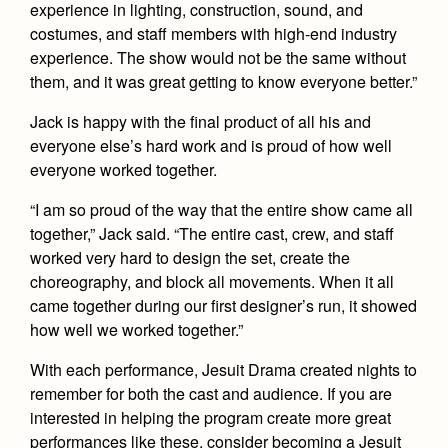
experience in lighting, construction, sound, and
costumes, and staff members with high-end industry
experience. The show would not be the same without
them, and it was great getting to know everyone better.”
Jack is happy with the final product of all his and
everyone else’s hard work and is proud of how well
everyone worked together.
“I am so proud of the way that the entire show came all
together,” Jack said. “The entire cast, crew, and staff
worked very hard to design the set, create the
choreography, and block all movements. When it all
came together during our first designer’s run, it showed
how well we worked together.”
With each performance, Jesuit Drama created nights to
remember for both the cast and audience. If you are
interested in helping the program create more great
performances like these, consider becoming a Jesuit