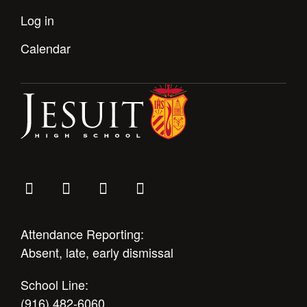
Log in
Calendar
Attendance Reporting:
Absent, late, early dismissal
School Line:
(916) 482-6060