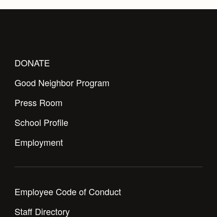
DONATE
Good Neighbor Program
Press Room
School Profile
Employment
Employee Code of Conduct
Staff Directory