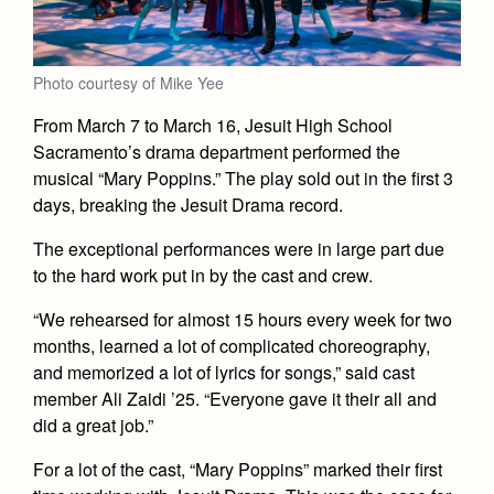
Academics
Leadership
Open House
Academic Support Center
Employment Opportunities
Sports Calendar
Athletics
Preview Day
AP and Capstone Programs
Photo courtesy of Mike Yee
Contact Us & Directory
Team Pages
Tours
Drama
Arts
STEAM+ Programs and Teams
From March 7 to March 16, Jesuit High School
Our Campus & Map
Performance and Training
Placement Tests
Sacramento’s drama department performed the
Music
Bring Your Own Device
Full School Calendar
musical “Mary Poppins.” The play sold out in the first 3
Student Life
Coaches and Staff
Tuition & Financial Aid
Visual Arts
days, breaking the Jesuit Drama record.
Courses and Departments
Community & Collaboration
Tournaments and Events
Accepted
Campus Ministry
Faith & Justice
Four Year Experience
Library
The exceptional performances were in large part due
Student Activities
Home of Champions
Contact Admissions
to the hard work put in by the cast and crew.
Service & Justice
Summer at Jesuit
News
Press Room
Clubs
Equity & Inclusion
“We rehearsed for almost 15 hours every week for two
Transcripts and Forms
Weekly Updates
Marauder Cafe
months, learned a lot of complicated choreography,
Co-Div
Theology
and memorized a lot of lyrics for songs,” said cast
Videos
Student Publications
member Ali Zaidi ’25. “Everyone gave it their all and
Adult Ignatian Formation
Branding Tools & Services
did a great job.”
Graduation
Reflections from our Jesuits
Advertise with Jesuit
For a lot of the cast, “Mary Poppins” marked their first
Apply