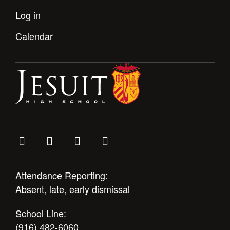
Log in
Calendar
Attendance Reporting:
Absent, late, early dismissal
School Line:
(916) 482-6060