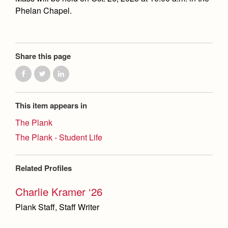
Phelan Chapel.
Share this page
This item appears in
The Plank
The Plank - Student Life
Related Profiles
Charlie Kramer ‘26
Plank Staff, Staff Writer