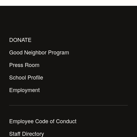
DONATE
Good Neighbor Program
Press Room
School Profile
Employment
Employee Code of Conduct
Staff Directory