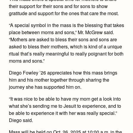
Health and Safety Alerts
their support for their sons and for sons to show
gratitude and support for the ones that care the most.
Magazine
Donate
“A special symbol in the mass is the blessing that takes
place between moms and sons,” Mr. McGrew said.
“Mothers are asked to bless their sons and sons are
asked to bless their mothers, which is kind of a unique
ritual that’s really meaningful to really poignant for both
moms and sons.”
Diego Fowley ’26 appreciates how this mass brings
him and his mother together through sharing the
journey she has supported him on.
“It was nice to be able to have my mom get a look into
what she’s sending me to Jesuit to experience, and to
be able to experience it with her was really special.”
Diego said.
Mass will be held on Oct. 26, 2025 at 10:00 a.m. in the