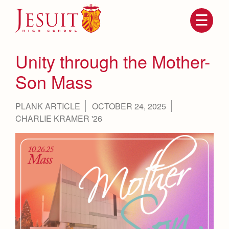
Skip
to
main
content
Skip
to
site
Unity through the Mother-
navigation
Son Mass
PLANK ARTICLE
OCTOBER 24, 2025
CHARLIE KRAMER '26
Attendance
About Us
Mission, History, Profile
Becoming a Marauder
Admissions
Grad at Grad
Timeline
Counseling