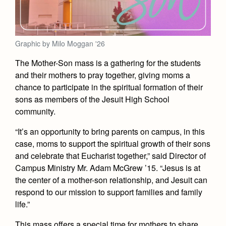
Academics
Leadership
Open House
Academic Support Center
Employment Opportunities
Sports Calendar
Athletics
Preview Day
AP and Capstone Programs
Contact Us & Directory
Graphic by Milo Moggan '26
Team Pages
Tours
Drama
Arts
STEAM+ Programs and Teams
Our Campus & Map
The Mother-Son mass is a gathering for the students
Performance and Training
Placement Tests
Music
and their mothers to pray together, giving moms a
Bring Your Own Device
Full School Calendar
Student Life
Coaches and Staff
Tuition & Financial Aid
chance to participate in the spiritual formation of their
Visual Arts
Courses and Departments
sons as members of the Jesuit High School
Community & Collaboration
Tournaments and Events
Accepted
Campus Ministry
Faith & Justice
Four Year Experience
community.
Library
Student Activities
Home of Champions
Contact Admissions
Service & Justice
“It’s an opportunity to bring parents on campus, in this
Summer at Jesuit
News
Press Room
Clubs
case, moms to support the spiritual growth of their sons
Equity & Inclusion
Transcripts and Forms
Weekly Updates
and celebrate that Eucharist together,” said Director of
Marauder Cafe
Co-Div
Theology
Campus Ministry Mr. Adam McGrew ’15. “Jesus is at
Videos
Student Publications
the center of a mother-son relationship, and Jesuit can
Adult Ignatian Formation
respond to our mission to support families and family
Branding Tools & Services
Graduation
Reflections from our Jesuits
life.”
Advertise with Jesuit
Apply
This mass offers a special time for mothers to share