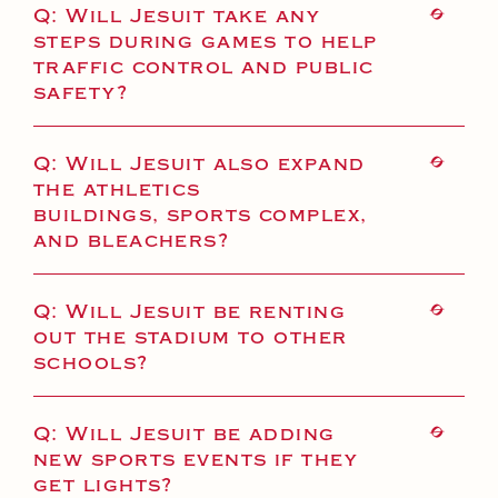
Q: Will Jesuit take any
steps during games to help
traffic control and public
safety?
Q: Will Jesuit also expand
the athletics
buildings, sports complex,
and bleachers?
Q: Will Jesuit be renting
out the stadium to other
schools?
Q: Will Jesuit be adding
new sports events if they
get lights?