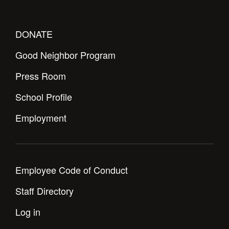
DONATE
Good Neighbor Program
Press Room
School Profile
Employment
Employee Code of Conduct
Staff Directory
Log in