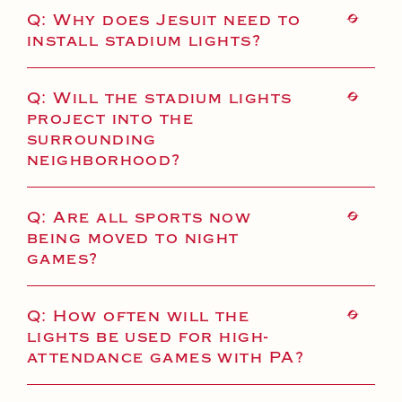
Health and Safety Alerts
Q: Why does Jesuit need to
install stadium lights?
Magazine
Donate
Q: Will the stadium lights
project into the
surrounding
neighborhood?
Q: Are all sports now
being moved to night
games?
Q: How often will the
lights be used for high-
attendance games with PA?