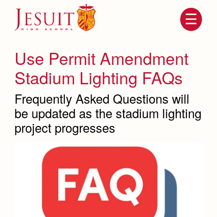
Skip
to
main
content
Skip
to
site
Use Permit Amendment
navigation
Stadium Lighting FAQs
Frequently Asked Questions will
be updated as the stadium lighting
project progresses
Attendance
About Us
Mission, History, Profile
Becoming a Marauder
Admissions
Grad at Grad
Timeline
Counseling