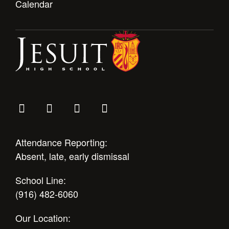
Calendar
Attendance Reporting:
Absent, late, early dismissal
School Line:
(916) 482-6060
Our Location: