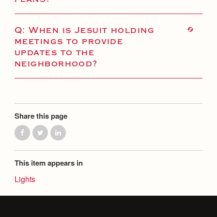
Q: When is Jesuit holding
meetings to provide
updates to the
neighborhood?
Share this page
This item appears in
Lights