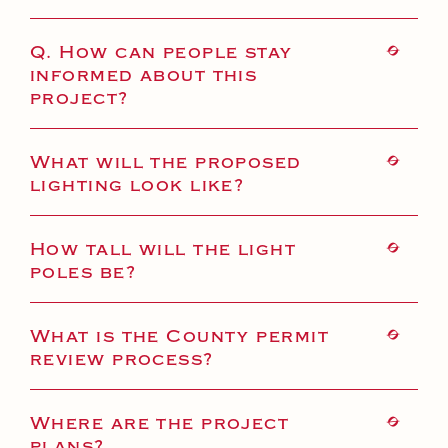
Q. How can people stay
informed about this
project?
What will the proposed
lighting look like?
How tall will the light
poles be?
What is the County permit
review process?
Where are the project
plans?