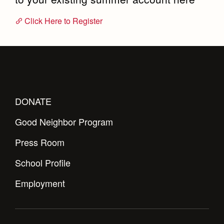
Click Here to Register
DONATE
Good Neighbor Program
Press Room
School Profile
Employment