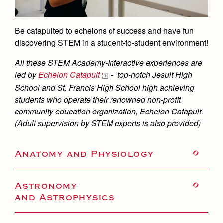
Academics
Leadership
Open House
Academic Support Center
Employment Opportunities
Sports Calendar
Athletics
Preview Day
Be catapulted to echelons of success and have fun
AP and Capstone Programs
Contact Us & Directory
discovering STEM in a student-to-student environment!
Team Pages
Tours
Drama
Arts
STEAM+ Programs and Teams
Our Campus & Map
All these STEM Academy-Interactive experiences are
Performance and Training
Placement Tests
Music
Bring Your Own Device
led by
Echelon Catapult
- top-notch Jesuit High
Full School Calendar
Student Life
Coaches and Staff
Tuition & Financial Aid
School and St. Francis High School high achieving
Visual Arts
Courses and Departments
Community & Collaboration
students who operate their renowned non-profit
Tournaments and Events
Accepted
Campus Ministry
Faith & Justice
Four Year Experience
community education organization, Echelon Catapult.
Library
Student Activities
Home of Champions
Contact Admissions
(Adult supervision by STEM experts is also provided)
Service & Justice
Summer at Jesuit
News
Press Room
Clubs
Equity & Inclusion
Transcripts and Forms
Weekly Updates
Anatomy and Physiology
Marauder Cafe
Co-Div
Theology
Videos
Student Publications
Adult Ignatian Formation
Astronomy
Branding Tools & Services
Graduation
and Astrophysics
Reflections from our Jesuits
Advertise with Jesuit
Apply