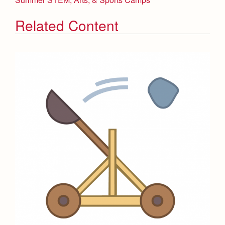
Related Content