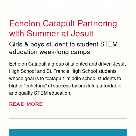
Echelon Catapult Partnering
with Summer at Jesuit
Girls & boys student to student STEM
education week-long camps
Echelon Catapult a group of talented and driven Jesuit
High School and St. Francis High School students
whose goal is to “catapult” middle school students to
higher “echelons” of success by providing affordable
and quality STEM education.
READ MORE