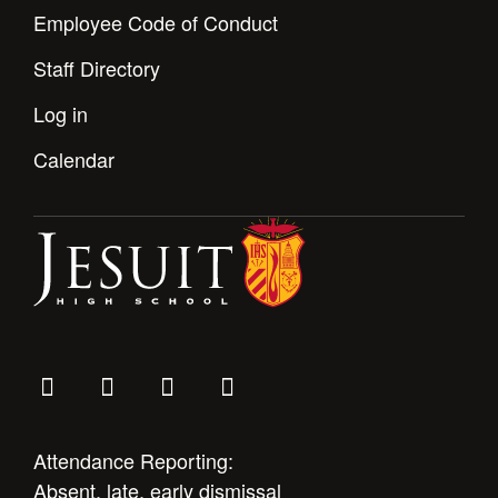
Employee Code of Conduct
Staff Directory
Log in
Calendar
Attendance Reporting:
Absent, late, early dismissal