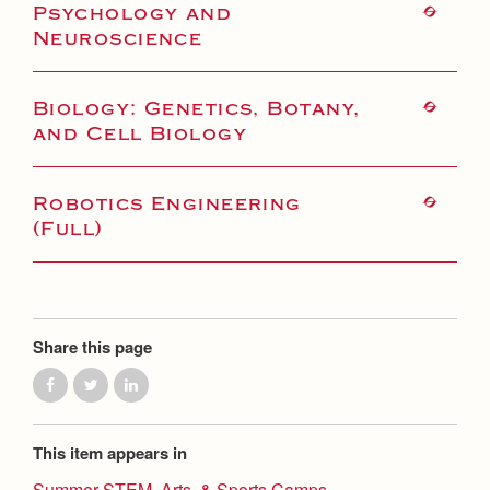
Health and Safety Alerts
Psychology and
Neuroscience
Magazine
Donate
Biology: Genetics, Botany,
and Cell Biology
Robotics Engineering
(Full)
Share this page
This item appears in
Summer STEM, Arts, & Sports Camps