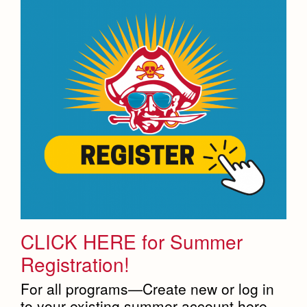
CLICK HERE for Summer
Registration!
For all programs—Create new or log in
to your existing summer account here