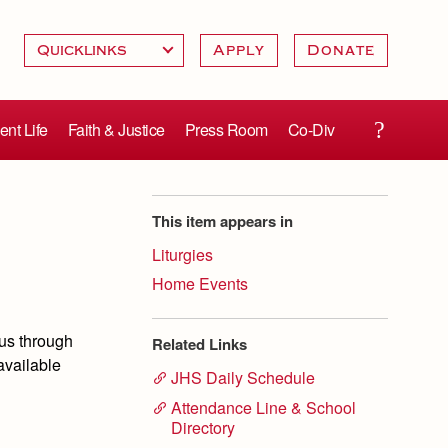
Apply
Donate
ent Life
Faith & Justice
Press Room
Co-Div
This item appears in
Liturgies
Home Events
us through
Related Links
available
JHS Daily Schedule
Attendance Line & School
Directory