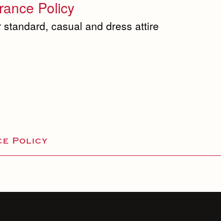
ance Policy
 standard, casual and dress attire
e Policy