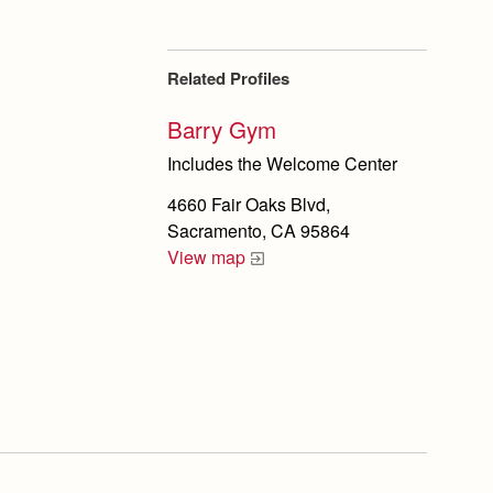
Related Profiles
Barry Gym
Includes the Welcome Center
4660 Fair Oaks Blvd,
Sacramento, CA 95864
View map