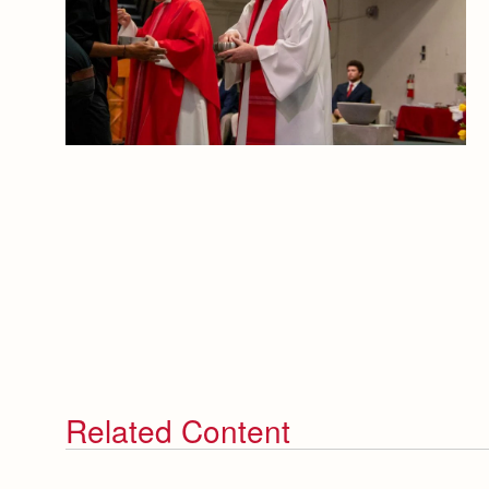
Related Content