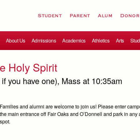
Student
Parent
Alum
Donor
About Us
Admissions
Academics
Athletics
Arts
Stud
e Holy Spirit
e if you have one), Mass at 10:35am
Families and alumni are welcome to join us!
Please enter camp
the main entrance off Fair Oaks and O’Donnell and park in any 
spot.