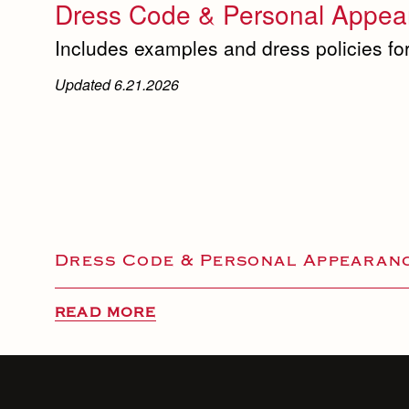
Dress Code & Personal Appear
Includes examples and dress policies for
Updated 6.21.2026
Dress Code & Personal Appearanc
READ MORE