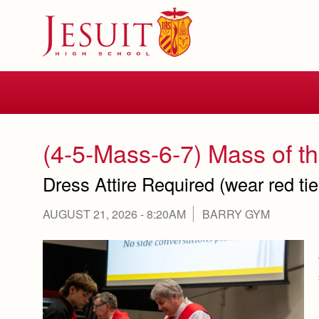
Skip
to
main
content
Skip
to
site
navigation
(4-5-Mass-6-7) Mass of th
Dress Attire Required (wear red ti
AUGUST 21, 2026 - 8:20AM
BARRY GYM