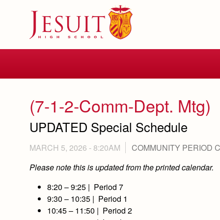
Skip
to
main
content
Skip
to
site
navigation
(7-1-2-Comm-Dept. Mtg)
UPDATED Special Schedule
MARCH 5, 2026 - 8:20AM
COMMUNITY PERIOD 
Please note this is updated from the printed calendar.
8:20 – 9:25 | Period 7
9:30 – 10:35 | Period 1
10:45 – 11:50 | Period 2