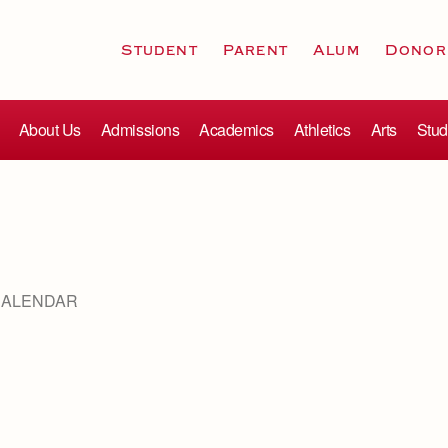
Student
Parent
Alum
Donor
About Us
Admissions
Academics
Athletics
Arts
Stud
CALENDAR