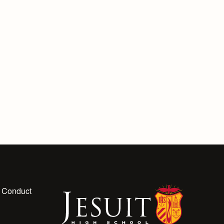
 Conduct