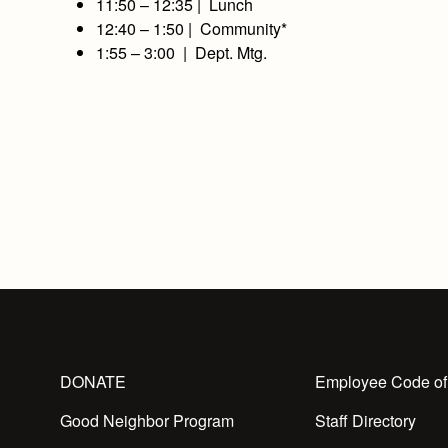
11:50 – 12:35 | Lunch
12:40 – 1:50 | Community*
1:55 – 3:00 | Dept. Mtg.
DONATE
Employee Code of
Good Neighbor Program
Staff Directory