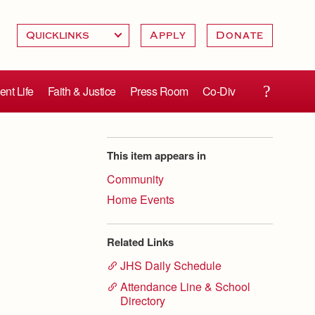
Apply
Donate
ent Life
Faith & Justice
Press Room
Co-Div
This item appears in
Community
Home Events
Related Links
JHS Daily Schedule
Attendance Line & School
Directory