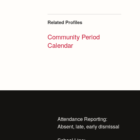
Related Profiles
Community Period
Calendar
Attendance Reporting:
Absent, late, early dismissal