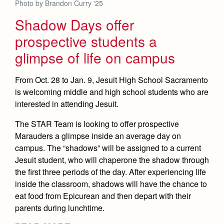
Photo by Brandon Curry '25
Shadow Days offer
prospective students a
glimpse of life on campus
From Oct. 28 to Jan. 9, Jesuit High School Sacramento
is welcoming middle and high school students who are
interested in attending Jesuit.
The STAR Team is looking to offer prospective
Marauders a glimpse inside an average day on
campus. The “shadows” will be assigned to a current
Jesuit student, who will chaperone the shadow through
the first three periods of the day. After experiencing life
inside the classroom, shadows will have the chance to
eat food from Epicurean and then depart with their
parents during lunchtime.