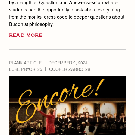
by a lengthier Question and Answer session where
students had the opportunity to ask about everything
from the monks’ dress code to deeper questions about
Buddhist philosophy.
READ MORE
PLANK ARTICLE
DECEMBER 9, 2024
LUKE PRYOR ’25
COOPER ZARRO ’26