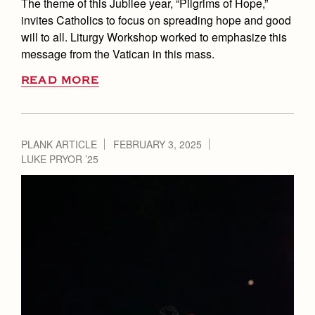
The theme of this Jubilee year, “Pilgrims of Hope,”
invites Catholics to focus on spreading hope and good
will to all. Liturgy Workshop worked to emphasize this
message from the Vatican in this mass.
READ MORE
PLANK ARTICLE
FEBRUARY 3, 2025
LUKE PRYOR ’25