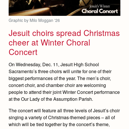
Graphic by Milo Moggan '26
Jesuit choirs spread Christmas
cheer at Winter Choral
Concert
On Wednesday, Dec. 11, Jesuit High School
Sacramento’s three choirs will unite for one of their
biggest performances of the year. The men’s choir,
concert choir, and chamber choir are welcoming
people to attend their joint Winter Concert performance
at the Our Lady of the Assumption Parish.
The concert will feature all three levels of Jesuit’s choir
singing a variety of Christmas-themed pieces – all of
which will be tied together by the concert’s theme,