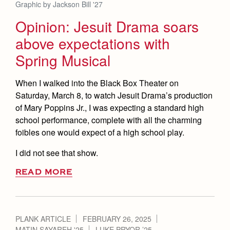
Health and Safety Alerts
Graphic by Jackson Bill '27
Opinion: Jesuit Drama soars
Magazine
Donate
above expectations with
Spring Musical
When I walked into the Black Box Theater on
Saturday, March 8, to watch Jesuit Drama’s production
of Mary Poppins Jr., I was expecting a standard high
school performance, complete with all the charming
foibles one would expect of a high school play.
I did not see that show.
READ MORE
PLANK ARTICLE
FEBRUARY 26, 2025
MATIN SAYAREH '25
LUKE PRYOR ’25