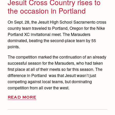
Jesuit Cross Country rises to
the occasion in Portland
On Sept. 28, the Jesuit High School Sacramento cross
country team traveled to Portland, Oregon for the Nike
Portland XC invitational meet. The Marauders
dominated, beating the second-place team by 55
points.
The competition marked the continuation of an already
successful season for the Marauders, who had taken
first place at all of their meets so far this season. The
difference in Portland was that Jesuit wasn’t just
competing against local teams, but dominating
competition from all over the west.
READ MORE