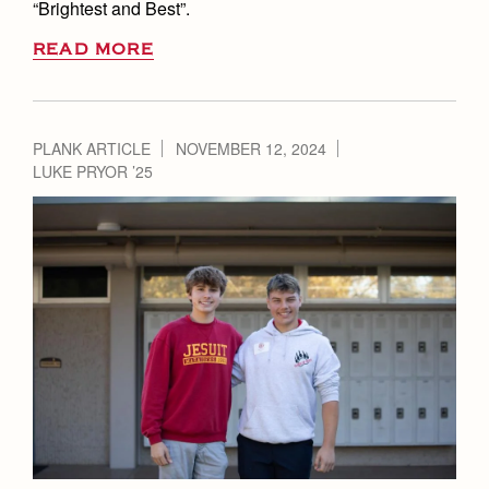
“Brightest and Best”.
READ MORE
PLANK ARTICLE
NOVEMBER 12, 2024
LUKE PRYOR ’25