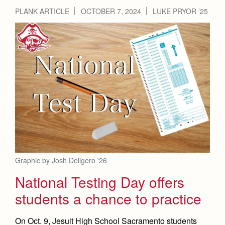
PLANK ARTICLE
OCTOBER 7, 2024
LUKE PRYOR ’25
Graphic by Josh Deligero '26
National Testing Day offers
students a chance to practice
On Oct. 9, Jesuit High School Sacramento students