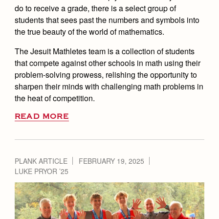
do to receive a grade, there is a select group of
students that sees past the numbers and symbols into
the true beauty of the world of mathematics.
The Jesuit Mathletes team is a collection of students
that compete against other schools in math using their
problem-solving prowess, relishing the opportunity to
sharpen their minds with challenging math problems in
the heat of competition.
READ MORE
PLANK ARTICLE
FEBRUARY 19, 2025
LUKE PRYOR ’25