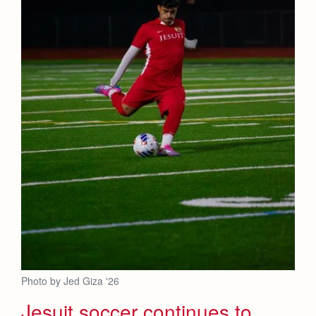
Photo by Jed Giza '26
Jesuit soccer continues to