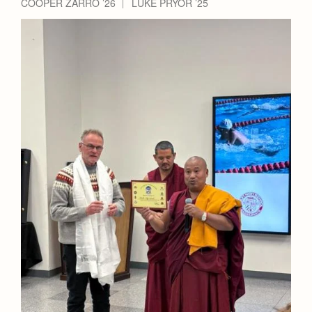
COOPER ZARRO ’26
LUKE PRYOR ’25