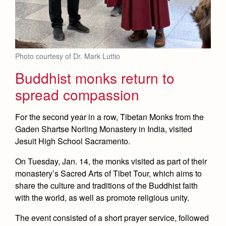
Photo courtesy of Dr. Mark Luttio
Buddhist monks return to
spread compassion
For the second year in a row, Tibetan Monks from the
Gaden Shartse Norling Monastery in India, visited
Jesuit High School Sacramento.
On Tuesday, Jan. 14, the monks visited as part of their
monastery’s Sacred Arts of Tibet Tour, which aims to
share the culture and traditions of the Buddhist faith
with the world, as well as promote religious unity.
The event consisted of a short prayer service, followed