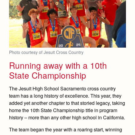
Photo courtesy of Jesuit Cross Country
Running away with a 10th
State Championship
The Jesuit High School Sacramento cross country
team has a long history of excellence. This year, they
added yet another chapter to that storied legacy, taking
home the 10th State Championship title in program
history – more than any other high school in California.
The team began the year with a roaring start, winning