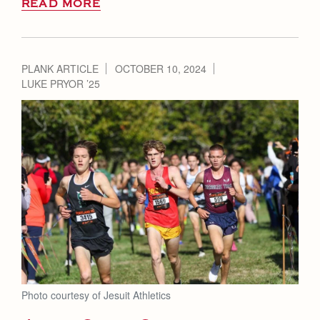
READ MORE
PLANK ARTICLE
OCTOBER 10, 2024
LUKE PRYOR ’25
Photo courtesy of Jesuit Athletics