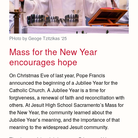
PHoto by Geoge Tzitzikas '25
Mass for the New Year
encourages hope
On Christmas Eve of last year, Pope Francis
announced the beginning of a Jubilee Year for the
Catholic Church. A Jubilee Year is a time for
forgiveness, a renewal of faith and reconciliation with
others. At Jesuit High School Sacramento’s Mass for
the New Year, the community learned about the
Jubilee Year’s meaning, and the importance of that
meaning to the widespread Jesuit community.