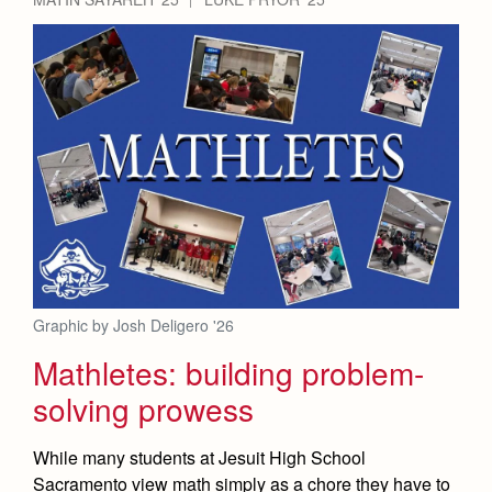
Graphic by Josh Deligero '26
Mathletes: building problem-
solving prowess
While many students at Jesuit High School
Sacramento view math simply as a chore they have to