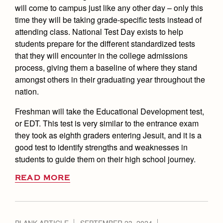
will come to campus just like any other day – only this
time they will be taking grade-specific tests instead of
attending class. National Test Day exists to help
students prepare for the different standardized tests
that they will encounter in the college admissions
process, giving them a baseline of where they stand
amongst others in their graduating year throughout the
nation.
Freshman will take the Educational Development test,
or EDT. This test is very similar to the entrance exam
they took as eighth graders entering Jesuit, and it is a
good test to identify strengths and weaknesses in
students to guide them on their high school journey.
READ MORE
PLANK ARTICLE
SEPTEMBER 23, 2024