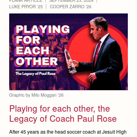
LUKE PRYOR ’25
COOPER ZARRO ’26
Graphic by Milo Moggan '26
Playing for each other, the
Legacy of Coach Paul Rose
After 45 years as the head soccer coach at Jesuit High