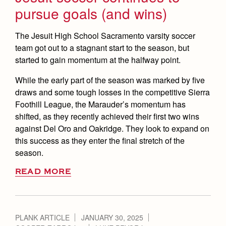
pursue goals (and wins)
The Jesuit High School Sacramento varsity soccer
team got out to a stagnant start to the season, but
started to gain momentum at the halfway point.
While the early part of the season was marked by five
draws and some tough losses in the competitive Sierra
Foothill League, the Marauder’s momentum has
shifted, as they recently achieved their first two wins
against Del Oro and Oakridge. They look to expand on
this success as they enter the final stretch of the
season.
READ MORE
PLANK ARTICLE
JANUARY 30, 2025