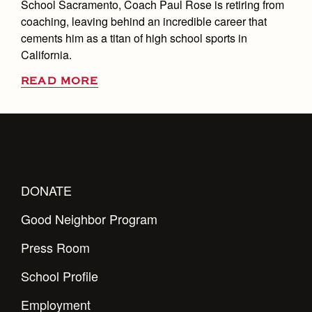
School Sacramento, Coach Paul Rose is retiring from
coaching, leaving behind an incredible career that
cements him as a titan of high school sports in
California.
READ MORE
DONATE
Good Neighbor Program
Press Room
School Profile
Employment