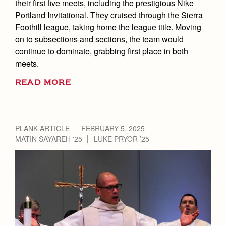
their first five meets, including the prestigious Nike
Portland Invitational. They cruised through the Sierra
Foothill league, taking home the league title. Moving
on to subsections and sections, the team would
continue to dominate, grabbing first place in both
meets.
READ MORE
PLANK ARTICLE
FEBRUARY 5, 2025
MATIN SAYAREH '25
LUKE PRYOR ’25