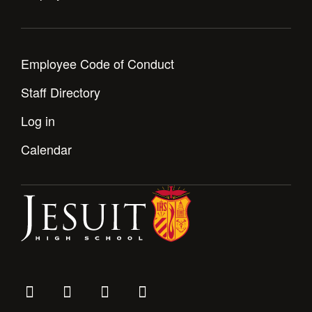
Employee Code of Conduct
Staff Directory
Log in
Calendar