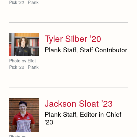
Pick '22 | Plank
Tyler Silber ’20
Plank Staff, Staff Contributor
Photo by Eliot
Pick '22 | Plank
Jackson Sloat ’23
Plank Staff, Editor-in-Chief
'23
Photo by