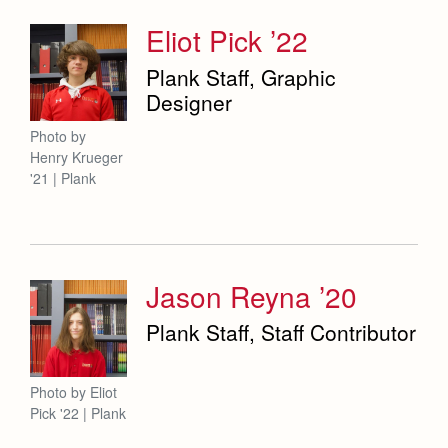
Eliot Pick ’22
Plank Staff, Graphic
Designer
Photo by
Henry Krueger
'21 | Plank
Jason Reyna ’20
Plank Staff, Staff Contributor
Photo by Eliot
Pick '22 | Plank