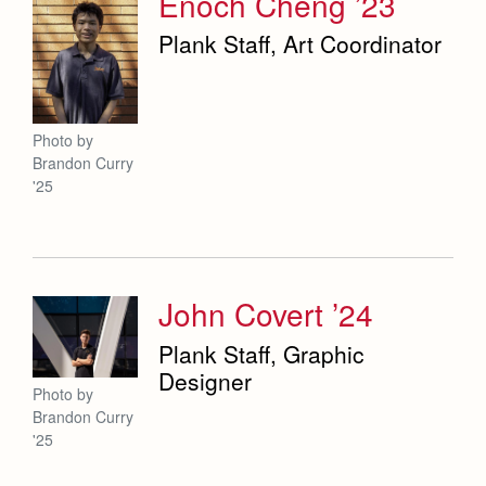
Enoch Cheng ’23
Plank Staff, Art Coordinator
Photo by
Brandon Curry
'25
John Covert ’24
Plank Staff, Graphic
Designer
Photo by
Brandon Curry
'25