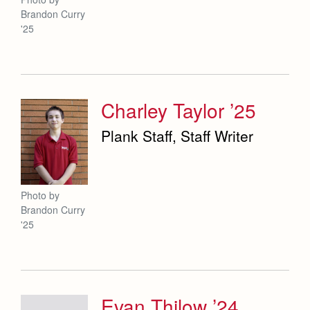
Brandon Curry
'25
Charley Taylor ’25
Plank Staff, Staff Writer
Photo by
Brandon Curry
'25
Evan Thilow ’24