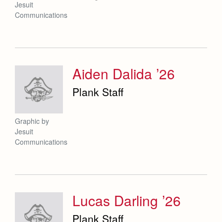
Jesuit
Communications
Aiden Dalida ’26
Plank Staff
Graphic by
Jesuit
Communications
Lucas Darling ’26
Plank Staff