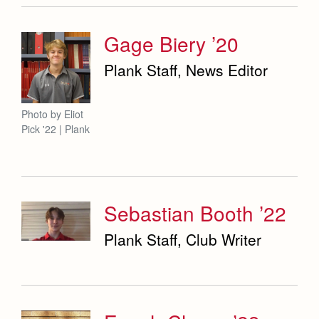
Gage Biery ’20
Plank Staff, News Editor
Photo by Eliot
Pick '22 | Plank
Sebastian Booth ’22
Plank Staff, Club Writer