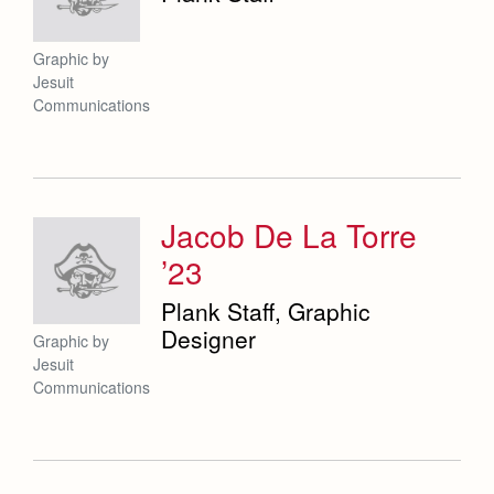
Graphic by
Jesuit
Communications
Jacob De La Torre
’23
Plank Staff, Graphic
Designer
Graphic by
Jesuit
Communications