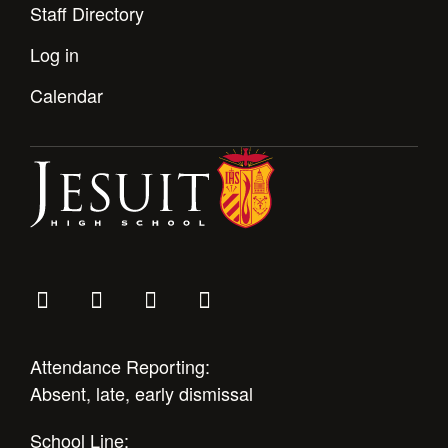
Staff Directory
Log in
Calendar
Attendance Reporting:
Absent, late, early dismissal
School Line: