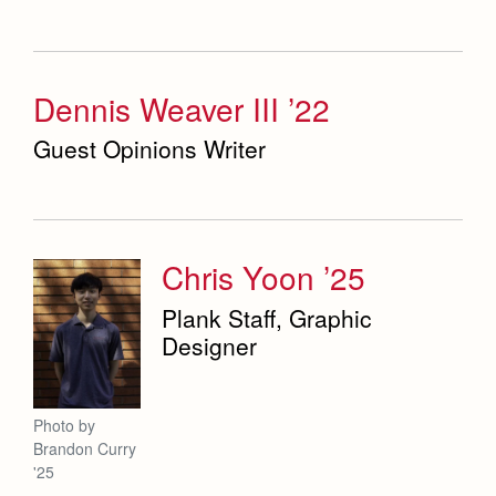
Dennis Weaver III ’22
Guest Opinions Writer
Chris Yoon ’25
Plank Staff, Graphic
Designer
Photo by
Brandon Curry
'25