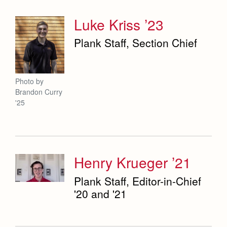
Luke Kriss ’23
Plank Staff, Section Chief
Photo by
Brandon Curry
'25
Henry Krueger ’21
Plank Staff, Editor-in-Chief
'20 and '21