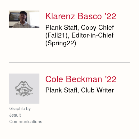
Klarenz Basco ’22
Campus Ministry
Faith & Justice
Plank Staff, Copy Chief
Service & Justice
News
(Fall21), Editor-in-Chief
Press Room
Equity & Inclusion
(Spring22)
Weekly Updates
Co-Div
Theology
Videos
Adult Ignatian Formation
Branding Tools & Services
Reflections from our Jesuits
Cole Beckman ’22
Advertise with Jesuit
Apply
Plank Staff, Club Writer
Health and Safety Alerts
Magazine
Donate
Graphic by
Jesuit
Communications