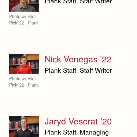
Plank Staff, Staff Writer
Photo by Eliot
Pick '22 | Plank
Nick Venegas ’22
Plank Staff, Staff Writer
Photo by Eliot
Pick '22 | Plank
Jaryd Veserat ’20
Plank Staff, Managing