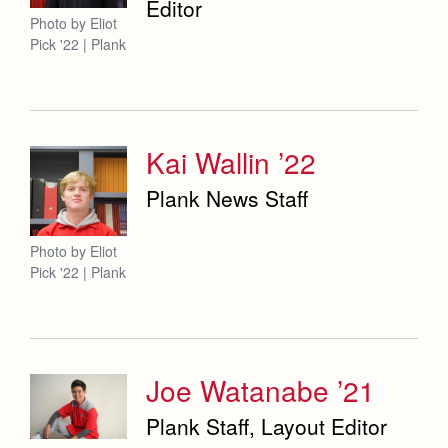
Editor
Photo by Eliot
Pick '22 | Plank
Kai Wallin ’22
Plank News Staff
Photo by Eliot
Pick '22 | Plank
Joe Watanabe ’21
Plank Staff, Layout Editor