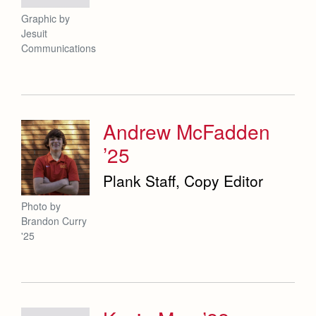
Graphic by
Jesuit
Communications
Andrew McFadden
’25
Plank Staff, Copy Editor
Photo by
Brandon Curry
'25