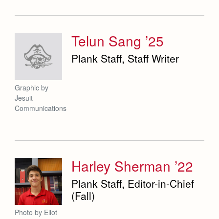
Telun Sang ’25
Plank Staff, Staff Writer
Graphic by
Jesuit
Communications
Harley Sherman ’22
Plank Staff, Editor-in-Chief
(Fall)
Photo by Eliot