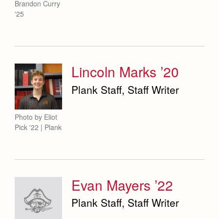
Brandon Curry
'25
Lincoln Marks ’20
Plank Staff, Staff Writer
Photo by Eliot
Pick '22 | Plank
Evan Mayers ’22
Plank Staff, Staff Writer