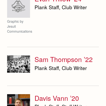
Plank Staff, Club Writer
Graphic by
Jesuit
Communications
Sam Thompson ’22
Plank Staff, Club Writer
Davis Vann ’20