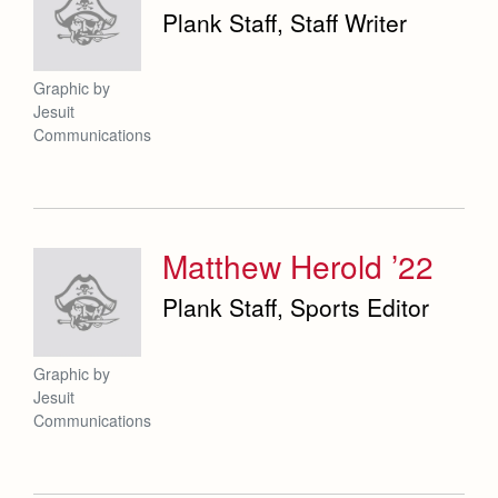
Plank Staff, Staff Writer
Graphic by
Jesuit
Communications
Matthew Herold ’22
Plank Staff, Sports Editor
Graphic by
Jesuit
Communications