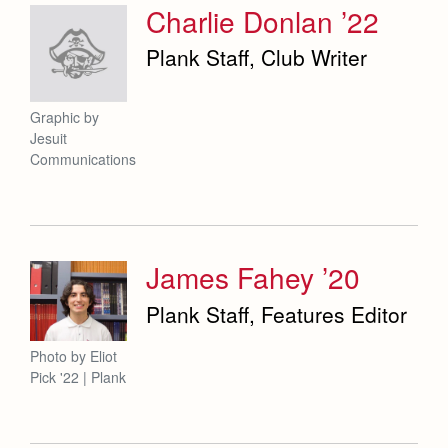
Charlie Donlan ’22
Plank Staff, Club Writer
Graphic by
Jesuit
Communications
James Fahey ’20
Plank Staff, Features Editor
Photo by Eliot
Pick '22 | Plank