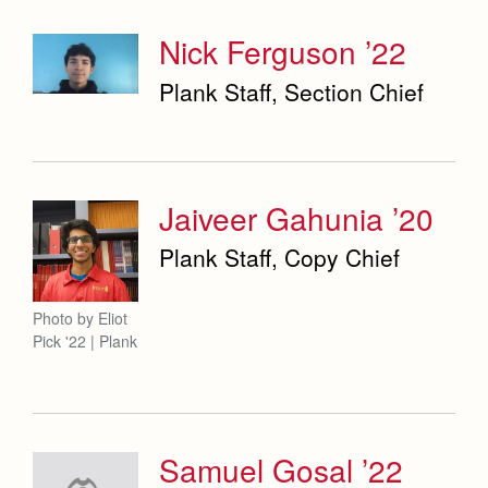
Nick Ferguson ’22
Plank Staff, Section Chief
Jaiveer Gahunia ’20
Plank Staff, Copy Chief
Photo by Eliot
Pick '22 | Plank
Samuel Gosal ’22