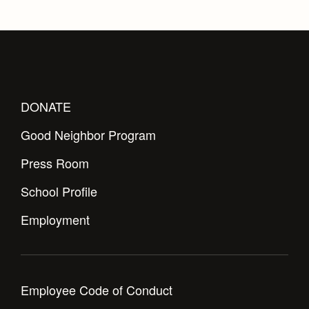
DONATE
Good Neighbor Program
Press Room
School Profile
Employment
Employee Code of Conduct