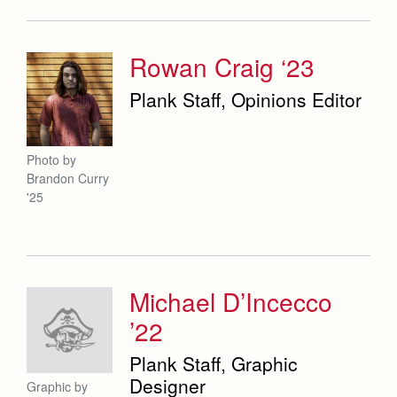
Rowan Craig ‘23
Plank Staff, Opinions Editor
Photo by
Brandon Curry
'25
Michael D’Incecco
’22
Plank Staff, Graphic
Designer
Graphic by