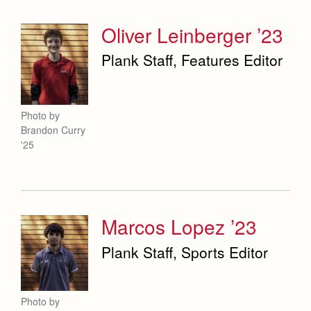
Oliver Leinberger ’23
Plank Staff, Features Editor
Photo by
Brandon Curry
'25
Marcos Lopez ’23
Plank Staff, Sports Editor
Photo by