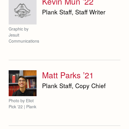
Kevin Mun ’22
Plank Staff, Staff Writer
Graphic by
Jesuit
Communications
Matt Parks ’21
Plank Staff, Copy Chief
Photo by Eliot
Pick '22 | Plank