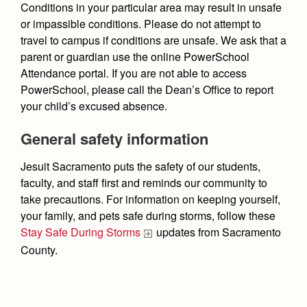
Conditions in your particular area may result in unsafe
or impassible conditions. Please do not attempt to
travel to campus if conditions are unsafe.
We ask that a
parent or guardian use the online PowerSchool
Attendance portal. If you are not able to access
PowerSchool, please call the Dean’s Office to report
your child’s excused absence.
General safety information
Jesuit Sacramento puts the safety of our students,
faculty, and staff first and reminds our community to
take precautions. For information on keeping yourself,
your family, and pets safe during storms, follow these
Stay Safe During Storms
updates from Sacramento
County.