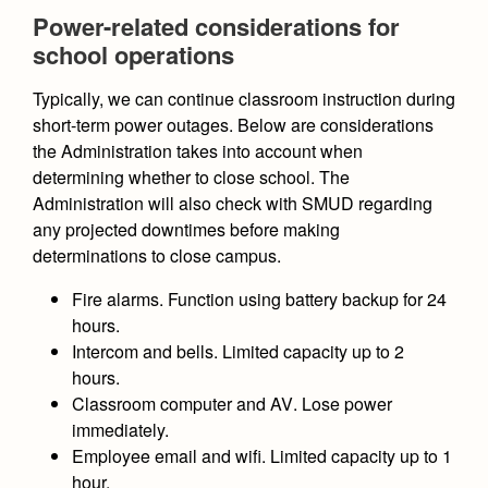
Health and Safety Alerts
Power-related considerations for
school operations
Magazine
Donate
Typically, we can continue classroom instruction during
short-term power outages. Below are considerations
the Administration takes into account when
determining whether to close school. The
Administration will also check with SMUD regarding
any projected downtimes before making
determinations to close campus.
Fire alarms.
Function using battery backup for 24
hours.
Intercom and bells
. Limited capacity up to 2
hours.
Classroom computer and AV
. Lose power
immediately.
Employee email and wifi.
Limited capacity up to 1
hour.