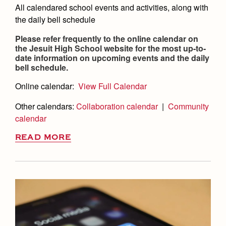
All calendared school events and activities, along with
the daily bell schedule
Please refer frequently to the online calendar on
the Jesuit High School website for the most up-to-
date information on upcoming events and the daily
bell schedule.
Online calendar:
View Full Calendar
Other calendars:
Collaboration calendar
|
Community
calendar
READ MORE