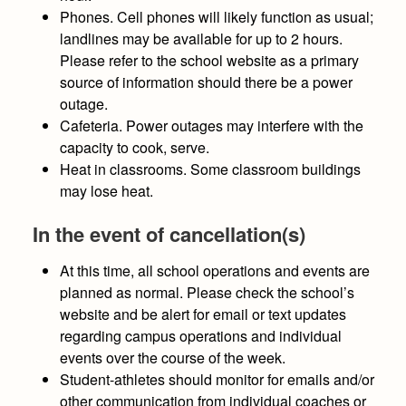
Phones.
Cell phones will likely function as usual;
landlines may be available for up to 2 hours.
Please refer to the school website as a primary
source of information should there be a power
outage.
Cafeteria
. Power outages may interfere with the
capacity to cook, serve.
Heat in classrooms.
Some classroom buildings
may lose heat.
In the event of cancellation(s)
At this time, all school operations and events are
planned as normal.
Please check the school’s
website and be alert for email or text updates
regarding campus operations and individual
events over the course of the week.
Student-athletes should monitor for emails and/or
other communication from individual coaches or