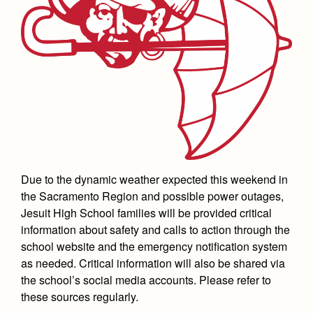
Academics
Leadership
Open House
Academic Support Center
Employment Opportunities
Sports Calendar
Athletics
Preview Day
AP and Capstone Programs
Contact Us & Directory
Team Pages
Tours
Drama
Arts
STEAM+ Programs and Teams
Our Campus & Map
Performance and Training
Placement Tests
Music
Bring Your Own Device
Full School Calendar
Student Life
Coaches and Staff
Tuition & Financial Aid
Visual Arts
Courses and Departments
Community & Collaboration
Tournaments and Events
Accepted
Campus Ministry
Faith & Justice
Four Year Experience
Library
Student Activities
Home of Champions
Contact Admissions
Service & Justice
Due to the dynamic weather expected this weekend in
Summer at Jesuit
News
Press Room
Clubs
the Sacramento Region and possible power outages,
Equity & Inclusion
Transcripts and Forms
Jesuit High School families will be provided critical
Weekly Updates
Marauder Cafe
Co-Div
Theology
information about safety and calls to action through the
Videos
Student Publications
school website and the emergency notification system
Adult Ignatian Formation
as needed. Critical information will also be shared via
Branding Tools & Services
Graduation
the school’s social media accounts. Please refer to
Reflections from our Jesuits
Advertise with Jesuit
these sources regularly.
Apply