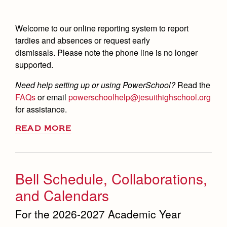
Welcome to our online reporting system to report
tardies and absences or request early
dismissals.
Please note the phone line is no longer
supported.
Need help setting up or using PowerSchool?
Read the
FAQs
or email
powerschoolhelp@jesuithighschool.org
for assistance.
READ MORE
Bell Schedule, Collaborations,
and Calendars
For the 2026-2027 Academic Year