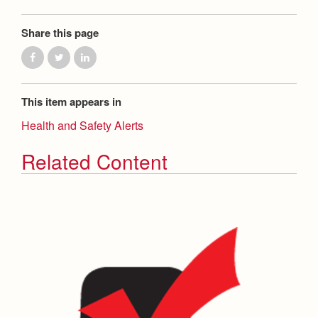
Share this page
This item appears in
Health and Safety Alerts
Related Content