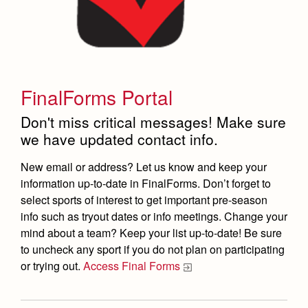
FinalForms Portal
Don't miss critical messages! Make sure
we have updated contact info.
New email or address? Let us know and keep your
information up-to-date in FinalForms. Don’t forget to
select sports of interest to get important pre-season
info such as tryout dates or info meetings. Change your
mind about a team? Keep your list up-to-date!
Be sure
to uncheck any sport if you do not plan on participating
or trying out.
Access Final Forms