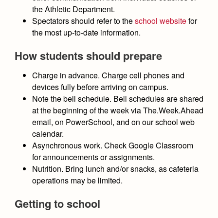
the Athletic Department.
Spectators should refer to the
school website
for
the most up-to-date information.
How students should prepare
Charge in advance
. Charge cell phones and
devices fully before arriving on campus.
Note the bell schedule
. Bell schedules are shared
at the beginning of the week via The.Week.Ahead
email, on PowerSchool, and on our school web
calendar.
Asynchronous work
. Check Google Classroom
for announcements or assignments.
Nutrition
. Bring lunch and/or snacks, as cafeteria
operations may be limited.
Getting to school