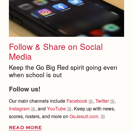
Follow & Share on Social
Media
Keep the Go Big Red spirit going even
when school is out
Follow us!
Our
main channels
include
Facebook
,
Twitter
,
Instagram
, and
YouTube
. Keep up with news,
scores, rosters, and more on
GoJesuit.com.
READ MORE