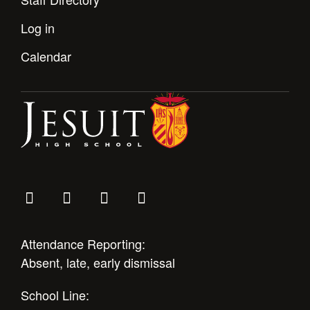
Log in
Calendar
Attendance Reporting:
Absent, late, early dismissal
School Line: