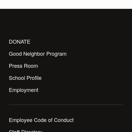
DONATE
Good Neighbor Program
Press Room
School Profile
Employment
Employee Code of Conduct
Staff Directory