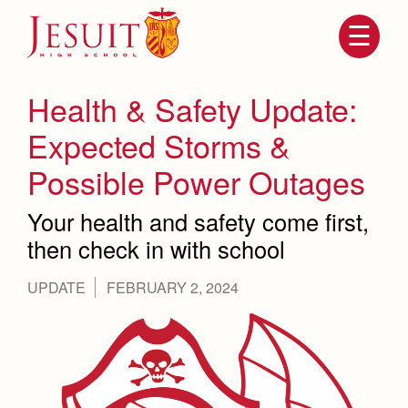
Skip
to
main
content
Skip
to
site
Health & Safety Update:
navigation
Expected Storms &
Possible Power Outages
Your health and safety come first,
then check in with school
UPDATE
FEBRUARY 2, 2024
Attendance
About Us
Mission, History, Profile
Becoming a Marauder
Admissions
Grad at Grad
Timeline
Counseling