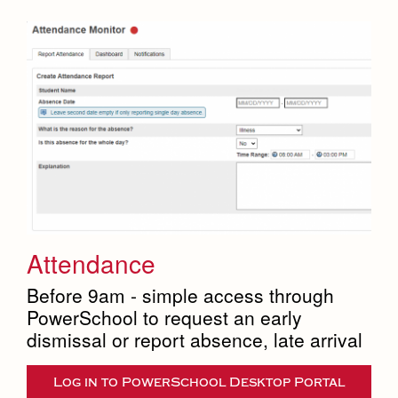
Attendance
Before 9am - simple access through
PowerSchool to request an early
dismissal or report absence, late arrival
Log in to PowerSchool Desktop Portal