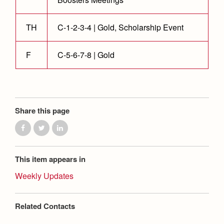
TH
C-1-2-3-4 | Gold, Scholarship Event
F
C-5-6-7-8 | Gold
Share this page
This item appears in
Weekly Updates
Related Contacts