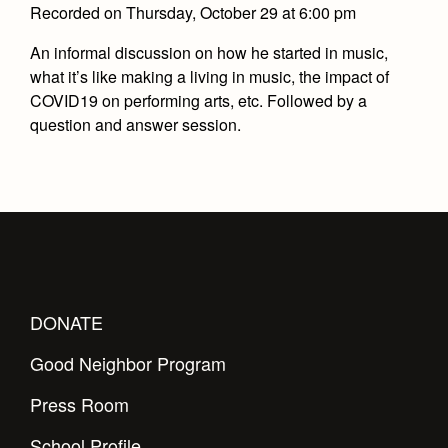
Recorded on Thursday, October 29 at 6:00 pm
An informal discussion on how he started in music,
what it’s like making a living in music, the impact of
COVID19 on performing arts, etc. Followed by a
question and answer session.
DONATE
Good Neighbor Program
Press Room
School Profile