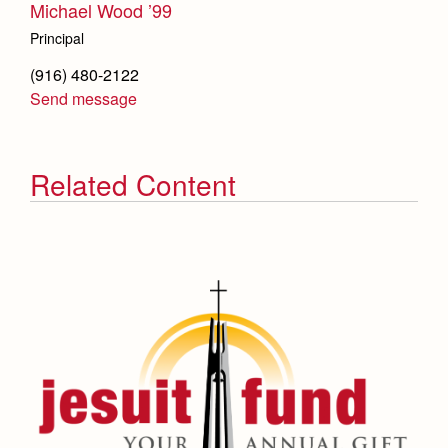
Michael Wood ’99
Principal
(916) 480-2122
Send message
Related Content