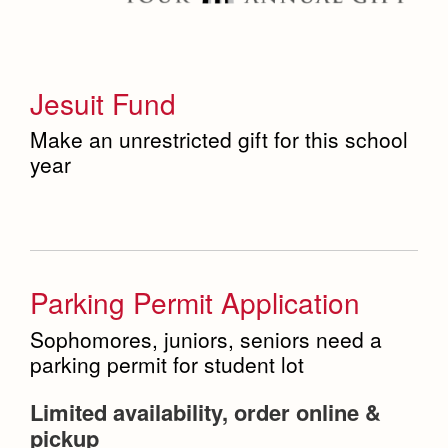
Jesuit Fund
Make an unrestricted gift for this school
year
Parking Permit Application
Sophomores, juniors, seniors need a
parking permit for student lot
Limited availability, order online &
pickup