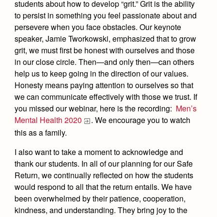
Academics
Leadership
students about how to develop “grit.” Grit is the ability
Open House
to persist in something you feel passionate about and
Academic Support Center
Employment Opportunities
Sports Calendar
Athletics
persevere when you face obstacles. Our keynote
Preview Day
AP and Capstone Programs
Contact Us & Directory
speaker, Jamie Tworkowski, emphasized that to grow
Team Pages
Tours
grit, we must first be honest with ourselves and those
Drama
Arts
STEAM+ Programs and Teams
Our Campus & Map
Performance and Training
in our close circle. Then—and only then—can others
Placement Tests
Music
Bring Your Own Device
help us to keep going in the direction of our values.
Full School Calendar
Student Life
Coaches and Staff
Tuition & Financial Aid
Honesty means paying attention to ourselves so that
Visual Arts
Courses and Departments
Community & Collaboration
we can communicate effectively with those we trust. If
Tournaments and Events
Accepted
Campus Ministry
Faith & Justice
Four Year Experience
you missed our webinar, here is the recording:
Men’s
Library
Student Activities
Home of Champions
Contact Admissions
Mental Health 2020
. We encourage you to watch
Service & Justice
Summer at Jesuit
News
Press Room
Clubs
this as a family.
Equity & Inclusion
Transcripts and Forms
Weekly Updates
Marauder Cafe
I also want to take a moment to acknowledge and
Co-Div
Theology
thank our students. In all of our planning for our Safe
Videos
Student Publications
Return, we continually reflected on how the students
Adult Ignatian Formation
Branding Tools & Services
would respond to all that the return entails. We have
Graduation
Reflections from our Jesuits
been overwhelmed by their patience, cooperation,
Advertise with Jesuit
Apply
kindness, and understanding. They bring joy to the