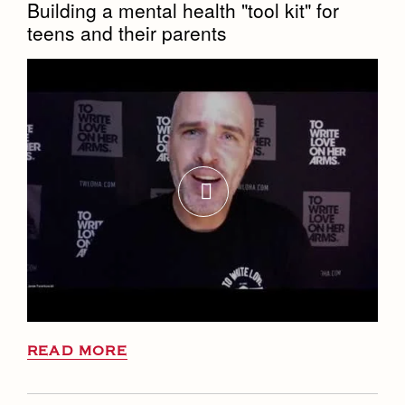
Building a mental health "tool kit" for
teens and their parents
READ MORE