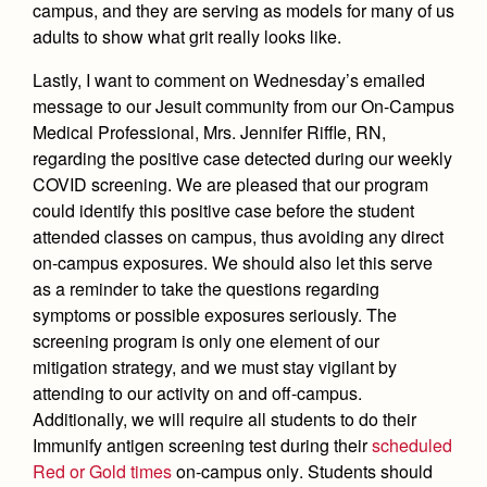
Health and Safety Alerts
campus, and they are serving as models for many of us
adults to show what grit really looks like.
Magazine
Donate
Lastly, I want to comment on Wednesday’s emailed
message to our Jesuit community from our On-Campus
Medical Professional, Mrs. Jennifer Riffle, RN,
regarding the positive case detected during our weekly
COVID screening. We are pleased that our program
could identify this positive case before the student
attended classes on campus, thus avoiding any direct
on-campus exposures. We should also let this serve
as a reminder to take the questions regarding
symptoms or possible exposures seriously. The
screening program is only one element of our
mitigation strategy, and we must stay vigilant by
attending to our activity on and off-campus.
Additionally, we will require all students to do their
Immunify antigen screening test during their
scheduled
Red or Gold times
on-campus only
. Students should