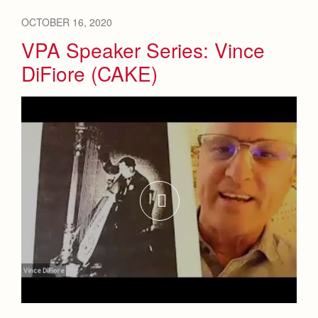
OCTOBER 16, 2020
VPA Speaker Series: Vince
DiFiore (CAKE)