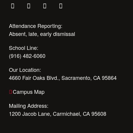
Attendance Reporting:
Absent, late, early dismissal
School Line:
(916) 482-6060
Our Location:
4660 Fair Oaks Blvd., Sacramento, CA 95864
Campus Map
Mailing Address:
1200 Jacob Lane, Carmichael, CA 95608