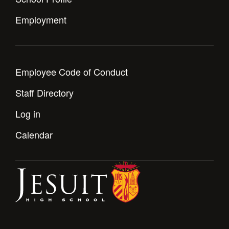
Employment
Employee Code of Conduct
Staff Directory
Log in
Calendar