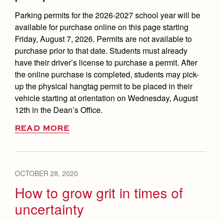
Parking permits for the 2026-2027 school year will be
available for purchase online on this page starting
Friday, August 7, 2026. Permits are not available to
purchase prior to that date. Students must already
have their driver’s license to purchase a permit. After
the online purchase is completed, students may pick-
up the physical hangtag permit to be placed in their
vehicle starting at orientation on Wednesday, August
12th in the Dean’s Office.
READ MORE
OCTOBER 28, 2020
How to grow grit in times of
uncertainty