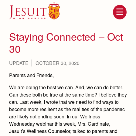
Skip
to
main
content
Skip
to
site
Staying Connected – Oct
navigation
30
UPDATE
OCTOBER 30, 2020
Parents and Friends,
We are doing the best we can. And, we can do better.
Can these both be true at the same time? I believe they
can. Last week, I wrote that we need to find ways to
Attendance
About Us
become more resilient as the realities of the pandemic
Mission, History, Profile
are likely not ending soon. In our Wellness
Becoming a Marauder
Admissions
Wednesday webinar this week, Mrs. Cardinale,
Grad at Grad
Timeline
Jesuit’s Wellness Counselor, talked to parents and
Counseling