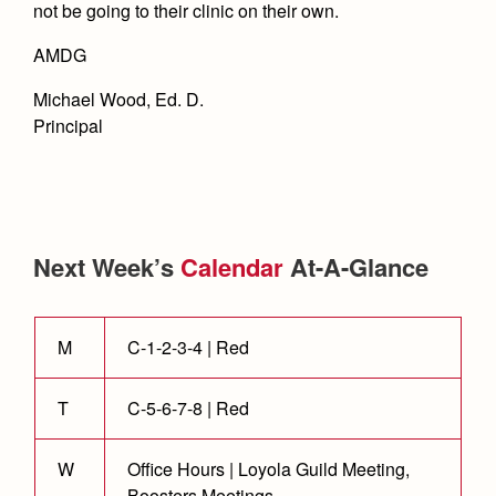
not be going to their clinic on their own.
AMDG
Michael Wood, Ed. D.
Principal
Next Week’s
Calendar
At-A-Glance
M
C-1-2-3-4 | Red
T
C-5-6-7-8 | Red
W
Office Hours | Loyola Guild Meeting,
Boosters Meetings