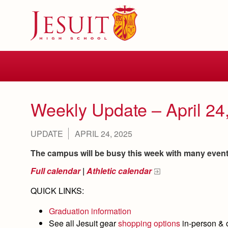
Skip
to
main
content
Skip
to
site
navigation
Weekly Update – April 24
UPDATE
APRIL 24, 2025
The campus will be busy this week with many events 
Full calendar
|
Athletic calendar
QUICK LINKS:
Graduation information
See all Jesuit gear
shopping options
in-person & 