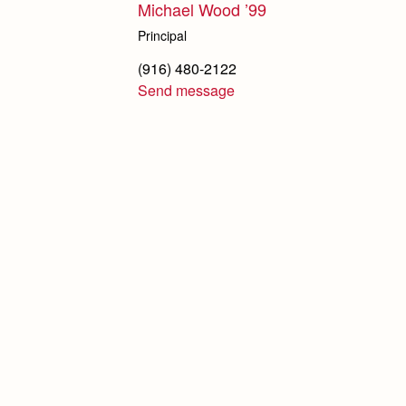
Michael Wood ’99
Principal
(916) 480-2122
Send message