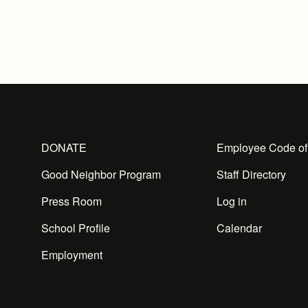
DONATE
Employee Code of
Good Neighbor Program
Staff Directory
Press Room
Log in
School Profile
Calendar
Employment