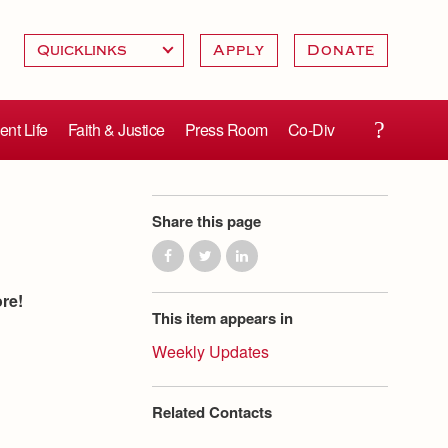
Apply
Donate
ent Life
Faith & Justice
Press Room
Co-Div
Share this page
ore!
This item appears in
Weekly Updates
Related Contacts