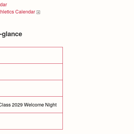
dar
thletics Calendar
-glance
 Class 2029 Welcome Night