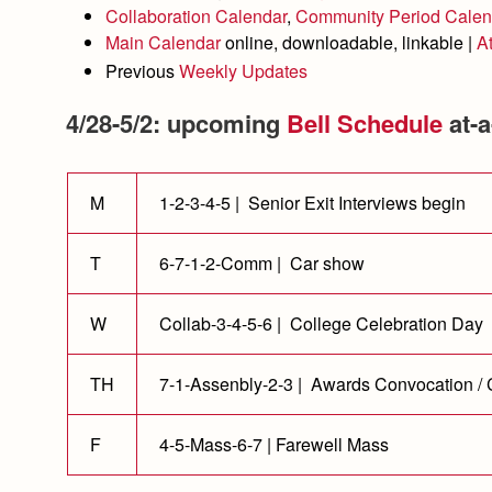
Collaboration Calendar
,
Community Period Calen
Main Calendar
online, downloadable, linkable |
A
Previous
Weekly Updates
4/28-5/2: upcoming
Bell Schedule
at-a
M
1-2-3-4-5 | Senior Exit Interviews begin
T
6-7-1-2-Comm | Car show
W
Collab-3-4-5-6 | College Celebration Day
TH
7-1-Assenbly-2-3 | Awards Convocation /
F
4-5-Mass-6-7 | Farewell Mass