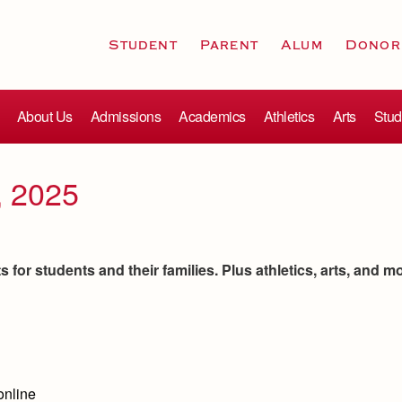
Student
Parent
Alum
Donor
About Us
Admissions
Academics
Athletics
Arts
Stud
, 2025
for students and their families. Plus athletics, arts, and m
online