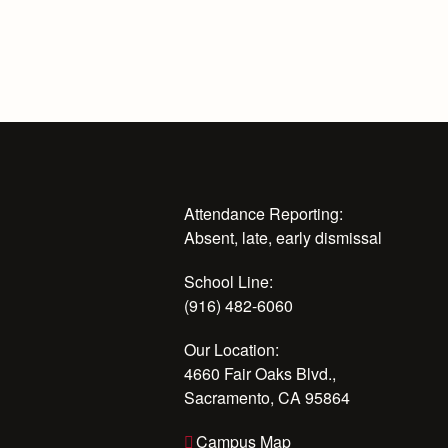
Attendance Reporting:
Absent, late, early dismissal
School Line:
(916) 482-6060
Our Location:
4660 Fair Oaks Blvd.,
Sacramento, CA 95864
Campus Map