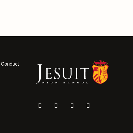
 Conduct