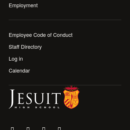
Employment
Employee Code of Conduct
Staff Directory
Log in
Calendar