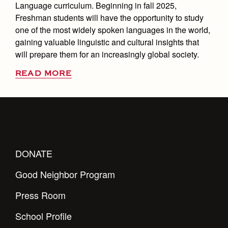
Language curriculum. Beginning in fall 2025,
Freshman students will have the opportunity to study
one of the most widely spoken languages in the world,
gaining valuable linguistic and cultural insights that
will prepare them for an increasingly global society.
READ MORE
DONATE
Good Neighbor Program
Press Room
School Profile