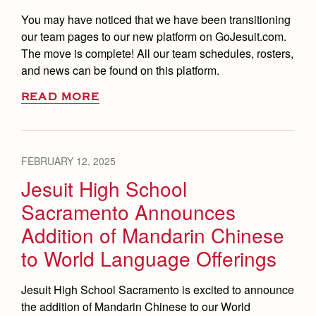
You may have noticed that we have been transitioning
our team pages to our new platform on GoJesuit.com.
The move is complete! All our team schedules, rosters,
and news can be found on this platform.
READ MORE
FEBRUARY 12, 2025
Jesuit High School
Sacramento Announces
Addition of Mandarin Chinese
to World Language Offerings
Jesuit High School Sacramento is excited to announce
the addition of Mandarin Chinese to our World