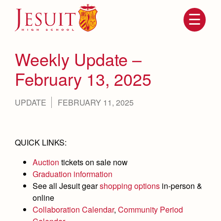
Skip
to
main
content
Skip
to
site
Weekly Update –
navigation
February 13, 2025
UPDATE
FEBRUARY 11, 2025
QUICK LINKS:
Auction
tickets on sale now
Attendance
About Us
Graduation information
Mission, History, Profile
See all Jesuit gear
shopping options
in-person &
Becoming a Marauder
Admissions
online
Grad at Grad
Collaboration Calendar
,
Community Period
Timeline
Counseling