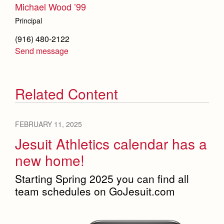
Michael Wood ’99
Principal
(916) 480-2122
Send message
Related Content
FEBRUARY 11, 2025
Jesuit Athletics calendar has a
new home!
Starting Spring 2025 you can find all
team schedules on GoJesuit.com