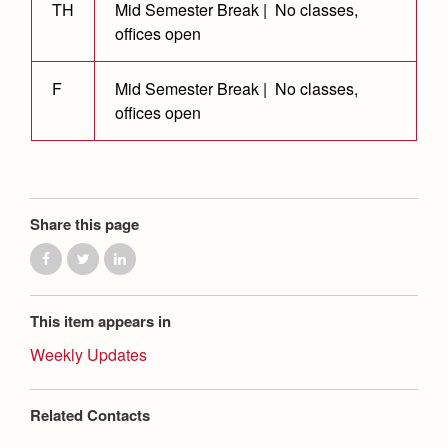
Health and Safety Alerts
TH
Mid Semester Break | No classes,
offices open
Magazine
Donate
F
Mid Semester Break | No classes,
offices open
Share this page
This item appears in
Weekly Updates
Related Contacts