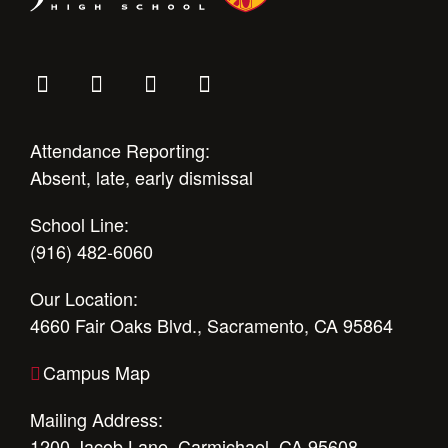
Attendance Reporting:
Absent, late, early dismissal
School Line:
(916) 482-6060
Our Location:
4660 Fair Oaks Blvd., Sacramento, CA 95864
Campus Map
Mailing Address:
1200 Jacob Lane, Carmichael, CA 95608