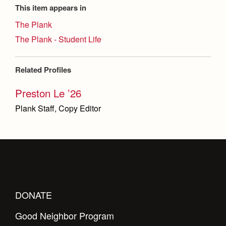
This item appears in
The Plank
The Plank - Student Life
Related Profiles
Preston Le ’26
Plank Staff, Copy Editor
DONATE
Good Neighbor Program