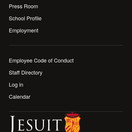
Press Room
School Profile
Employment
Employee Code of Conduct
Staff Directory
Log in
Calendar