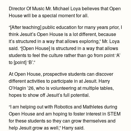
Health and Safety Alerts
Director Of Music Mr. Michael Loya believes that Open
Magazine
House will be a special moment for all.
Donate
“[After teaching] public education for many years prior, I
think Jesuit’s Open House is a lot different, because
it’s structured in a way that allows exploring,” Mr. Loya
said. “[Open House] is structured in a way that allows
students to feel the culture rather than go from point ‘A’
to [point] ‘B’.”
At Open House, prospective students can discover
different activities to participate in at Jesuit. Harry
O’Hagin ’26, who is volunteering at multiple tables,
hopes to show off Jesuit’s full potential.
“I am helping out with Robotics and Mathletes during
Open House and am hoping to foster interest in STEM
for these students so they can grow themselves and
help Jesuit grow as well,” Harry said.