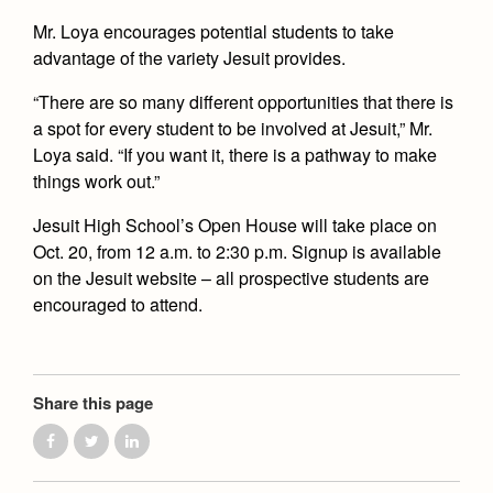
Mr. Loya encourages potential students to take
advantage of the variety Jesuit provides.
“There are so many different opportunities that there is
a spot for every student to be involved at Jesuit,” Mr.
Loya said. “If you want it, there is a pathway to make
things work out.”
Jesuit High School’s Open House will take place on
Oct. 20, from 12 a.m. to 2:30 p.m. Signup is available
on the Jesuit website – all prospective students are
encouraged to attend.
Share this page