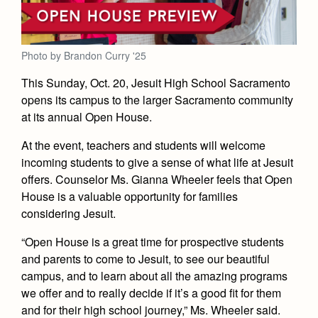
Academics
Leadership
Open House
Academic Support Center
Employment Opportunities
Sports Calendar
Athletics
Preview Day
AP and Capstone Programs
Contact Us & Directory
Photo by Brandon Curry '25
Team Pages
Tours
Drama
Arts
STEAM+ Programs and Teams
This Sunday, Oct. 20, Jesuit High School Sacramento
Our Campus & Map
Performance and Training
Placement Tests
opens its campus to the larger Sacramento community
Music
Bring Your Own Device
Full School Calendar
Student Life
at its annual Open House.
Coaches and Staff
Tuition & Financial Aid
Visual Arts
Courses and Departments
Community & Collaboration
Tournaments and Events
At the event, teachers and students will welcome
Accepted
Campus Ministry
Faith & Justice
Four Year Experience
Library
incoming students to give a sense of what life at Jesuit
Student Activities
Home of Champions
Contact Admissions
Service & Justice
offers. Counselor Ms. Gianna Wheeler feels that Open
Summer at Jesuit
News
Press Room
Clubs
House is a valuable opportunity for families
Equity & Inclusion
considering Jesuit.
Transcripts and Forms
Weekly Updates
Marauder Cafe
Co-Div
Theology
“Open House is a great time for prospective students
Videos
Student Publications
and parents to come to Jesuit, to see our beautiful
Adult Ignatian Formation
Branding Tools & Services
Graduation
campus, and to learn about all the amazing programs
Reflections from our Jesuits
we offer and to really decide if it’s a good fit for them
Advertise with Jesuit
Apply
and for their high school journey,” Ms. Wheeler said.