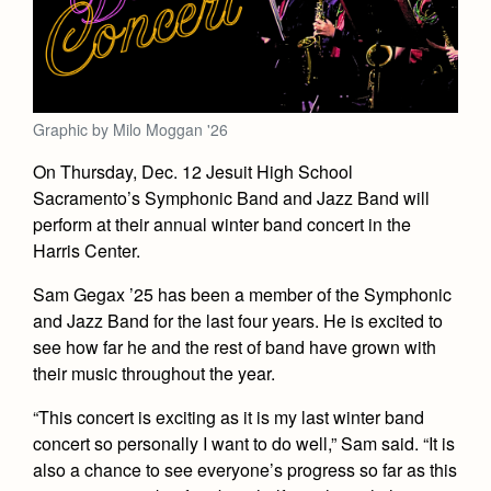
Academics
Leadership
Open House
Academic Support Center
Employment Opportunities
Sports Calendar
Athletics
Preview Day
AP and Capstone Programs
Contact Us & Directory
Team Pages
Tours
Drama
Arts
STEAM+ Programs and Teams
Our Campus & Map
Graphic by Milo Moggan '26
Performance and Training
Placement Tests
Music
Bring Your Own Device
On Thursday, Dec. 12 Jesuit High School
Full School Calendar
Student Life
Coaches and Staff
Tuition & Financial Aid
Sacramento’s Symphonic Band and Jazz Band will
Visual Arts
Courses and Departments
Community & Collaboration
Tournaments and Events
perform at their annual winter band concert in the
Accepted
Campus Ministry
Faith & Justice
Four Year Experience
Library
Harris Center.
Student Activities
Home of Champions
Contact Admissions
Service & Justice
Summer at Jesuit
News
Sam Gegax ’25 has been a member of the Symphonic
Press Room
Clubs
Equity & Inclusion
and Jazz Band for the last four years. He is excited to
Transcripts and Forms
Weekly Updates
Marauder Cafe
see how far he and the rest of band have grown with
Co-Div
Theology
their music throughout the year.
Videos
Student Publications
Adult Ignatian Formation
“This concert is exciting as it is my last winter band
Branding Tools & Services
Graduation
Reflections from our Jesuits
concert so personally I want to do well,” Sam said. “It is
Advertise with Jesuit
also a chance to see everyone’s progress so far as this
Apply