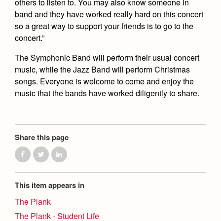
others to listen to. You may also know someone in
band and they have worked really hard on this concert
so a great way to support your friends is to go to the
concert.”
The Symphonic Band will perform their usual concert
music, while the Jazz Band will perform Christmas
songs. Everyone is welcome to come and enjoy the
music that the bands have worked diligently to share.
Share this page
This item appears in
The Plank
The Plank - Student Life