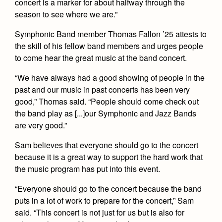
concert is a marker for about halfway through the
Health and Safety Alerts
season to see where we are.”
Magazine
Donate
Symphonic Band member Thomas Fallon ’25 attests to
the skill of his fellow band members and urges people
to come hear the great music at the band concert.
“We have always had a good showing of people in the
past and our music in past concerts has been very
good,” Thomas said. “People should come check out
the band play as [...]our Symphonic and Jazz Bands
are very good.”
Sam believes that everyone should go to the concert
because it is a great way to support the hard work that
the music program has put into this event.
“Everyone should go to the concert because the band
puts in a lot of work to prepare for the concert,” Sam
said. “This concert is not just for us but is also for