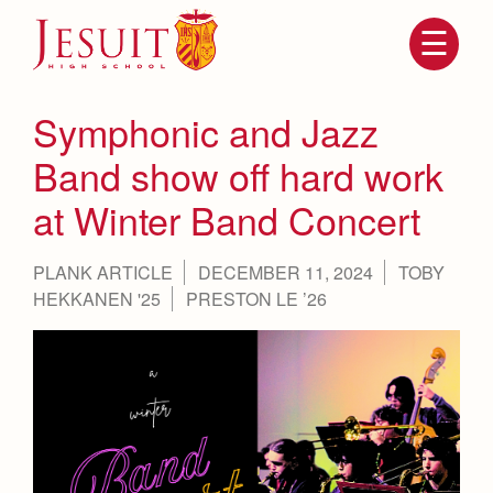
Skip
to
main
content
Skip
to
site
Symphonic and Jazz
navigation
Band show off hard work
at Winter Band Concert
PLANK ARTICLE
DECEMBER 11, 2024
TOBY
HEKKANEN '25
PRESTON LE ’26
Attendance
About Us
Mission, History, Profile
Becoming a Marauder
Admissions
Grad at Grad
Timeline
Counseling