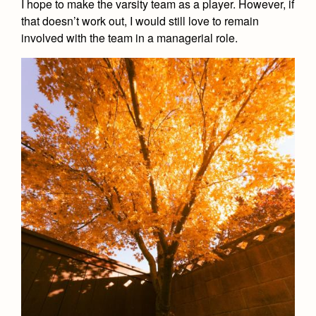
I hope to make the varsity team as a player. However, if
that doesn’t work out, I would still love to remain
involved with the team in a managerial role.