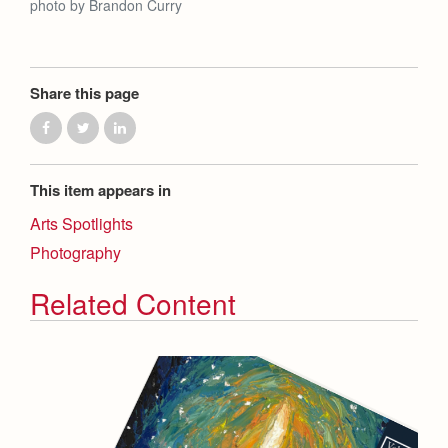
photo by Brandon Curry
Share this page
This item appears in
Arts Spotlights
Photography
Related Content