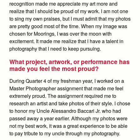
recognition made me appreciate my art more and
realize that I should be proud of my work. I am not one
to sing my own praises, but I must admit that my photos
are pretty good most of the time. When my image was
chosen for Moorings, I was over the moon with
excitement. It made me realize that I have a talent in
photography that I need to keep pursuing.
What project, artwork, or performance has
made you feel the most proud?
During Quarter 4 of my freshman year, I worked on a
Master Photographer assignment that made me feel
extremely proud. The assignment required me to
research an artist and take photos of their style. I chose
to honor my Uncle Alessandro Baccari Jr. who had
passed away a year earlier. Although my photos were
not my best work, it was a great experience to be able
to pay tribute to my uncle through my photography.