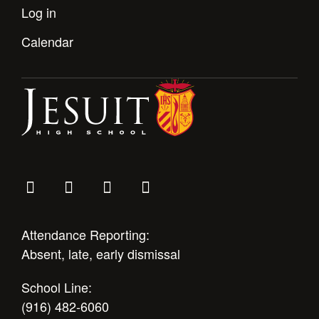
Log in
Calendar
Attendance Reporting:
Absent, late, early dismissal
School Line:
(916) 482-6060