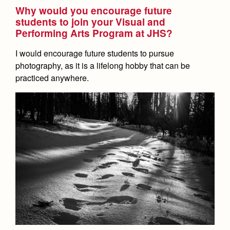
Why would you encourage future
students to join your Visual and
Performing Arts Program at JHS?
I would encourage future students to pursue
photography, as it is a lifelong hobby that can be
practiced anywhere.