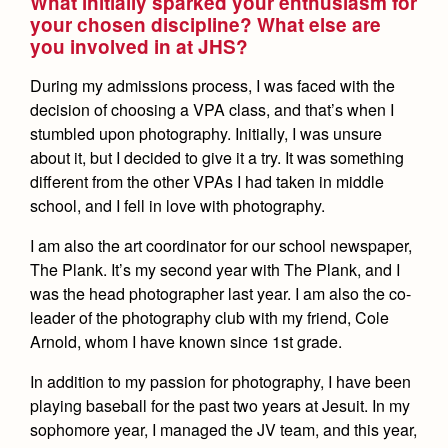
What initially sparked your enthusiasm for
Health and Safety Alerts
your chosen discipline? What else are
you involved in at JHS?
Magazine
Donate
During my admissions process, I was faced with the
decision of choosing a VPA class, and that’s when I
stumbled upon photography. Initially, I was unsure
about it, but I decided to give it a try. It was something
different from the other VPAs I had taken in middle
school, and I fell in love with photography.
I am also the art coordinator for our school newspaper,
The Plank. It’s my second year with The Plank, and I
was the head photographer last year. I am also the co-
leader of the photography club with my friend, Cole
Arnold, whom I have known since 1st grade.
In addition to my passion for photography, I have been
playing baseball for the past two years at Jesuit. In my
sophomore year, I managed the JV team, and this year,