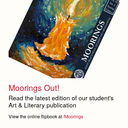
Moorings Out!
Read the latest edition of our student's
Art & Literary publication
View the online flipbook at
/Moorings