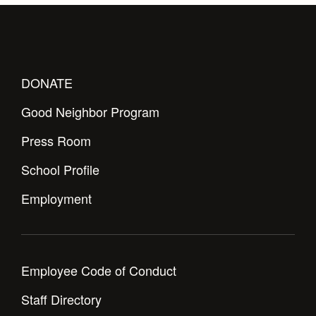
DONATE
Good Neighbor Program
Press Room
School Profile
Employment
Employee Code of Conduct
Staff Directory