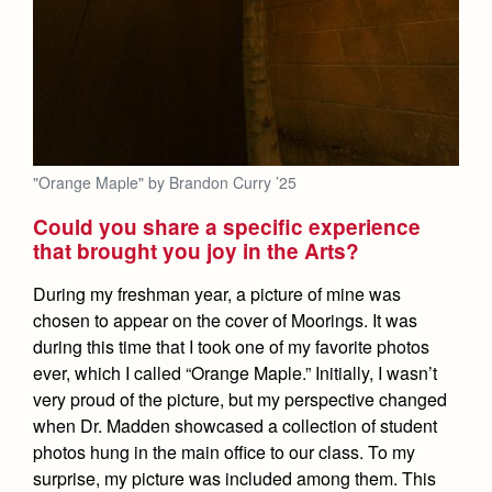
"Orange Maple" by Brandon Curry ’25
Could you share a specific experience
that brought you joy in the Arts?
During my freshman year, a picture of mine was
chosen to appear on the cover of Moorings. It was
during this time that I took one of my favorite photos
ever, which I called “Orange Maple.” Initially, I wasn’t
very proud of the picture, but my perspective changed
when Dr. Madden showcased a collection of student
photos hung in the main office to our class. To my
surprise, my picture was included among them. This