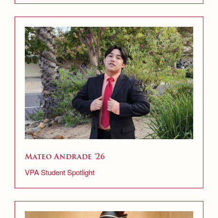
Mateo Andrade ’26
VPA Student Spotlight