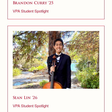
Brandon Curry ’25
VPA Student Spotlight
Sean Lin ’26
VPA Student Spotlight