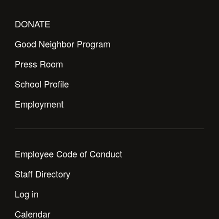
DONATE
Good Neighbor Program
Press Room
School Profile
Employment
Employee Code of Conduct
Staff Directory
Log in
Calendar