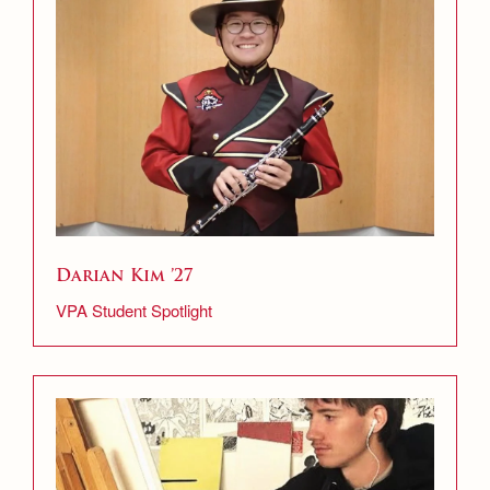
Darian Kim ’27
VPA Student Spotlight