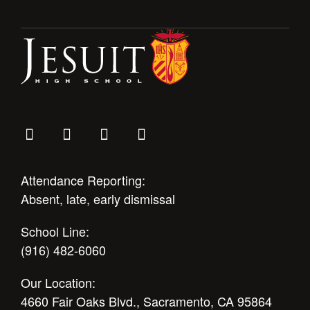
Attendance Reporting:
Absent, late, early dismissal
School Line:
(916) 482-6060
Our Location:
4660 Fair Oaks Blvd., Sacramento, CA 95864