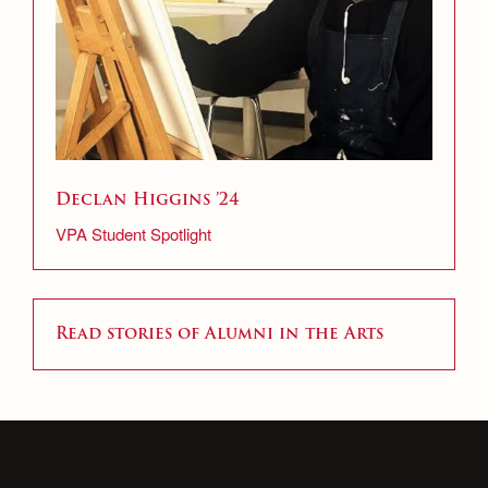
Declan Higgins ’24
VPA Student Spotlight
Read stories of Alumni in the Arts