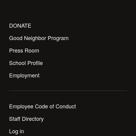
DONATE
Good Neighbor Program
Press Room
School Profile
Employment
Employee Code of Conduct
Staff Directory
Log in