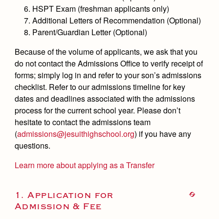
Health and Safety Alerts
HSPT Exam (freshman applicants only)
Additional Letters of Recommendation (Optional)
Magazine
Donate
Parent/Guardian Letter (Optional)
Because of the volume of applicants, we ask that you
do not contact the Admissions Office to verify receipt of
forms; simply log in and refer to your son’s admissions
checklist. Refer to our admissions timeline for key
dates and deadlines associated with the admissions
process for the current school year. Please don’t
hesitate to contact the admissions team
(
admissions@jesuithighschool.org
) if you have any
questions.
Learn more about applying as a Transfer
1. Application for
Admission & Fee