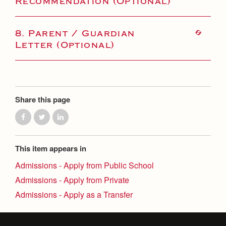
Recommendation (Optional)
8. Parent / Guardian
Letter (Optional)
Share this page
This item appears in
Admissions - Apply from Public School
Admissions - Apply from Private
Admissions - Apply as a Transfer