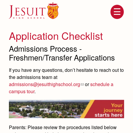
Skip
to
main
content
Skip
to
site
Application Checklist
navigation
Admissions Process -
Freshmen/Transfer Applications
If you have any questions, don’t hesitate to reach out to
the admissions team at
admissions@jesuithighschool.org
or
schedule a
campus tour
.
Attendance
About Us
Mission, History, Profile
Becoming a Marauder
Admissions
Grad at Grad
Timeline
Parents:
Please review the procedures listed below
Counseling