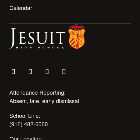
Calendar
Attendance Reporting:
Absent, late, early dismissal
School Line:
(916) 482-6060
Our Location: