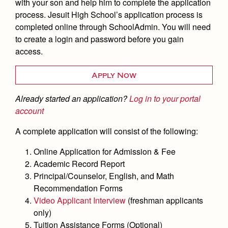
Academics
Leadership
with your son and help him to complete the application
Open House
process. Jesuit High School’s application process is
Academic Support Center
Employment Opportunities
Sports Calendar
completed online through SchoolAdmin. You will need
Athletics
Preview Day
AP and Capstone Programs
to create a login and password before you gain
Contact Us & Directory
Team Pages
Tours
access.
Drama
Arts
STEAM+ Programs and Teams
Our Campus & Map
Performance and Training
Placement Tests
Music
Bring Your Own Device
Apply Now
Full School Calendar
Student Life
Coaches and Staff
Tuition & Financial Aid
Visual Arts
Courses and Departments
Already started an application?
Log in to your portal
Community & Collaboration
Tournaments and Events
Accepted
Campus Ministry
Faith & Justice
account
Four Year Experience
Library
Student Activities
Home of Champions
Contact Admissions
Service & Justice
A complete application will consist of the following:
Summer at Jesuit
News
Press Room
Clubs
Equity & Inclusion
Online Application for Admission & Fee
Transcripts and Forms
Weekly Updates
Marauder Cafe
Academic Record Report
Co-Div
Theology
Videos
Principal/Counselor, English, and Math
Student Publications
Adult Ignatian Formation
Recommendation Forms
Branding Tools & Services
Graduation
Video Applicant Interview
(freshman applicants
Reflections from our Jesuits
only)
Advertise with Jesuit
Apply
Tuition Assistance Forms (Optional)