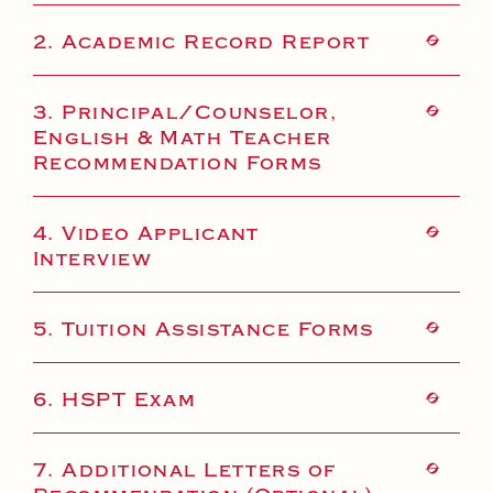
2. Academic Record Report
3. Principal/Counselor,
English & Math Teacher
Recommendation Forms
4. Video Applicant
Interview
5. Tuition Assistance Forms
6. HSPT Exam
7. Additional Letters of