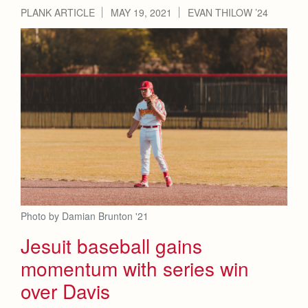
Health and Safety Alerts
PLANK ARTICLE
MAY 19, 2021
EVAN THILOW ’24
Magazine
Donate
Photo by Damian Brunton '21
Jesuit baseball gains
momentum with series win
over Davis