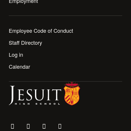
Employment
Employee Code of Conduct
Staff Directory
Log in
Calendar