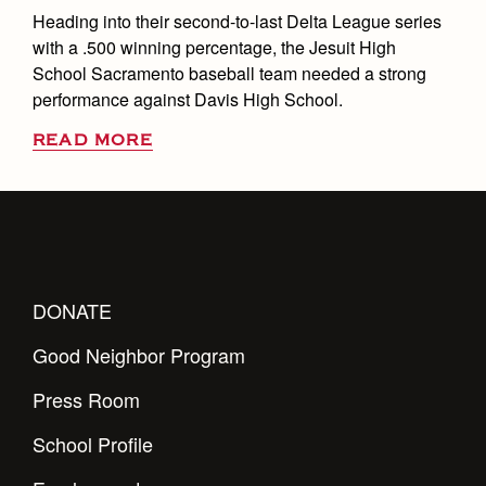
Heading into their second-to-last Delta League series
with a .500 winning percentage, the Jesuit High
School Sacramento baseball team needed a strong
performance against Davis High School.
READ MORE
DONATE
Good Neighbor Program
Press Room
School Profile