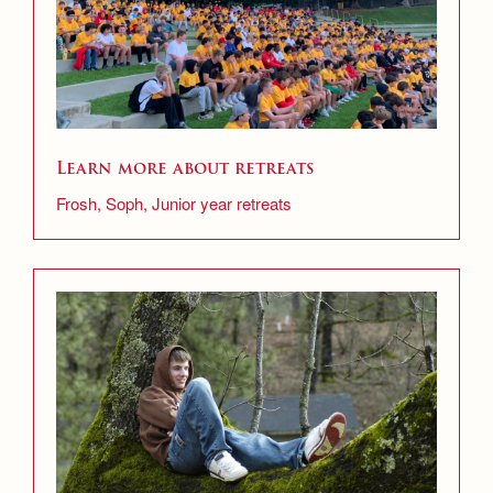
Learn more about retreats
Frosh, Soph, Junior year retreats