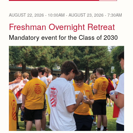
Reflections from our Jesuits
AUGUST 22, 2026 - 10:00AM
-
AUGUST 23, 2026 - 7:30AM
News
Press Room
Freshman Overnight Retreat
Weekly Updates
Mandatory event for the Class of 2030
Co-Div
Videos
Branding Tools & Services
Advertise with Jesuit
Apply
Health and Safety Alerts
Magazine
Donate