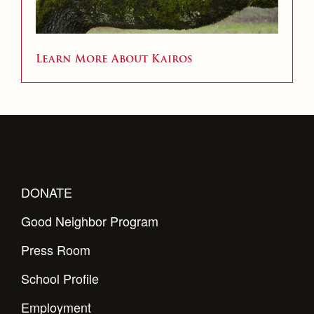
Learn More About Kairos
DONATE
Good Neighbor Program
Press Room
School Profile
Employment