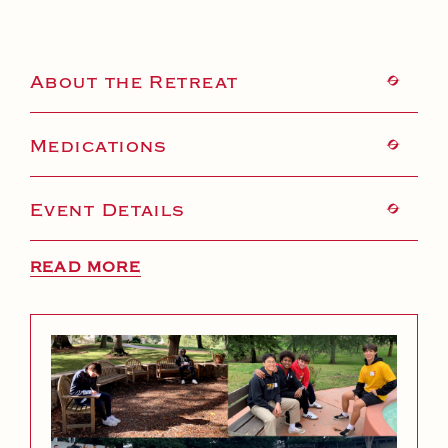
About the Retreat
Medications
Event Details
READ MORE