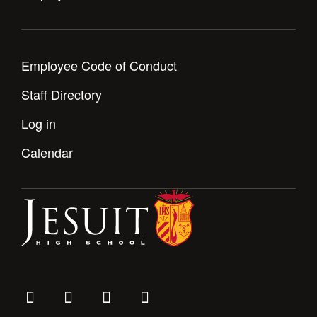
Employee Code of Conduct
Staff Directory
Log in
Calendar